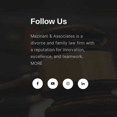
Follow Us
Mazinani & Associates is a
divorce and family law firm with
a reputation for innovation,
excellence, and teamwork.
MORE