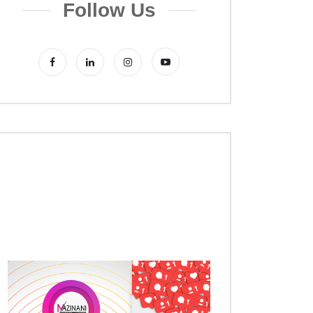
Follow Us