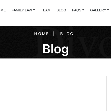
OME
FAMILY LAW
TEAM
BLOG
FAQS
GALLERY
HOME
BLOG
Blog