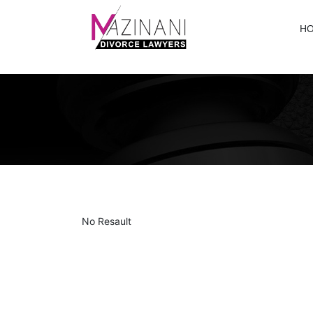
H
No Resault