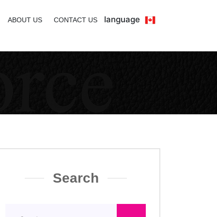
language
ABOUT US
CONTACT US
Search