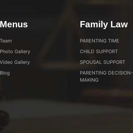
Menus
Family Law
Team
PARENTING TIME
Photo Gallery
CHILD SUPPORT
Video Gallery
SPOUSAL SUPPORT
Blog
PARENTING DECISION-
MAKING