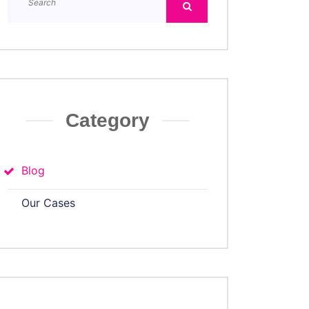
Category
Blog
Our Cases