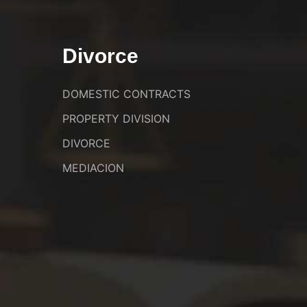
Divorce
DOMESTIC CONTRACTS
PROPERTY DIVISION
DIVORCE
MEDIACION