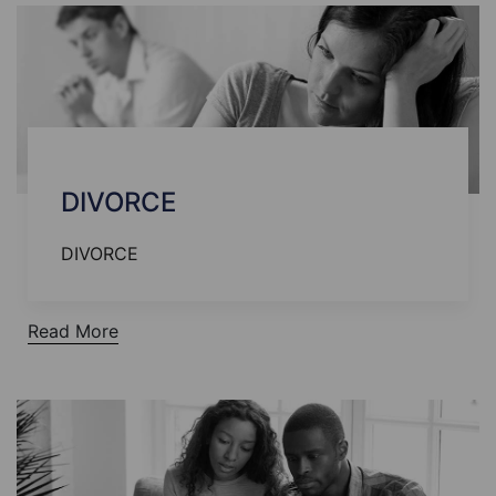
DIVORCE
DIVORCE
Read More