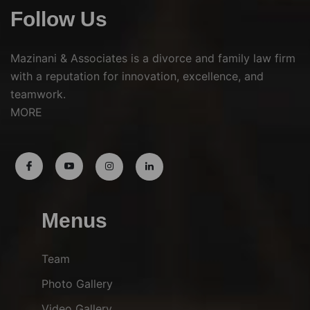
Follow Us
Mazinani & Associates is a divorce and family law firm
with a reputation for innovation, excellence, and
teamwork.
MORE
Menus
Team
Photo Gallery
Video Gallery