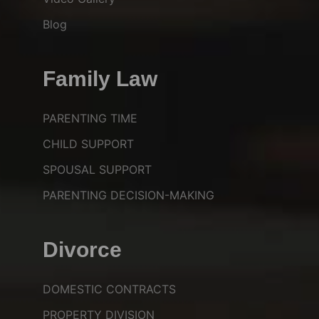
Blog
Family Law
PARENTING TIME
CHILD SUPPORT
SPOUSAL SUPPORT
PARENTING DECISION-MAKING
Divorce
DOMESTIC CONTRACTS
PROPERTY DIVISION