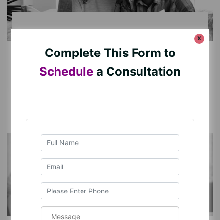
x
DOMESTIC CONTRACTS
Complete This Form to
DOMESTIC CONTRACTS
Schedule
a Consultation
Read More
PARENTING DECISION-