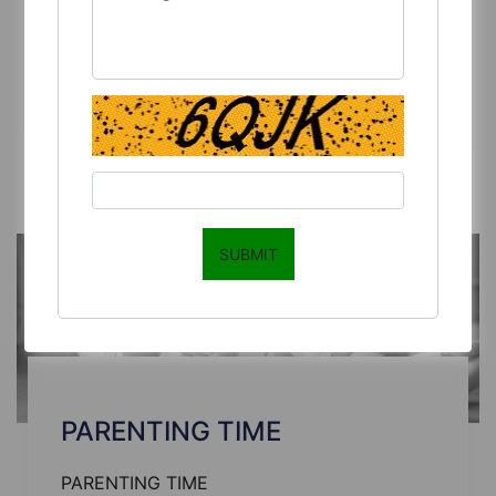
MAKING
PARENTING DECISION-MAKING
Read More
SUBMIT
PARENTING TIME
PARENTING TIME