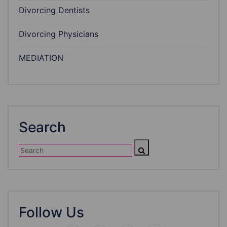
Divorcing Dentists
Divorcing Physicians
MEDIATION
Search
Follow Us