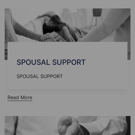
SPOUSAL SUPPORT
SPOUSAL SUPPORT
Read More