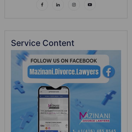
Service Content