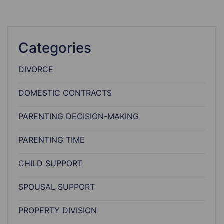
Categories
DIVORCE
DOMESTIC CONTRACTS
PARENTING DECISION-MAKING
PARENTING TIME
CHILD SUPPORT
SPOUSAL SUPPORT
PROPERTY DIVISION