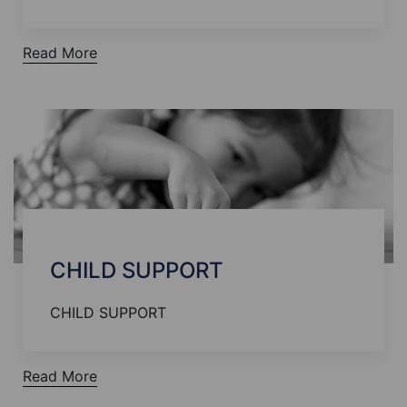
Read More
CHILD SUPPORT
CHILD SUPPORT
Read More