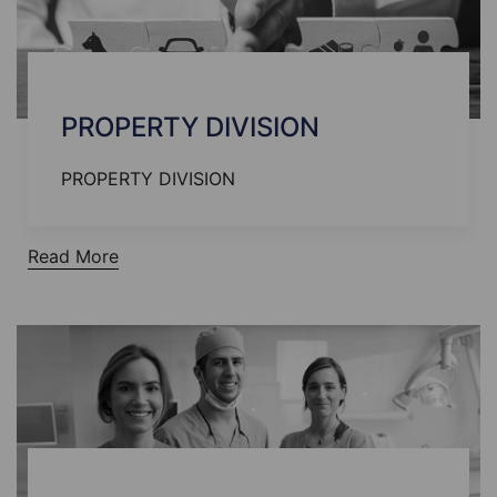
PROPERTY DIVISION
PROPERTY DIVISION
Read More