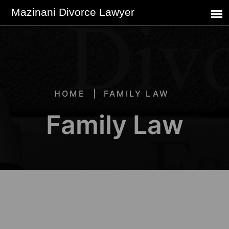
HOME
FAMILY LAW
Family Law