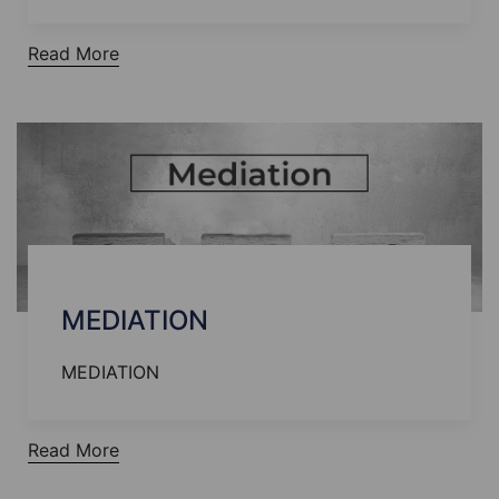
Read More
MEDIATION
MEDIATION
Read More