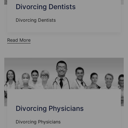
Divorcing Dentists
Divorcing Dentists
Read More
Divorcing Physicians
Divorcing Physicians