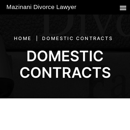
HOME
DOMESTIC CONTRACTS
DOMESTIC
CONTRACTS