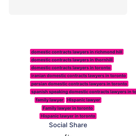
domestic contracts lawyers in richmond hill
domestic contracts lawyers in thornhill
domestic contracts lawyers in toronto
iranian domestic contracts lawyers in toronto
persian domestic contracts lawyers in toronto
spanish speaking domestic contracts lawyers in t
family lawyer
Hispanic lawyer
Family lawyer in toronto
Hispanic lawyer in toronto
Social Share