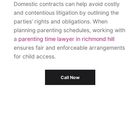
Domestic contracts can help avoid costly
and contentious litigation by outlining the
parties’ rights and obligations. When
planning parenting schedules, working with
a
parenting time lawyer in richmond hill
ensures fair and enforceable arrangements
for child access.
Call Now