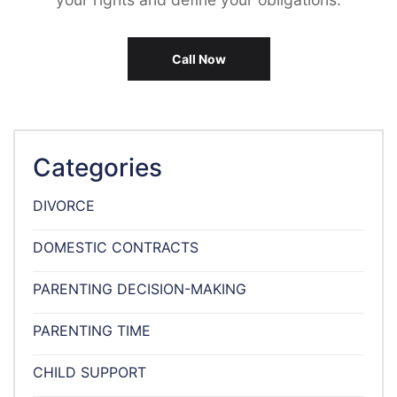
Call Now
Categories
DIVORCE
DOMESTIC CONTRACTS
PARENTING DECISION-MAKING
PARENTING TIME
CHILD SUPPORT