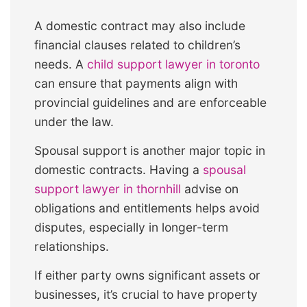
A domestic contract may also include
financial clauses related to children’s
needs. A
child support lawyer in toronto
can ensure that payments align with
provincial guidelines and are enforceable
under the law.
Spousal support is another major topic in
domestic contracts. Having a
spousal
support lawyer in thornhill
advise on
obligations and entitlements helps avoid
disputes, especially in longer-term
relationships.
If either party owns significant assets or
businesses, it’s crucial to have property