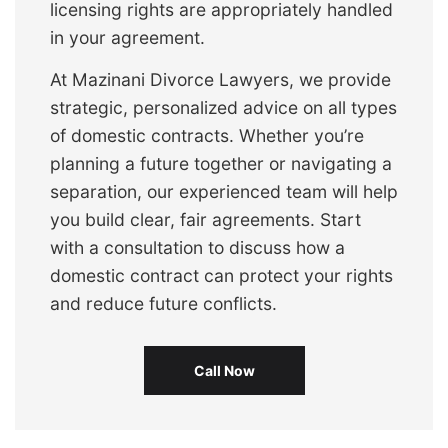
licensing rights are appropriately handled
in your agreement.
At Mazinani Divorce Lawyers, we provide
strategic, personalized advice on all types
of domestic contracts. Whether you’re
planning a future together or navigating a
separation, our experienced team will help
you build clear, fair agreements. Start
with a consultation to discuss how a
domestic contract can protect your rights
and reduce future conflicts.
Call Now