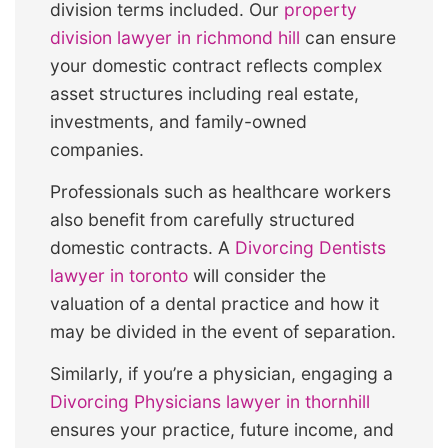
division terms included. Our
property
division lawyer in richmond hill
can ensure
your domestic contract reflects complex
asset structures including real estate,
investments, and family-owned
companies.
Professionals such as healthcare workers
also benefit from carefully structured
domestic contracts. A
Divorcing Dentists
lawyer in toronto
will consider the
valuation of a dental practice and how it
may be divided in the event of separation.
Similarly, if you’re a physician, engaging a
Divorcing Physicians lawyer in thornhill
ensures your practice, future income, and