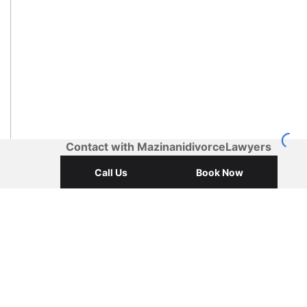
Contact with MazinanidivorceLawyers
Call Us
Book Now