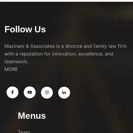
Follow Us
Mazinani & Associates is a divorce and family law firm
with a reputation for innovation, excellence, and
teamwork.
MORE
Menus
Team