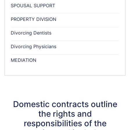
SPOUSAL SUPPORT
PROPERTY DIVISION
Divorcing Dentists
Divorcing Physicians
MEDIATION
Domestic contracts outline
the rights and
responsibilities of the