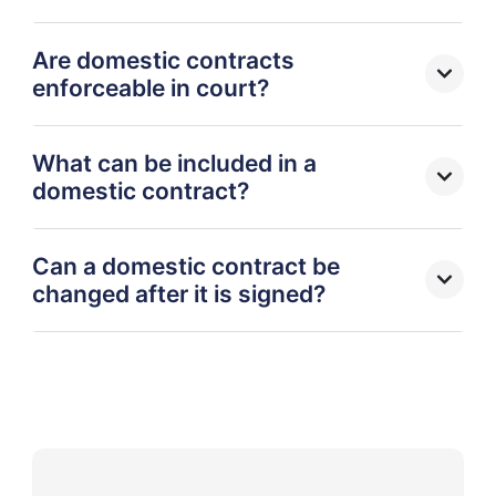
Are domestic contracts
enforceable in court?
What can be included in a
domestic contract?
Can a domestic contract be
changed after it is signed?