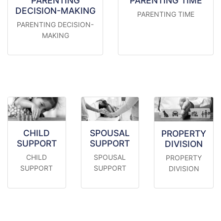
PARENTING
PARENTING TIME
DECISION-MAKING
PARENTING TIME
PARENTING DECISION-
MAKING
CHILD
SPOUSAL
PROPERTY
SUPPORT
SUPPORT
DIVISION
CHILD
SPOUSAL
PROPERTY
SUPPORT
SUPPORT
DIVISION