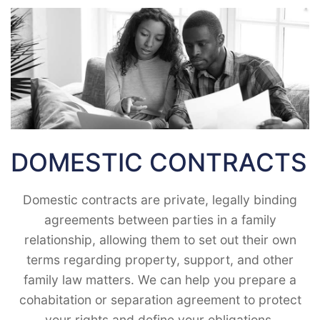
DOMESTIC CONTRACTS
Domestic contracts are private, legally binding
agreements between parties in a family
relationship, allowing them to set out their own
terms regarding property, support, and other
family law matters. We can help you prepare a
cohabitation or separation agreement to protect
your rights and define your obligations.