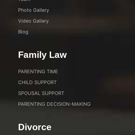
Photo Gallery
Video Gallery
Blog
Family Law
PARENTING TIME
CHILD SUPPORT
SPOUSAL SUPPORT
PARENTING DECISION-MAKING
Divorce