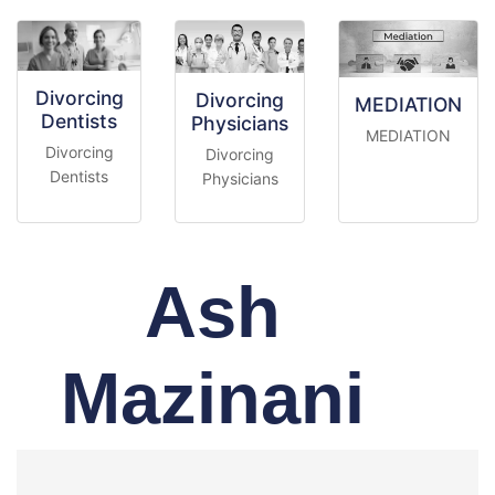
Divorcing
Divorcing
MEDIATION
Dentists
Physicians
MEDIATION
Divorcing
Divorcing
Dentists
Physicians
Ash
Mazinani