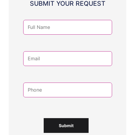
SUBMIT YOUR REQUEST
Submit