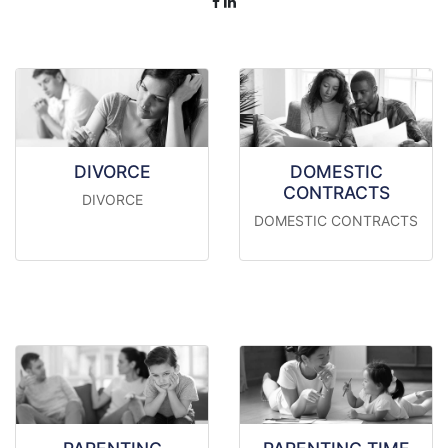
DIVORCE
DOMESTIC
CONTRACTS
DIVORCE
DOMESTIC CONTRACTS