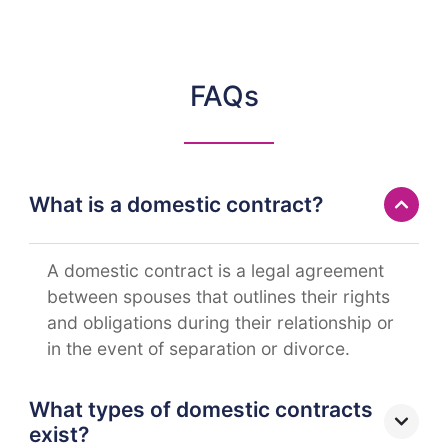
FAQs
What is a domestic contract?
A domestic contract is a legal agreement
between spouses that outlines their rights
and obligations during their relationship or
in the event of separation or divorce.
What types of domestic contracts
exist?