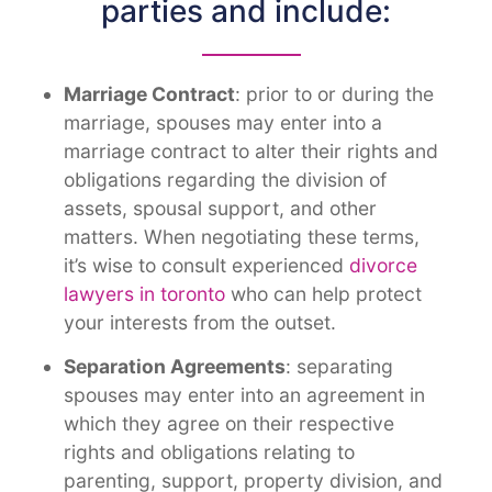
parties and include:
Marriage Contract
: prior to or during the
marriage, spouses may enter into a
marriage contract to alter their rights and
obligations regarding the division of
assets, spousal support, and other
matters. When negotiating these terms,
it’s wise to consult experienced
divorce
lawyers in toronto
who can help protect
your interests from the outset
.
Separation Agreements
: separating
spouses may enter into an agreement in
which they agree on their respective
rights and obligations relating to
parenting, support, property division, and