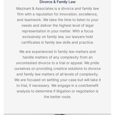
Divorce & Family Law
Mazinani & Associates is a divorce and family law
firm with a reputation for innovation, excellence,
and teamwork. We take the time to listen to your
needs and deliver the highest level of legal
representation in your matter. With a focus
exclusively on family law, our lawyers hold
certificates in family law skills and practice.
We are experienced in family law matters and
handle matters of any complexity from an
uncontested divorce to a trial or appeal. We pride
ourselves on providing creative solutions to divorce
and family law matters of all levels of complexity.
We are focused on settling your case but will take it
to trial, if necessary. We engage in a cost/benefit
analysis to determine if litigation or negotiation is
the better route.