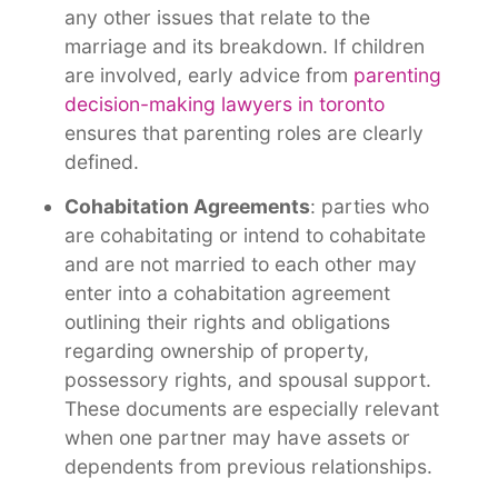
any other issues that relate to the
marriage and its breakdown. If children
are involved, early advice from
parenting
decision-making lawyers in toronto
ensures that parenting roles are clearly
defined
.
Cohabitation Agreements
: parties who
are cohabitating or intend to cohabitate
and are not married to each other may
enter into a cohabitation agreement
outlining their rights and obligations
regarding ownership of property,
possessory rights, and spousal support.
These documents are especially relevant
when one partner may have assets or
dependents from previous relationships
.