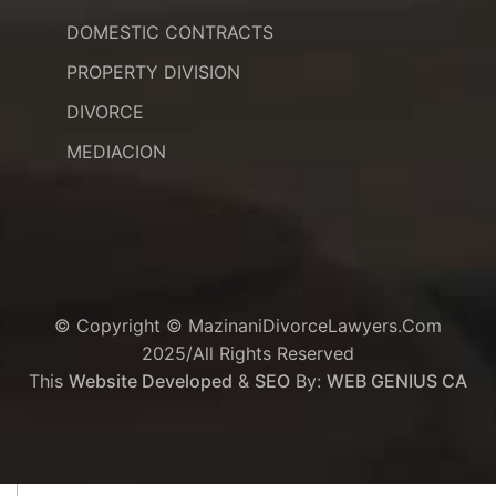
DOMESTIC CONTRACTS
PROPERTY DIVISION
DIVORCE
MEDIACION
© Copyright © MazinaniDivorceLawyers.com
2025/All Rights Reserved
This
Website Developed
&
SEO
By:
WEB GENIUS CA