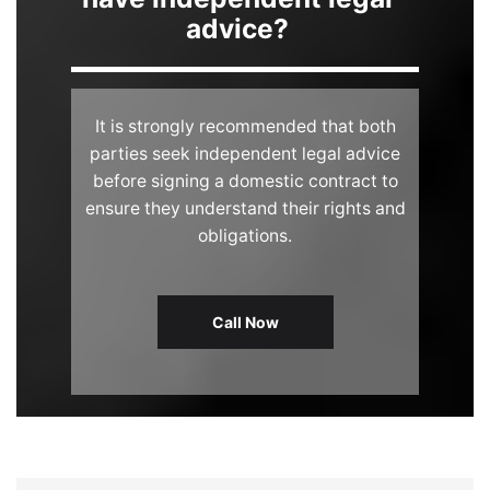
advice?
It is strongly recommended that both
parties seek independent legal advice
before signing a domestic contract to
ensure they understand their rights and
obligations.
Call Now