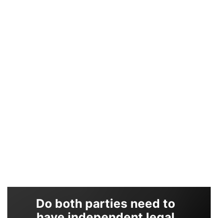
Do both parties need to
have independent legal