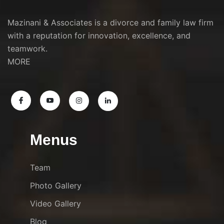
Mazinani & Associates is a divorce and family law firm
with a reputation for innovation, excellence, and
teamwork.
MORE
Menus
Team
Photo Gallery
Video Gallery
Blog