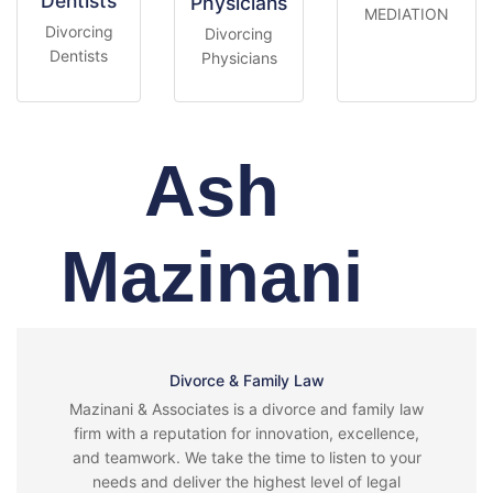
Dentists
Physicians
MEDIATION
Divorcing
Divorcing
Dentists
Physicians
Ash
Mazinani
Divorce & Family Law
Mazinani & Associates is a divorce and family law
firm with a reputation for innovation, excellence,
and teamwork. We take the time to listen to your
needs and deliver the highest level of legal