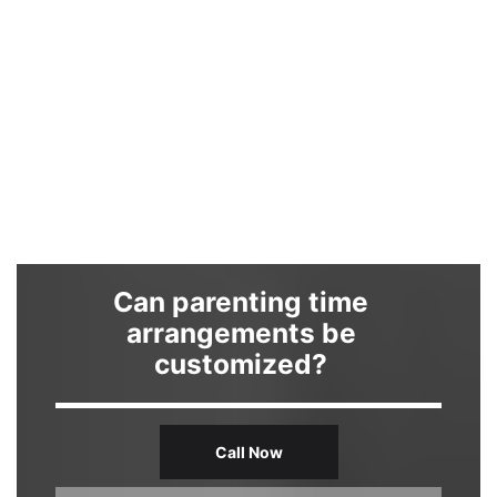
Can parenting time
arrangements be
customized?
Call Now