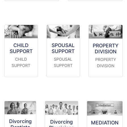
CHILD
SPOUSAL
PROPERTY
SUPPORT
SUPPORT
DIVISION
CHILD
SPOUSAL
PROPERTY
SUPPORT
SUPPORT
DIVISION
Divorcing
Divorcing
MEDIATION