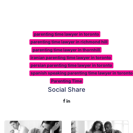
parenting time lawyer in toronto
parenting time lawyer in richmond hill
parenting time lawyer in thornhill
iranian parenting time lawyer in toronto
persian parenting time lawyer in toronto
spanish speaking parenting time lawyer in toronto
Parenting Time
Social Share