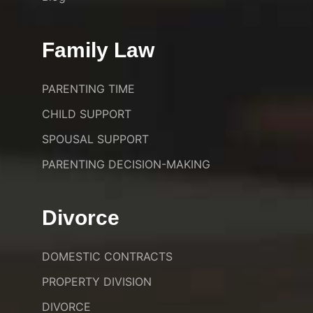
Family Law
PARENTING TIME
CHILD SUPPORT
SPOUSAL SUPPORT
PARENTING DECISION-MAKING
Divorce
DOMESTIC CONTRACTS
PROPERTY DIVISION
DIVORCE