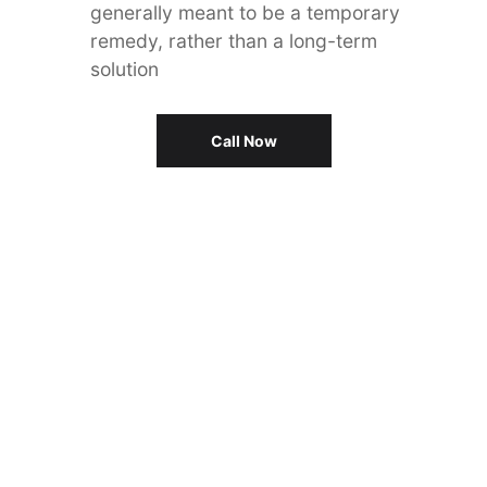
generally meant to be a temporary
remedy, rather than a long-term
solution
Call Now