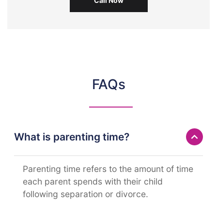
Call Now
FAQs
What is parenting time?
Parenting time refers to the amount of time
each parent spends with their child
following separation or divorce.