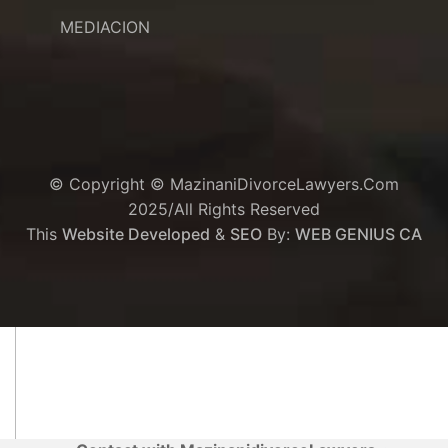
MEDIACION
© Copyright © MazinaniDivorceLawyers.com
2025/All Rights Reserved
This
Website Developed
&
SEO
By:
WEB GENIUS CA