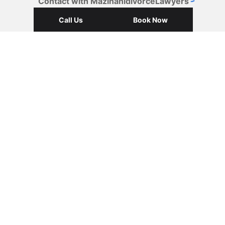
Contact with MazinanidivorceLawyers
Call Us
Book Now