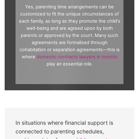
Yes, parenting time arrangements can be
customized to fit the unique circumstances of
each family, as long as they promote the child's
well-being and are agreed upon by both
parents or approved by the court. Many such
agreements are formalized through
cohabitation or separation agreements—this is
where
domestic contracts lawyers in toronto
play an essential role.
In situations where financial support is
connected to parenting schedules,