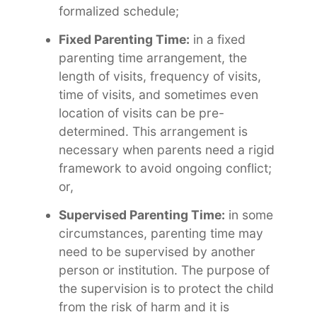
formalized schedule;
Fixed Parenting Time:
in a fixed
parenting time arrangement, the
length of visits, frequency of visits,
time of visits, and sometimes even
location of visits can be pre-
determined. This arrangement is
necessary when parents need a rigid
framework to avoid ongoing conflict;
or,
Supervised Parenting Time:
in some
circumstances, parenting time may
need to be supervised by another
person or institution. The purpose of
the supervision is to protect the child
from the risk of harm and it is