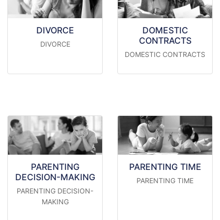
DIVORCE
DOMESTIC
CONTRACTS
DIVORCE
DOMESTIC CONTRACTS
PARENTING
PARENTING TIME
DECISION-MAKING
PARENTING TIME
PARENTING DECISION-
MAKING