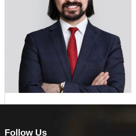
Follow Us