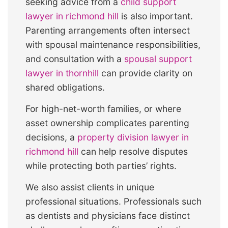
seeking advice from a
child support
lawyer in richmond hill
is also important.
Parenting arrangements often intersect
with spousal maintenance responsibilities,
and consultation with a
spousal support
lawyer in thornhill
can provide clarity on
shared obligations.
For high-net-worth families, or where
asset ownership complicates parenting
decisions, a
property division lawyer in
richmond hill
can help resolve disputes
while protecting both parties’ rights.
We also assist clients in unique
professional situations. Professionals such
as dentists and physicians face distinct