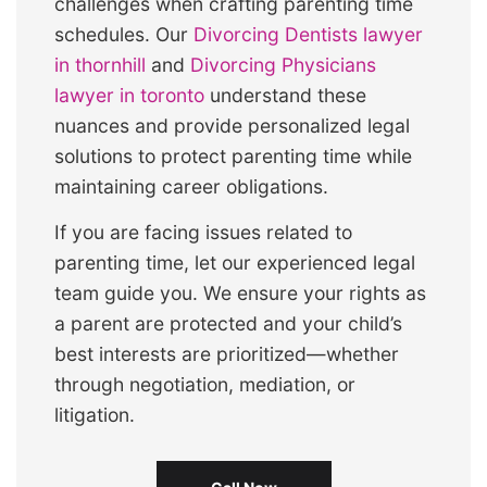
challenges when crafting parenting time
schedules. Our
Divorcing Dentists lawyer
in thornhill
and
Divorcing Physicians
lawyer in toronto
understand these
nuances and provide personalized legal
solutions to protect parenting time while
maintaining career obligations.
If you are facing issues related to
parenting time, let our experienced legal
team guide you. We ensure your rights as
a parent are protected and your child’s
best interests are prioritized—whether
through negotiation, mediation, or
litigation.