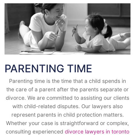
PARENTING TIME
Parenting time is the time that a child spends in
the care of a parent after the parents separate or
divorce. We are committed to assisting our clients
with child-related disputes. Our lawyers also
represent parents in child protection matters.
Whether your case is straightforward or complex,
consulting experienced
divorce lawyers in toronto