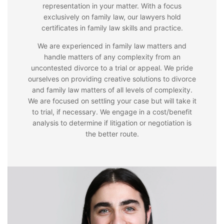
representation in your matter. With a focus
exclusively on family law, our lawyers hold
certificates in family law skills and practice.
We are experienced in family law matters and
handle matters of any complexity from an
uncontested divorce to a trial or appeal. We pride
ourselves on providing creative solutions to divorce
and family law matters of all levels of complexity.
We are focused on settling your case but will take it
to trial, if necessary. We engage in a cost/benefit
analysis to determine if litigation or negotiation is
the better route.