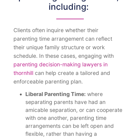
including:
Clients often inquire whether their
parenting time arrangement can reflect
their unique family structure or work
schedule. In these cases, engaging with
parenting decision-making lawyers in
thornhill
can help create a tailored and
enforceable parenting plan
.
Liberal Parenting Time:
where
separating parents have had an
amicable separation, or can cooperate
with one another, parenting time
arrangements can be left open and
flexible, rather than having a