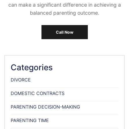
can make a significant difference in achieving a
balanced parenting outcome.
Call Now
Categories
DIVORCE
DOMESTIC CONTRACTS
PARENTING DECISION-MAKING
PARENTING TIME