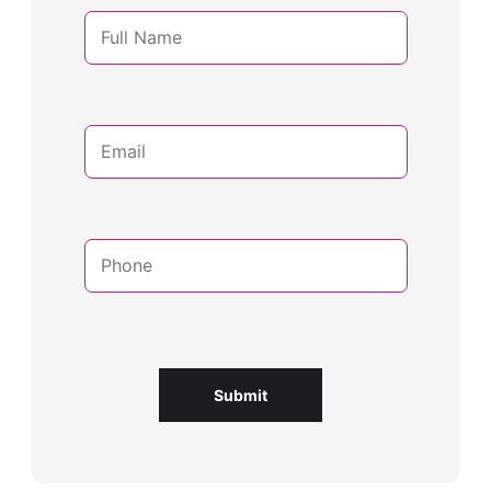
Submit