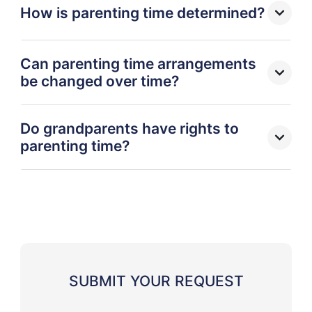
How is parenting time determined?
Can parenting time arrangements
be changed over time?
Do grandparents have rights to
parenting time?
SUBMIT YOUR REQUEST