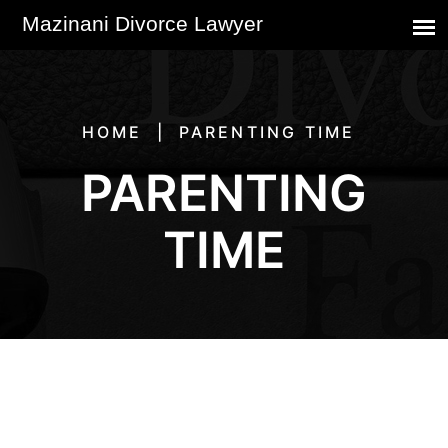
HOME
PARENTING TIME
PARENTING
TIME