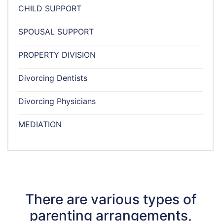
CHILD SUPPORT
SPOUSAL SUPPORT
PROPERTY DIVISION
Divorcing Dentists
Divorcing Physicians
MEDIATION
There are various types of
parenting arrangements,