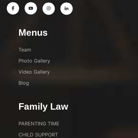
Menus
Team
Photo Gallery
Video Gallery
Blog
Family Law
PARENTING TIME
CHILD SUPPORT