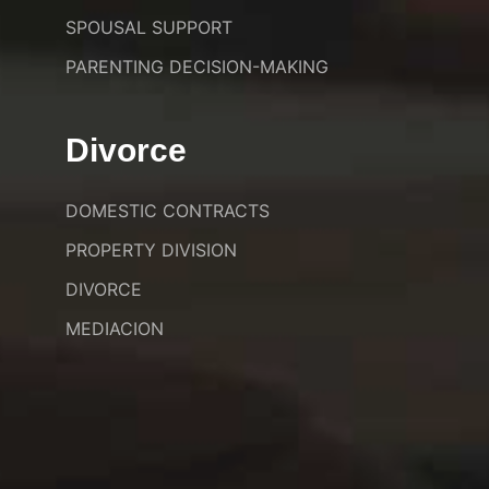
SPOUSAL SUPPORT
PARENTING DECISION-MAKING
Divorce
DOMESTIC CONTRACTS
PROPERTY DIVISION
DIVORCE
MEDIACION