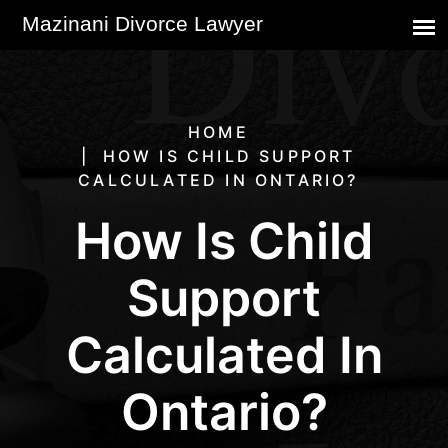
HOME
HOW IS CHILD SUPPORT
CALCULATED IN ONTARIO?
How Is Child
Support
Calculated In
Ontario?