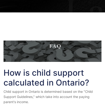
How is child support
calculated in Ontario?
Child support in Ontario is determined based on the "Child
Support Guidelines," which take into account the paying
parent's income.