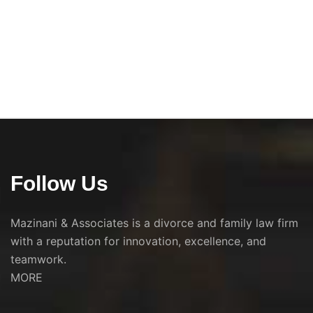
Follow Us
Mazinani & Associates is a divorce and family law firm
with a reputation for innovation, excellence, and
teamwork.
MORE