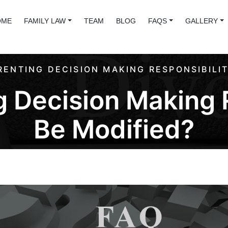
OME
FAMILY LAW
TEAM
BLOG
FAQS
GALLERY
RENTING DECISION MAKING RESPONSIBILIT
 Decision Making 
Be Modified?