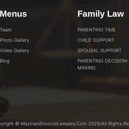
Menus
Family Law
Team
PARENTING TIME
Photo Gallery
CHILD SUPPORT
Video Gallery
SPOUSAL SUPPORT
Blog
PARENTING DECISION-
MAKING
yright © MazinaniDivorceLawyers.com 2025/All Rights Re