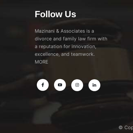
Follow Us
Mazinani & Associates is a
divorce and family law firm with
a reputation for innovation,
excellence, and teamwork.
MORE
© Cop