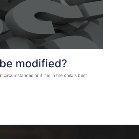
 be modified?
circumstances or if it is in the child's best