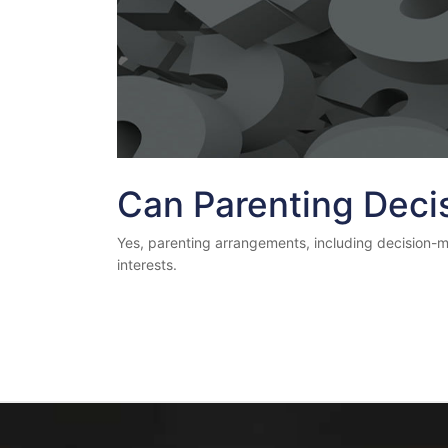
Can Parenting Deci
Yes, parenting arrangements, including decision-maki
interests.