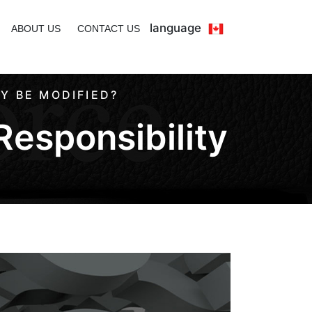
language
ABOUT US
CONTACT US
Y BE MODIFIED?
Responsibility