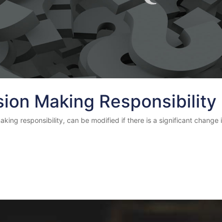
sion Making Responsibility
ng responsibility, can be modified if there is a significant change in 