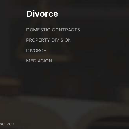
Divorce
DOMESTIC CONTRACTS
PROPERTY DIVISION
DIVORCE
MEDIACION
served