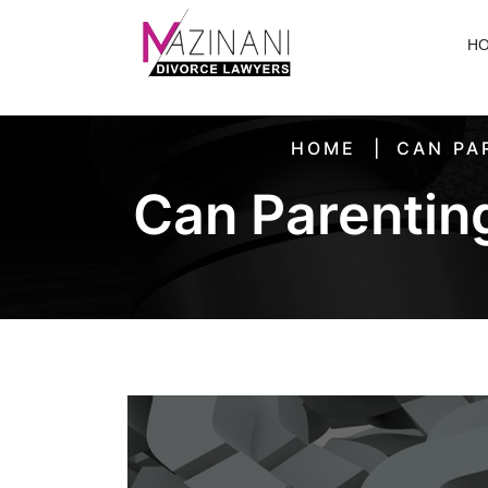
H
HOME
CAN PA
Can Parenting