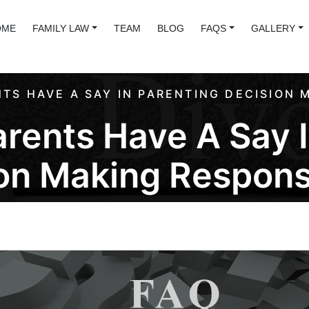
OME
FAMILY LAW
TEAM
BLOG
FAQS
GALLERY
TS HAVE A SAY IN PARENTING DECISION M
rents Have A Say I
on Making Responsi