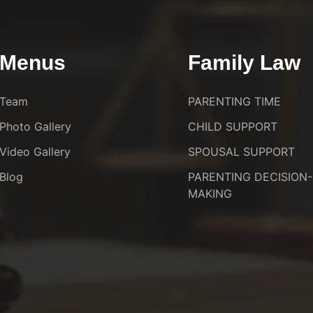
Menus
Family Law
Team
PARENTING TIME
Photo Gallery
CHILD SUPPORT
Video Gallery
SPOUSAL SUPPORT
Blog
PARENTING DECISION-
MAKING