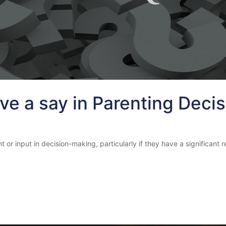
ve a say in Parenting Deci
input in decision-making, particularly if they have a significant rela