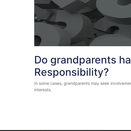
Do grandparents ha
Responsibility?
In some cases, grandparents may seek involvement or 
interests.