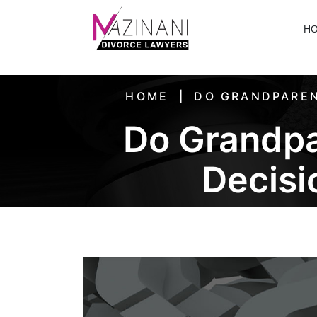
H
HOME
DO GRANDPAREN
Do Grandpa
Decisi