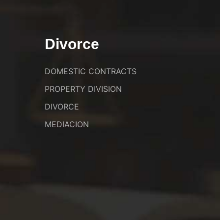
Divorce
DOMESTIC CONTRACTS
PROPERTY DIVISION
DIVORCE
MEDIACION