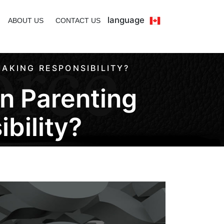
language
ABOUT US
CONTACT US
AKING RESPONSIBILITY?
n Parenting
bility?