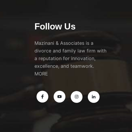
Follow Us
Mazinani & Associates is a
divorce and family law firm with
a reputation for innovation,
excellence, and teamwork.
MORE