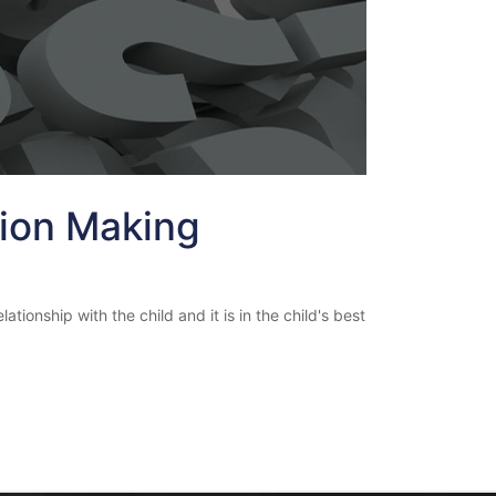
sion Making
tionship with the child and it is in the child's best