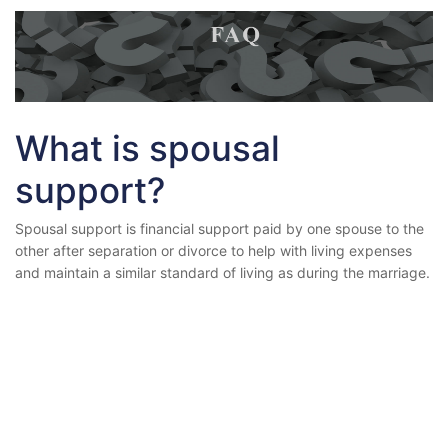
What is spousal
support?
Spousal support is financial support paid by one spouse to the
other after separation or divorce to help with living expenses
and maintain a similar standard of living as during the marriage.