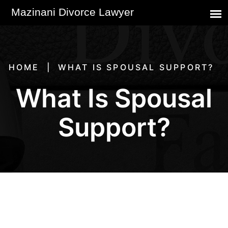
HOME
WHAT IS SPOUSAL SUPPORT?
What Is Spousal
Support?