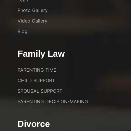
Photo Gallery
Video Gallery
Blog
Family Law
PARENTING TIME
CHILD SUPPORT
SPOUSAL SUPPORT
PARENTING DECISION-MAKING
Divorce