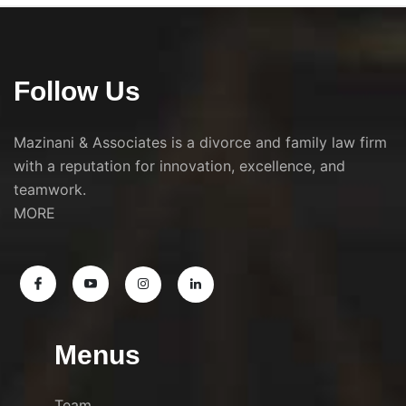
Follow Us
Mazinani & Associates is a divorce and family law firm
with a reputation for innovation, excellence, and
teamwork.
MORE
Menus
Team