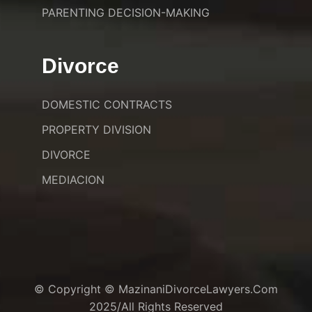
PARENTING DECISION-MAKING
Divorce
DOMESTIC CONTRACTS
PROPERTY DIVISION
DIVORCE
MEDIACION
© Copyright © MazinaniDivorceLawyers.com
2025/All Rights Reserved