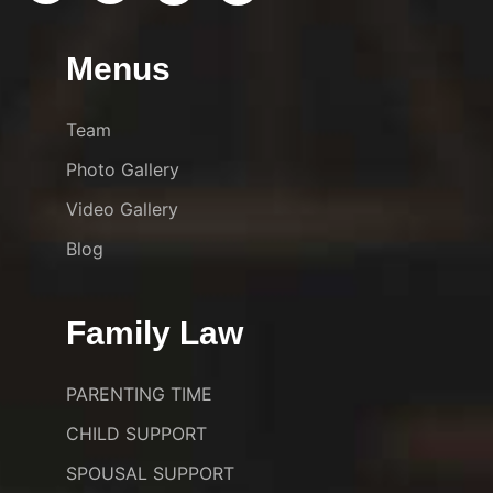
Menus
Team
Photo Gallery
Video Gallery
Blog
Family Law
PARENTING TIME
CHILD SUPPORT
SPOUSAL SUPPORT