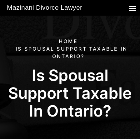
HOME
IS SPOUSAL SUPPORT TAXABLE IN
ONTARIO?
Is Spousal
Support Taxable
In Ontario?