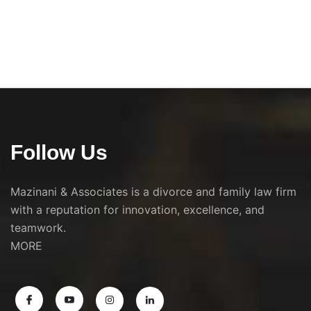
Follow Us
Mazinani & Associates is a divorce and family law firm
with a reputation for innovation, excellence, and
teamwork.
MORE