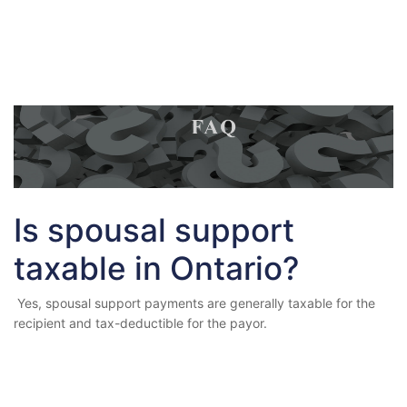
Is spousal support
taxable in Ontario?
Yes, spousal support payments are generally taxable for the
recipient and tax-deductible for the payor.