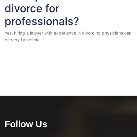
divorce for
professionals?
Yes, hiring a lawyer with experience in divorcing physicians can
be very beneficial.
Follow Us