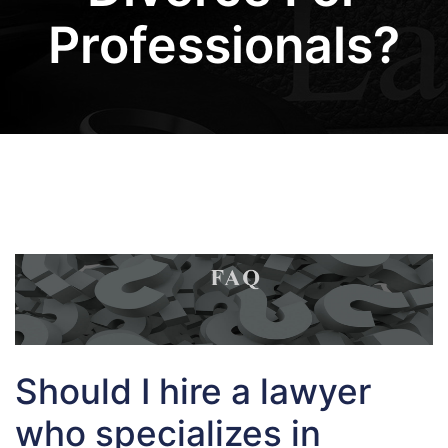
Professionals?
Should I hire a lawyer
who specializes in