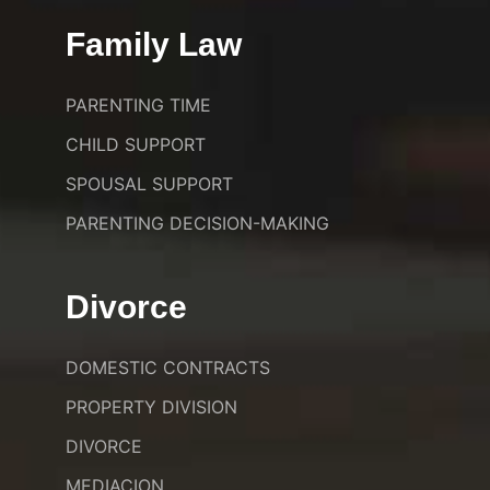
Family Law
PARENTING TIME
CHILD SUPPORT
SPOUSAL SUPPORT
PARENTING DECISION-MAKING
Divorce
DOMESTIC CONTRACTS
PROPERTY DIVISION
DIVORCE
MEDIACION