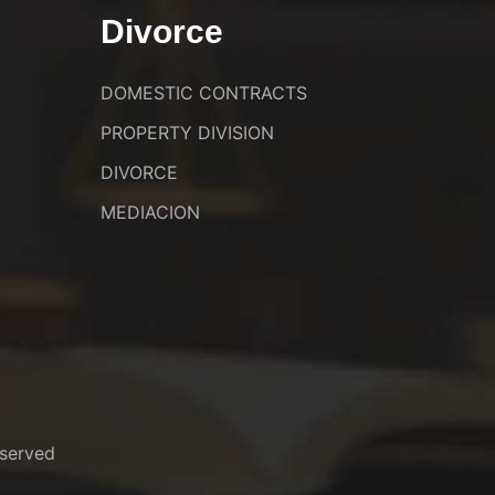
Divorce
DOMESTIC CONTRACTS
PROPERTY DIVISION
DIVORCE
MEDIACION
served