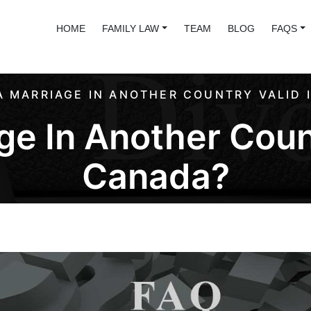
HOME
FAMILY LAW
TEAM
BLOG
FAQS
 A MARRIAGE IN ANOTHER COUNTRY VALID 
ge In Another Coun
Canada?