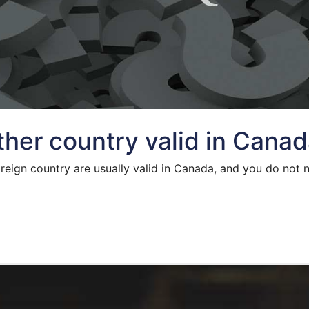
other country valid in Cana
oreign country are usually valid in Canada, and you do not 