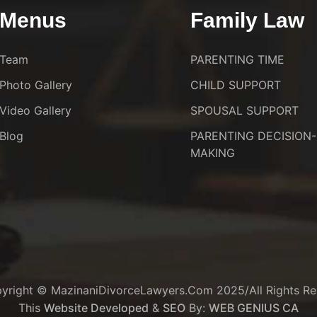
Menus
Family Law
Team
PARENTING TIME
Photo Gallery
CHILD SUPPORT
Video Gallery
SPOUSAL SUPPORT
Blog
PARENTING DECISION-
MAKING
yright © MazinaniDivorceLawyers.com 2025/All Rights Re
This
Website Developed
&
SEO
By:
WEB GENIUS CA