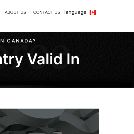
language
ABOUT US
CONTACT US
IN CANADA?
try Valid In