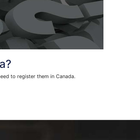
da?
need to register them in Canada.