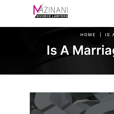
HOME
IS
Is A Marria