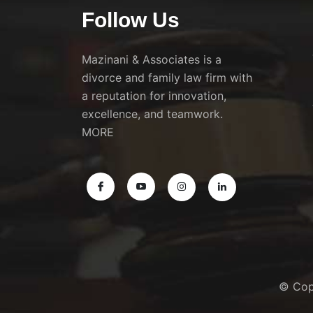
Follow Us
Mazinani & Associates is a
divorce and family law firm with
a reputation for innovation,
excellence, and teamwork.
MORE
© Cop