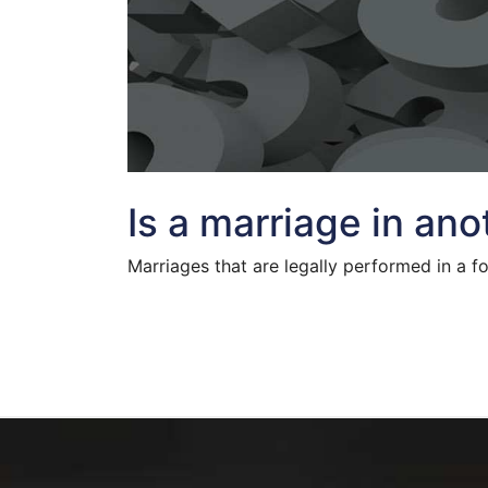
Is a marriage in an
Marriages that are legally performed in a f