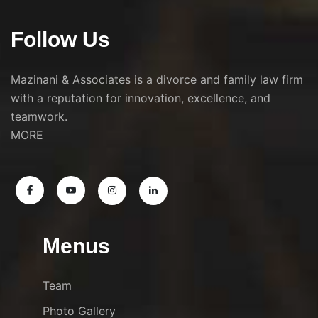
Follow Us
Mazinani & Associates is a divorce and family law firm
with a reputation for innovation, excellence, and
teamwork.
MORE
Menus
Team
Photo Gallery