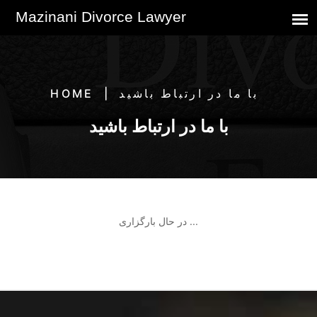
HOME
با ما در ارتباط باشید
با ما در ارتباط باشید
در حال بارگزاری ...