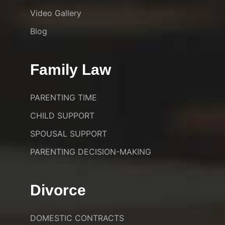
Video Gallery
Blog
Family Law
PARENTING TIME
CHILD SUPPORT
SPOUSAL SUPPORT
PARENTING DECISION-MAKING
Divorce
DOMESTIC CONTRACTS