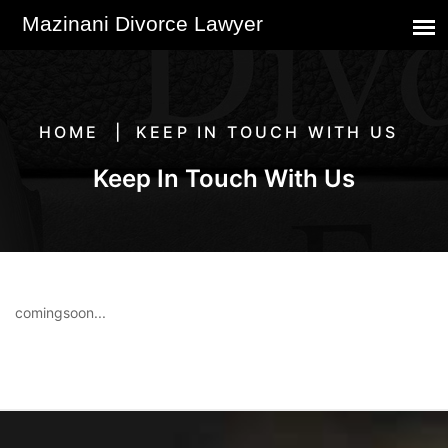
HOME
KEEP IN TOUCH WITH US
Keep In Touch With Us
comingsoon...