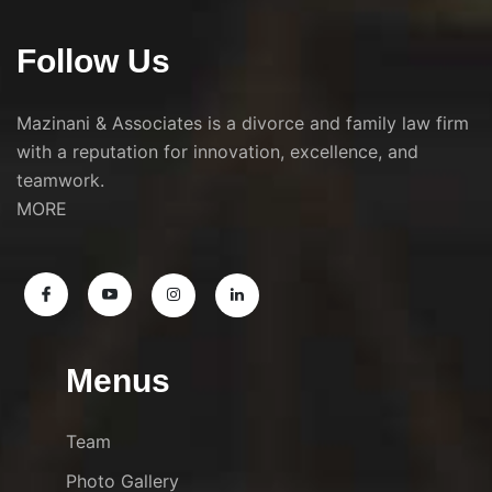
Follow Us
Mazinani & Associates is a divorce and family law firm
with a reputation for innovation, excellence, and
teamwork.
MORE
Menus
Team
Photo Gallery