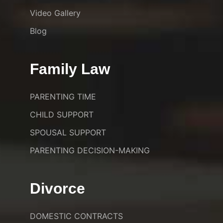
Video Gallery
Blog
Family Law
PARENTING TIME
CHILD SUPPORT
SPOUSAL SUPPORT
PARENTING DECISION-MAKING
Divorce
DOMESTIC CONTRACTS