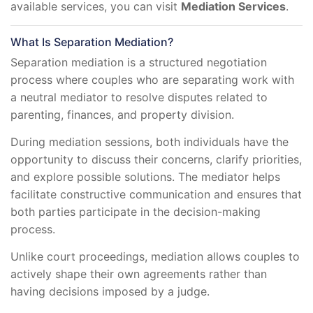
available services, you can visit
Mediation Services
.
What Is Separation Mediation?
Separation mediation is a structured negotiation
process where couples who are separating work with
a neutral mediator to resolve disputes related to
parenting, finances, and property division.
During mediation sessions, both individuals have the
opportunity to discuss their concerns, clarify priorities,
and explore possible solutions. The mediator helps
facilitate constructive communication and ensures that
both parties participate in the decision-making
process.
Unlike court proceedings, mediation allows couples to
actively shape their own agreements rather than
having decisions imposed by a judge.