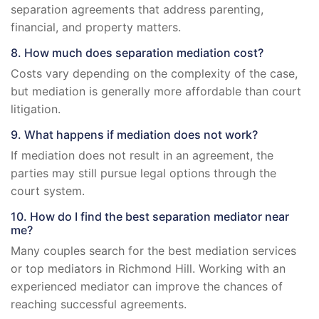
separation agreements that address parenting,
financial, and property matters.
8. How much does separation mediation cost?
Costs vary depending on the complexity of the case,
but mediation is generally more affordable than court
litigation.
9. What happens if mediation does not work?
If mediation does not result in an agreement, the
parties may still pursue legal options through the
court system.
10. How do I find the best separation mediator near
me?
Many couples search for the best mediation services
or top mediators in Richmond Hill. Working with an
experienced mediator can improve the chances of
reaching successful agreements.