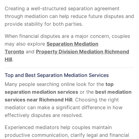
Creating a well-structured separation agreement
through mediation can help reduce future disputes and
provide stability for both parties.
When financial disputes are a major concern, couples
may also explore
Separation Mediation
Toronto
and
Property Division Mediation Richmond
Hill
.
Top and Best Separation Mediation Services
Many people searching online look for the
top
separation mediation services
or the
best mediation
services near Richmond Hill
. Choosing the right
mediator can make a significant difference in how
effectively disputes are resolved.
Experienced mediators help couples maintain
productive communication, clarify legal and financial