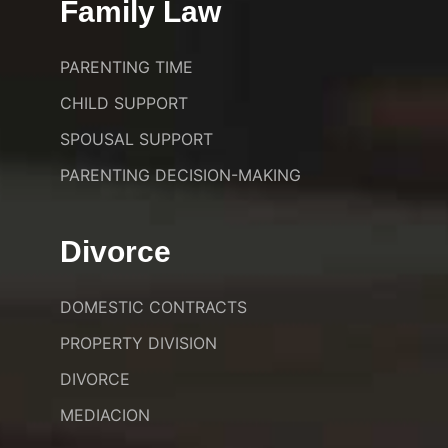
Family Law
PARENTING TIME
CHILD SUPPORT
SPOUSAL SUPPORT
PARENTING DECISION-MAKING
Divorce
DOMESTIC CONTRACTS
PROPERTY DIVISION
DIVORCE
MEDIACION