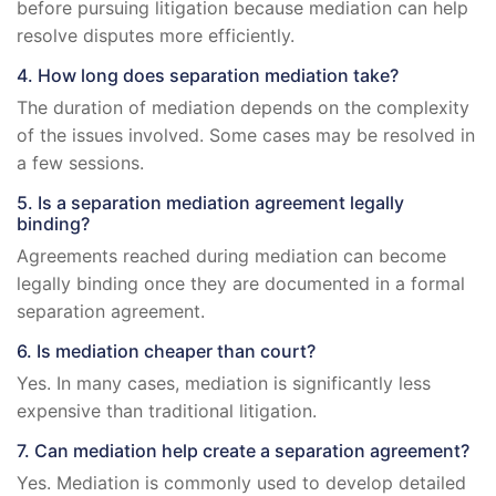
before pursuing litigation because mediation can help
resolve disputes more efficiently.
4. How long does separation mediation take?
The duration of mediation depends on the complexity
of the issues involved. Some cases may be resolved in
a few sessions.
5. Is a separation mediation agreement legally
binding?
Agreements reached during mediation can become
legally binding once they are documented in a formal
separation agreement.
6. Is mediation cheaper than court?
Yes. In many cases, mediation is significantly less
expensive than traditional litigation.
7. Can mediation help create a separation agreement?
Yes. Mediation is commonly used to develop detailed