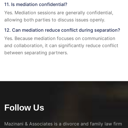
11. Is mediation confidential?
Yes. Mediation sessions are generally confidential,
allowing both parties to discuss issues openly.
12. Can mediation reduce conflict during separation?
Yes. Because mediation focuses on communication
and collaboration, it can significantly reduce conflict
between separating partners.
Follow Us
Mazinani & Associates is a divorce and family law firm