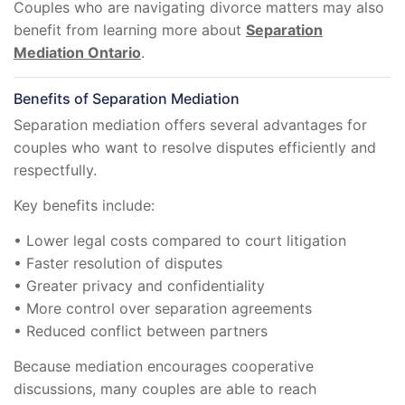
Couples who are navigating divorce matters may also
benefit from learning more about
Separation
Mediation Ontario
.
Benefits of Separation Mediation
Separation mediation offers several advantages for
couples who want to resolve disputes efficiently and
respectfully.
Key benefits include:
• Lower legal costs compared to court litigation
• Faster resolution of disputes
• Greater privacy and confidentiality
• More control over separation agreements
• Reduced conflict between partners
Because mediation encourages cooperative
discussions, many couples are able to reach