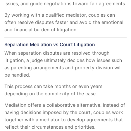
issues, and guide negotiations toward fair agreements.
By working with a qualified mediator, couples can
often resolve disputes faster and avoid the emotional
and financial burden of litigation.
Separation Mediation vs Court Litigation
When separation disputes are resolved through
litigation, a judge ultimately decides how issues such
as parenting arrangements and property division will
be handled.
This process can take months or even years
depending on the complexity of the case.
Mediation offers a collaborative alternative. Instead of
having decisions imposed by the court, couples work
together with a mediator to develop agreements that
reflect their circumstances and priorities.