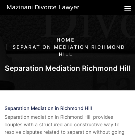
HOME
SEPARATION MEDIATION RICHMOND
HILL
Separation Mediation Richmond Hill
Separation Mediation in Richmond Hill
Separation mediation in Richmond Hill provides
couples with a structured and constructive way to
resolve disputes related to separation without going