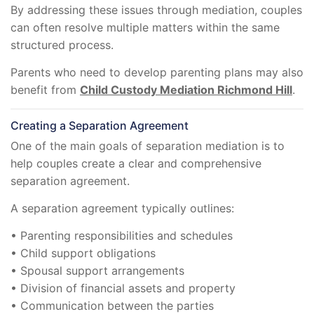
By addressing these issues through mediation, couples
can often resolve multiple matters within the same
structured process.
Parents who need to develop parenting plans may also
benefit from
Child Custody Mediation Richmond Hill
.
Creating a Separation Agreement
One of the main goals of separation mediation is to
help couples create a clear and comprehensive
separation agreement.
A separation agreement typically outlines:
• Parenting responsibilities and schedules
• Child support obligations
• Spousal support arrangements
• Division of financial assets and property
• Communication between the parties