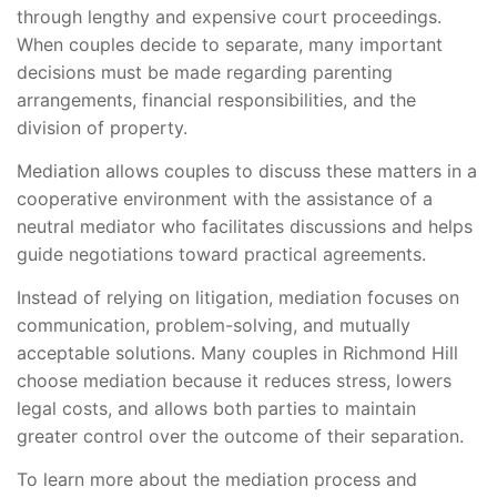
through lengthy and expensive court proceedings.
When couples decide to separate, many important
decisions must be made regarding parenting
arrangements, financial responsibilities, and the
division of property.
Mediation allows couples to discuss these matters in a
cooperative environment with the assistance of a
neutral mediator who facilitates discussions and helps
guide negotiations toward practical agreements.
Instead of relying on litigation, mediation focuses on
communication, problem-solving, and mutually
acceptable solutions. Many couples in Richmond Hill
choose mediation because it reduces stress, lowers
legal costs, and allows both parties to maintain
greater control over the outcome of their separation.
To learn more about the mediation process and