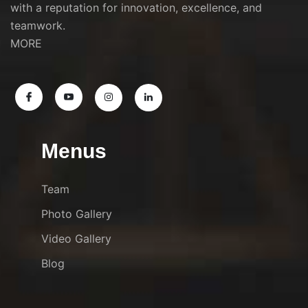
with a reputation for innovation, excellence, and
teamwork.
MORE
Menus
Team
Photo Gallery
Video Gallery
Blog