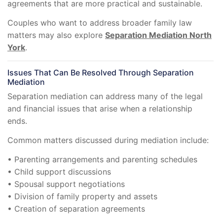
agreements that are more practical and sustainable.
Couples who want to address broader family law
matters may also explore
Separation Mediation North
York
.
Issues That Can Be Resolved Through Separation
Mediation
Separation mediation can address many of the legal
and financial issues that arise when a relationship
ends.
Common matters discussed during mediation include:
• Parenting arrangements and parenting schedules
• Child support discussions
• Spousal support negotiations
• Division of family property and assets
• Creation of separation agreements