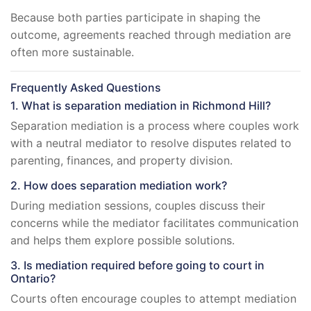
Because both parties participate in shaping the
outcome, agreements reached through mediation are
often more sustainable.
Frequently Asked Questions
1. What is separation mediation in Richmond Hill?
Separation mediation is a process where couples work
with a neutral mediator to resolve disputes related to
parenting, finances, and property division.
2. How does separation mediation work?
During mediation sessions, couples discuss their
concerns while the mediator facilitates communication
and helps them explore possible solutions.
3. Is mediation required before going to court in
Ontario?
Courts often encourage couples to attempt mediation