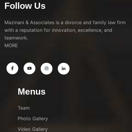
Follow Us
Mazinani & Associates is a divorce and family law firm
with a reputation for innovation, excellence, and
teamwork.
MORE
Menus
Team
Photo Gallery
Video Gallery