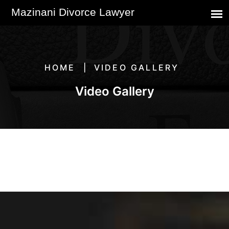
HOME
VIDEO GALLERY
Video Gallery