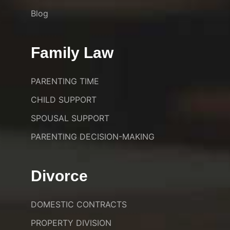
Blog
Family Law
PARENTING TIME
CHILD SUPPORT
SPOUSAL SUPPORT
PARENTING DECISION-MAKING
Divorce
DOMESTIC CONTRACTS
PROPERTY DIVISION