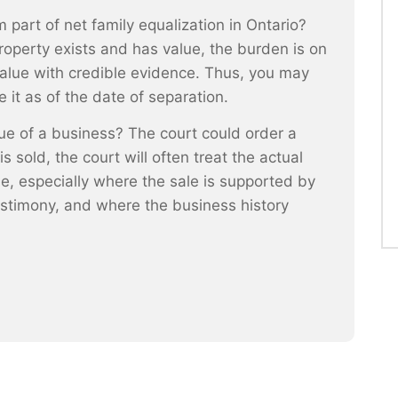
 part of net family equalization in Ontario?
roperty exists and has value, the burden is on
alue with credible evidence. Thus, you may
 it as of the date of separation.
e of a business? The court could order a
 sold, the court will often treat the actual
ue, especially where the sale is supported by
stimony, and where the business history