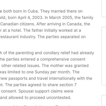
e both born in Cuba. They married there on
ld, born April 4, 2003. In March 2005, the family
anadian citizens. After arriving in Canada, the
t a hotel. The father initially worked at a
restaurant industry. The parties separated on
h of the parenting and corollary relief had already
, the parties entered a comprehensive consent
 other related issues. The mother was granted
 was limited to one Sunday per month. The
new passports and travel internationally with the
ent. The parties agreed to share section 7
en consent. Spousal support claims were
 and allowed to proceed uncontested.