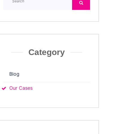
Category
Blog
Our Cases