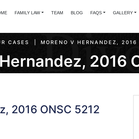
OME
FAMILY LAW
TEAM
BLOG
FAQS
GALLERY
R CASES
MORENO V HERNANDEZ, 2016
 Hernandez, 2016 
z, 2016 ONSC 5212