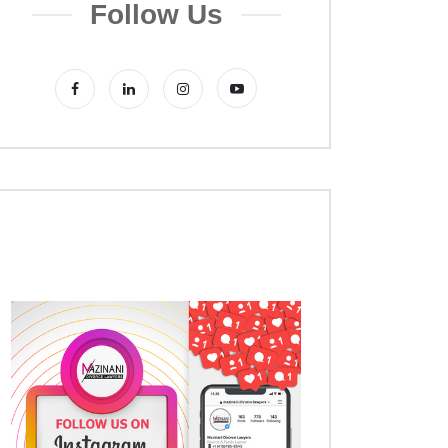
Follow Us