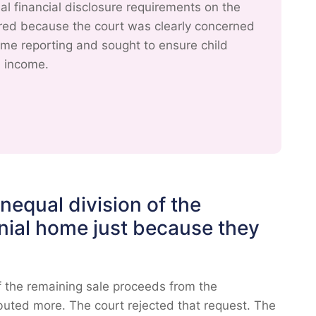
 financial disclosure requirements on the
ered because the court was clearly concerned
ncome reporting and sought to ensure child
l income.
equal division of the
nial home just because they
f the remaining sale proceeds from the
buted more. The court rejected that request. The