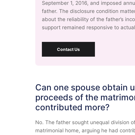
September 1, 2016, and imposed annual
father. The disclosure condition matt
about the reliability of the father’s i
support remained responsive to actua
Contact Us
Can one spouse obtain un
proceeds of the matrimo
contributed more?
No. The father sought unequal division o
matrimonial home, arguing he had contri