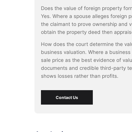
Does the value of foreign property form
Yes. Where a spouse alleges foreign p
the claimant to prove ownership and v
obtain the property deed then appraise
How does the court determine the valu
business valuation. Where a business is
sale price as the best evidence of val
documents and credible third-party te
shows losses rather than profits.
Contact Us