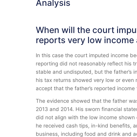
Analysis
When will the court imp
reports very low income 
In this case the court imputed income be
reporting did not reasonably reflect his 
stable and undisputed, but the father’s 
his tax returns showed very low or even 
accept that the father’s reported income to
The evidence showed that the father was 
2013 and 2014. His sworn financial stat
did not align with the low income shown 
he received cash tips, in-kind benefits,
business, including food and drink and acc