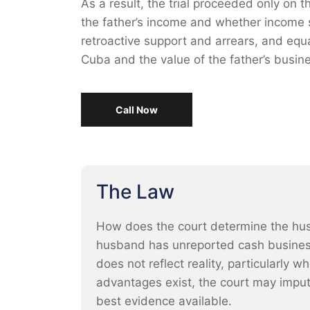
As a result, the trial proceeded only on 
the father’s income and whether income 
retroactive support and arrears, and equal
Cuba and the value of the father’s busine
Call Now
The Law
How does the court determine the hus
husband has unreported cash busines
does not reflect reality, particularly 
advantages exist, the court may impu
best evidence available.