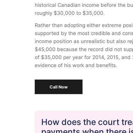
historical Canadian income before the bus
roughly $30,000 to $35,000.
Rather than adopting either extreme posi
supported by the most credible and consis
income position as unrealistic but also r
$45,000 because the record did not sup
of $35,000 per year for 2014, 2015, and 
evidence of his work and benefits.
Call Now
How does the court trea
payments when there is 