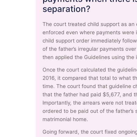
separation?
The court treated child support as an 
enforced even where payments were in
child support order immediately follo
of the father’s irregular payments ov
then applied the Guidelines using the
Once the court calculated the guidel
2016, it compared that total to what t
time. The court found that guideline c
that the father had paid $5,677, and 
Importantly, the arrears were not trea
ordered to be paid out of the father’s
matrimonial home.
Going forward, the court fixed ongoin