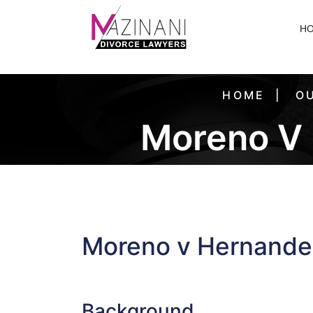
H
HOME
OU
Moreno V
Moreno v Hernande
Background