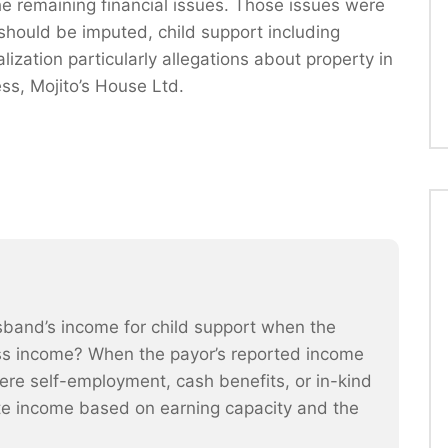
the remaining financial issues. Those issues were
should be imputed, child support including
ization particularly allegations about property in
ss, Mojito’s House Ltd.
band’s income for child support when the
s income? When the payor’s reported income
where self-employment, cash benefits, or in-kind
te income based on earning capacity and the