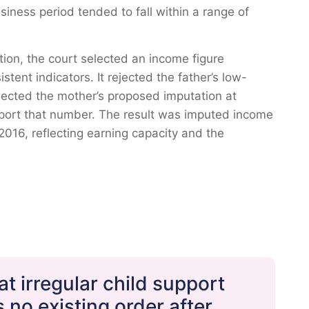
iness period tended to fall within a range of
tion, the court selected an income figure
tent indicators. It rejected the father’s low-
ejected the mother’s proposed imputation at
port that number. The result was imputed income
2016, reflecting earning capacity and the
t irregular child support
no existing order after