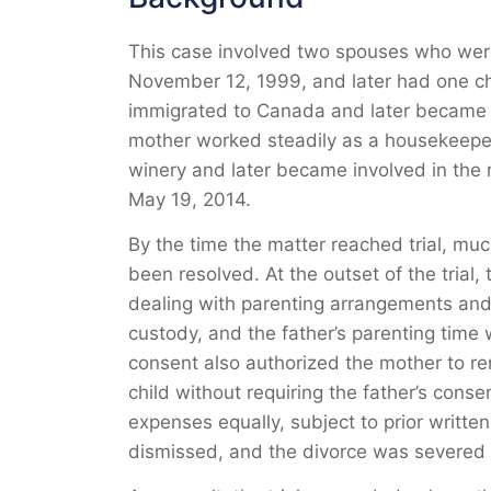
This case involved two spouses who wer
November 12, 1999, and later had one chi
immigrated to Canada and later became C
mother worked steadily as a housekeeper a
winery and later became involved in the 
May 19, 2014.
By the time the matter reached trial, muc
been resolved. At the outset of the trial
dealing with parenting arrangements and
custody, and the father’s parenting time
consent also authorized the mother to re
child without requiring the father’s cons
expenses equally, subject to prior writt
dismissed, and the divorce was severed