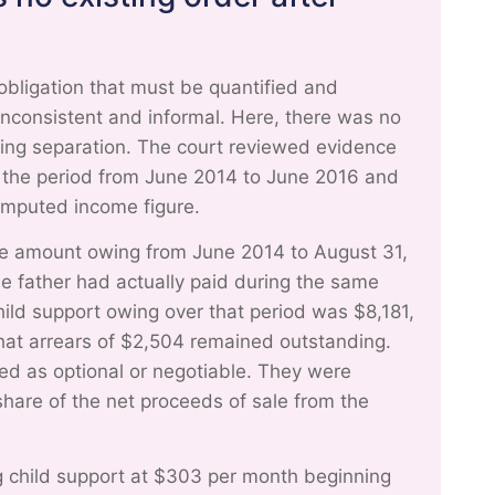
obligation that must be quantified and
consistent and informal. Here, there was no
wing separation. The court reviewed evidence
er the period from June 2014 to June 2016 and
 imputed income figure.
ine amount owing from June 2014 to August 31,
he father had actually paid during the same
hild support owing over that period was $8,181,
that arrears of $2,504 remained outstanding.
ted as optional or negotiable. They were
 share of the net proceeds of sale from the
g child support at $303 per month beginning