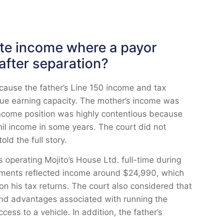
ute income where a payor
after separation?
cause the father’s Line 150 income and tax
true earning capacity. The mother’s income was
income position was highly contentious because
nil income in some years. The court did not
ld the full story.
operating Mojito’s House Ltd. full-time during
ements reflected income around $24,990, which
on his tax returns. The court also considered that
 and advantages associated with running the
ess to a vehicle. In addition, the father’s