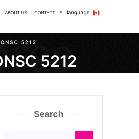
language
ABOUT US
CONTACT US
 ONSC 5212
ONSC 5212
Search