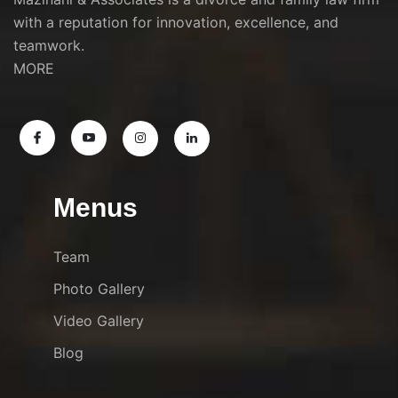
with a reputation for innovation, excellence, and
teamwork.
MORE
Menus
Team
Photo Gallery
Video Gallery
Blog