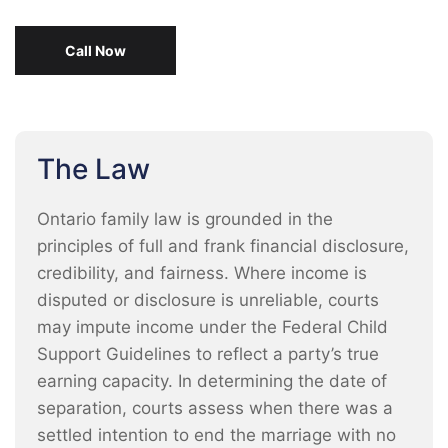
Call Now
The Law
Ontario family law is grounded in the
principles of full and frank financial disclosure,
credibility, and fairness. Where income is
disputed or disclosure is unreliable, courts
may impute income under the Federal Child
Support Guidelines to reflect a party’s true
earning capacity. In determining the date of
separation, courts assess when there was a
settled intention to end the marriage with no