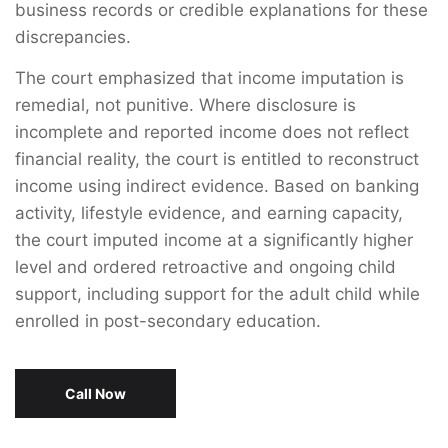
business records or credible explanations for these
discrepancies.
The court emphasized that income imputation is
remedial, not punitive. Where disclosure is
incomplete and reported income does not reflect
financial reality, the court is entitled to reconstruct
income using indirect evidence. Based on banking
activity, lifestyle evidence, and earning capacity,
the court imputed income at a significantly higher
level and ordered retroactive and ongoing child
support, including support for the adult child while
enrolled in post-secondary education.
Call Now