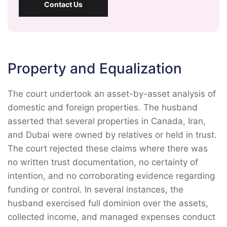
Contact Us
Property and Equalization
The court undertook an asset-by-asset analysis of
domestic and foreign properties. The husband
asserted that several properties in Canada, Iran,
and Dubai were owned by relatives or held in trust.
The court rejected these claims where there was
no written trust documentation, no certainty of
intention, and no corroborating evidence regarding
funding or control. In several instances, the
husband exercised full dominion over the assets,
collected income, and managed expenses conduct