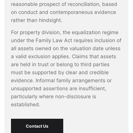
reasonable prospect of reconciliation, based
on conduct and contemporaneous evidence
rather than hindsight.
For property division, the equalization regime
under the Family Law Act requires inclusion of
all assets owned on the valuation date unless
a valid exclusion applies. Claims that assets
are held in trust or belong to third parties
must be supported by clear and credible
evidence. Informal family arrangements or
unsupported assertions are insufficient,
particularly where non-disclosure is
established.
Contact Us