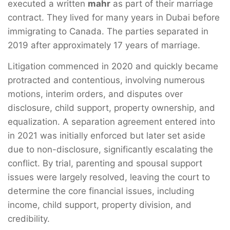
executed a written
mahr
as part of their marriage
contract. They lived for many years in Dubai before
immigrating to Canada. The parties separated in
2019 after approximately 17 years of marriage.
Litigation commenced in 2020 and quickly became
protracted and contentious, involving numerous
motions, interim orders, and disputes over
disclosure, child support, property ownership, and
equalization. A separation agreement entered into
in 2021 was initially enforced but later set aside
due to non-disclosure, significantly escalating the
conflict. By trial, parenting and spousal support
issues were largely resolved, leaving the court to
determine the core financial issues, including
income, child support, property division, and
credibility.