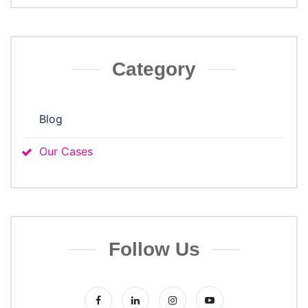
Category
Blog
Our Cases
Follow Us