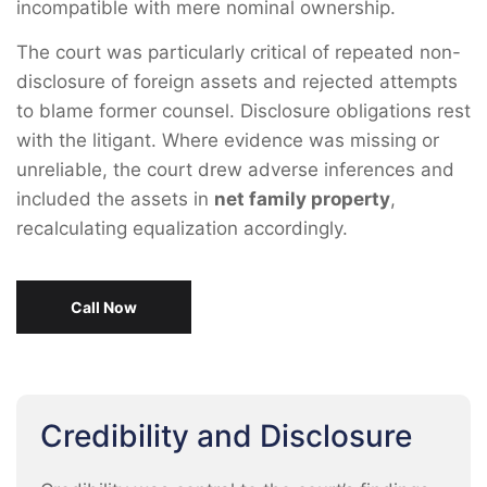
incompatible with mere nominal ownership.
The court was particularly critical of repeated non-
disclosure of foreign assets and rejected attempts
to blame former counsel. Disclosure obligations rest
with the litigant. Where evidence was missing or
unreliable, the court drew adverse inferences and
included the assets in
net family property
,
recalculating equalization accordingly.
Call Now
Credibility and Disclosure