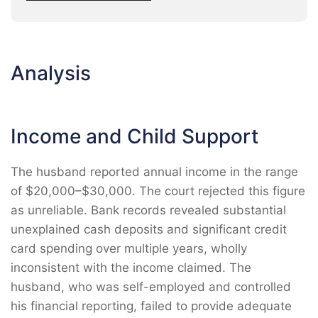
Analysis
Income and Child Support
The husband reported annual income in the range
of $20,000–$30,000. The court rejected this figure
as unreliable. Bank records revealed substantial
unexplained cash deposits and significant credit
card spending over multiple years, wholly
inconsistent with the income claimed. The
husband, who was self-employed and controlled
his financial reporting, failed to provide adequate