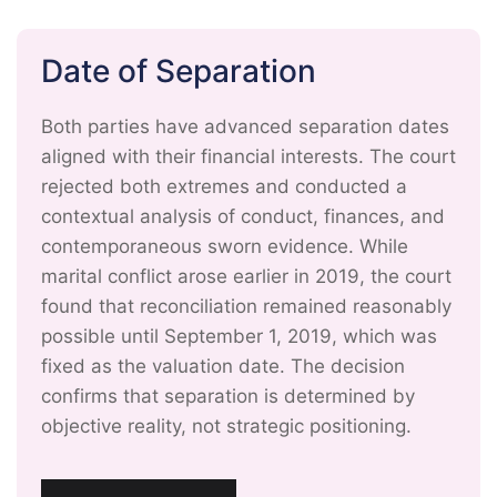
Date of Separation
Both parties have advanced separation dates
aligned with their financial interests. The court
rejected both extremes and conducted a
contextual analysis of conduct, finances, and
contemporaneous sworn evidence. While
marital conflict arose earlier in 2019, the court
found that reconciliation remained reasonably
possible until September 1, 2019, which was
fixed as the valuation date. The decision
confirms that separation is determined by
objective reality, not strategic positioning.