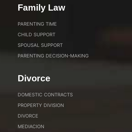
Family Law
PARENTING TIME
CHILD SUPPORT
SPOUSAL SUPPORT
PARENTING DECISION-MAKING
Divorce
DOMESTIC CONTRACTS
PROPERTY DIVISION
DIVORCE
MEDIACION