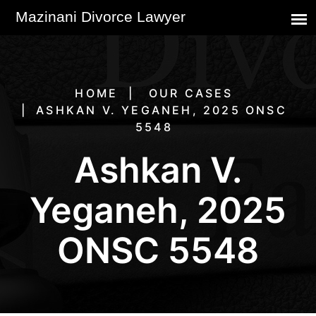
HOME
OUR CASES
ASHKAN V. YEGANEH, 2025 ONSC
5548
Ashkan V.
Yeganeh, 2025
ONSC 5548