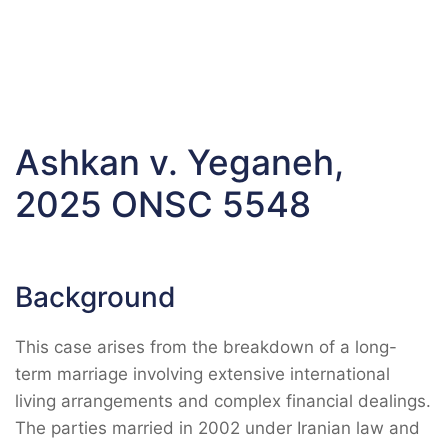
Ashkan v. Yeganeh,
2025 ONSC 5548
Background
This case arises from the breakdown of a long-
term marriage involving extensive international
living arrangements and complex financial dealings.
The parties married in 2002 under Iranian law and