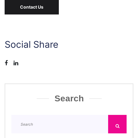
Contact Us
Social Share
Search