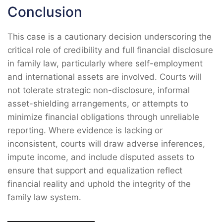
Conclusion
This case is a cautionary decision underscoring the
critical role of credibility and full financial disclosure
in family law, particularly where self-employment
and international assets are involved. Courts will
not tolerate strategic non-disclosure, informal
asset-shielding arrangements, or attempts to
minimize financial obligations through unreliable
reporting. Where evidence is lacking or
inconsistent, courts will draw adverse inferences,
impute income, and include disputed assets to
ensure that support and equalization reflect
financial reality and uphold the integrity of the
family law system.