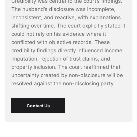
Credibility was central to the court’s findings.
The husband’s disclosure was incomplete,
inconsistent, and reactive, with explanations
shifting over time. The court explicitly stated it
could not rely on his evidence where it
conflicted with objective records. These
credibility findings directly influenced income
imputation, rejection of trust claims, and
property inclusion. The court reaffirmed that
uncertainty created by non-disclosure will be
resolved against the non-disclosing party.
Contact Us