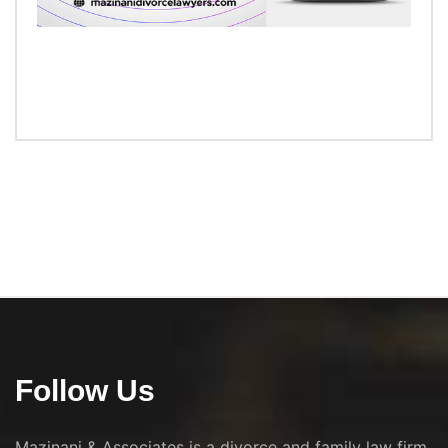
Follow Us
Mazinani & Associates is a divorce and family law firm