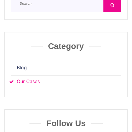
Category
Blog
Our Cases
Follow Us