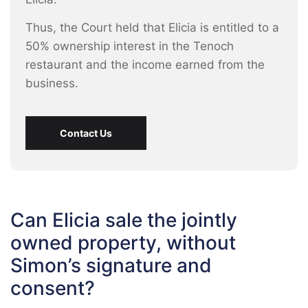
Thus, the Court held that Elicia is entitled to a
50% ownership interest in the Tenoch
restaurant and the income earned from the
business.
Contact Us
Can Elicia sale the jointly
owned property, without
Simon’s signature and
consent?