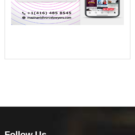
Follow Us