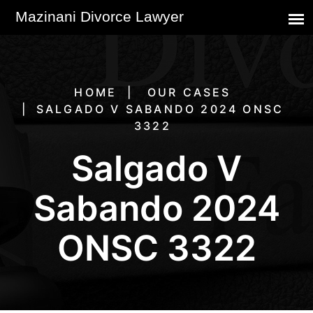
HOME
OUR CASES
SALGADO V SABANDO 2024 ONSC
3322
Salgado V
Sabando 2024
ONSC 3322