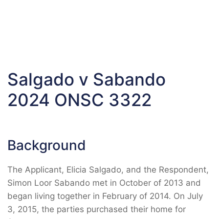
Salgado v Sabando
2024 ONSC 3322
Background
The Applicant, Elicia Salgado, and the Respondent,
Simon Loor Sabando met in October of 2013 and
began living together in February of 2014. On July
3, 2015, the parties purchased their home for