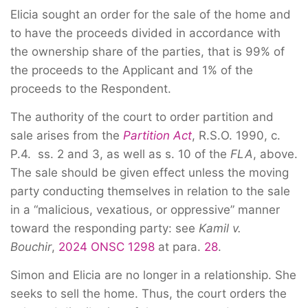
Elicia sought an order for the sale of the home and
to have the proceeds divided in accordance with
the ownership share of the parties, that is 99% of
the proceeds to the Applicant and 1% of the
proceeds to the Respondent.
The authority of the court to order partition and
sale arises from the
Partition Act
, R.S.O. 1990, c.
P.4. ss. 2 and 3, as well as s. 10 of the
FLA
, above.
The sale should be given effect unless the moving
party conducting themselves in relation to the sale
in a “malicious, vexatious, or oppressive” manner
toward the responding party: see
Kamil v.
Bouchir
,
2024 ONSC 1298
at para.
28
.
Simon and Elicia are no longer in a relationship. She
seeks to sell the home. Thus, the court orders the