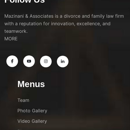
Mazinani & Associates is a divorce and family law firm
with a reputation for innovation, excellence, and
teamwork.
MORE
Menus
Team
Photo Gallery
Video Gallery