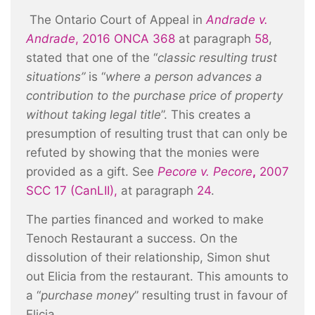
The Ontario Court of Appeal in
Andrade v.
Andrade
,
2016 ONCA 368
at paragraph
58
,
stated that one of the “
classic resulting trust
situations”
is “
where a person advances a
contribution to the purchase price of property
without taking legal title
”. This creates a
presumption of resulting trust that can only be
refuted by showing that the monies were
provided as a gift. See
Pecore v. Pecore
,
2007
SCC 17 (CanLII)
,
at paragraph
24
.
The parties financed and worked to make
Tenoch Restaurant a success. On the
dissolution of their relationship, Simon shut
out Elicia from the restaurant. This amounts to
a “
purchase money
” resulting trust in favour of
Elicia.