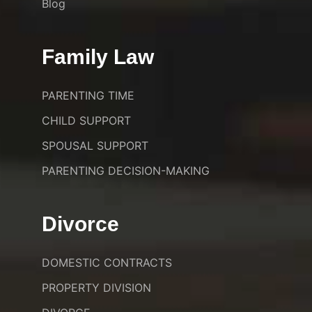
Blog
Family Law
PARENTING TIME
CHILD SUPPORT
SPOUSAL SUPPORT
PARENTING DECISION-MAKING
Divorce
DOMESTIC CONTRACTS
PROPERTY DIVISION