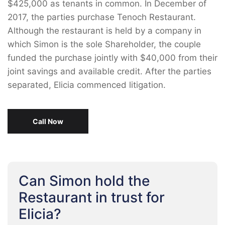
$425,000 as tenants in common. In December of
2017, the parties purchase Tenoch Restaurant.
Although the restaurant is held by a company in
which Simon is the sole Shareholder, the couple
funded the purchase jointly with $40,000 from their
joint savings and available credit. After the parties
separated, Elicia commenced litigation.
Call Now
Can Simon hold the
Restaurant in trust for
Elicia?