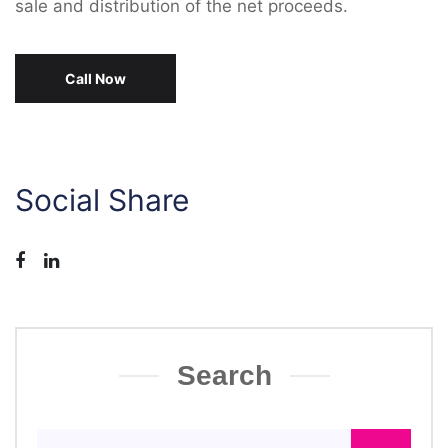
sale and distribution of the net proceeds.
Call Now
Social Share
Search