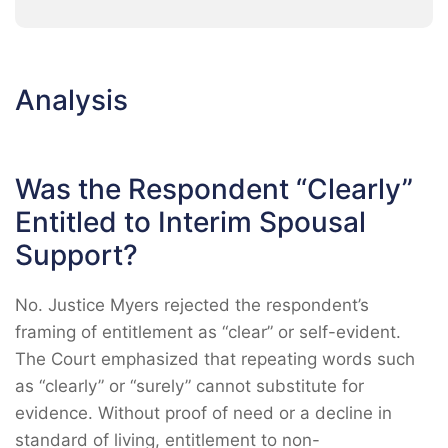
Analysis
Was the Respondent “Clearly”
Entitled to Interim Spousal
Support?
No. Justice Myers rejected the respondent’s
framing of entitlement as “clear” or self-evident.
The Court emphasized that repeating words such
as “clearly” or “surely” cannot substitute for
evidence. Without proof of need or a decline in
standard of living, entitlement to non-