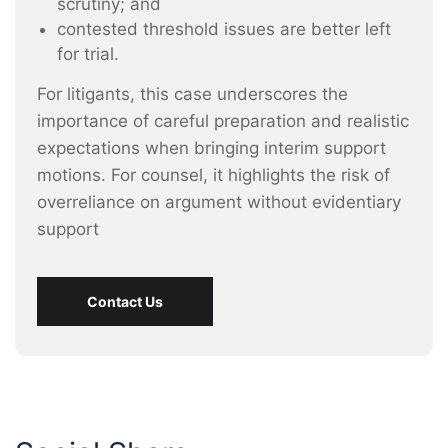
scrutiny; and
contested threshold issues are better left
for trial.
For litigants, this case underscores the
importance of careful preparation and realistic
expectations when bringing interim support
motions. For counsel, it highlights the risk of
overreliance on argument without evidentiary
support
Contact Us