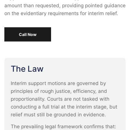
amount than requested, providing pointed guidance
on the evidentiary requirements for interim relief.
Call Now
The Law
Interim support motions are governed by
principles of rough justice, efficiency, and
proportionality. Courts are not tasked with
conducting a full trial at the interim stage, but
relief must still be grounded in evidence.
The prevailing legal framework confirms that: