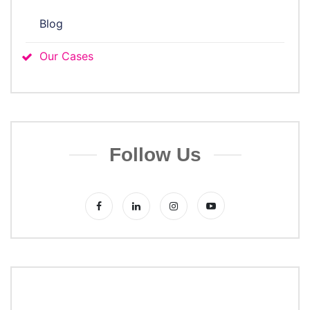
Blog
Our Cases
Follow Us