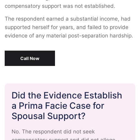
compensatory support was not established.
The respondent earned a substantial income, had
supported herself for years, and failed to provide
evidence of any material post-separation hardship.
Call Now
Did the Evidence Establish
a Prima Facie Case for
Spousal Support?
No. The respondent did not seek