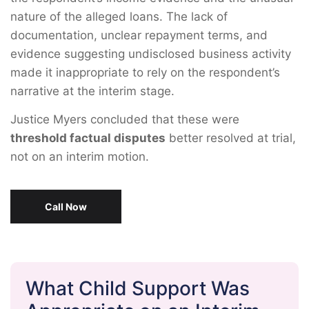
nature of the alleged loans. The lack of
documentation, unclear repayment terms, and
evidence suggesting undisclosed business activity
made it inappropriate to rely on the respondent’s
narrative at the interim stage.
Justice Myers concluded that these were
threshold factual disputes
better resolved at trial,
not on an interim motion.
Call Now
What Child Support Was