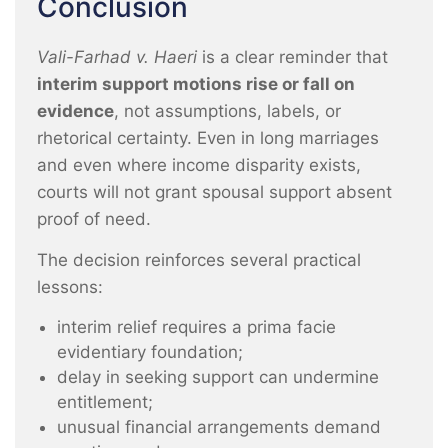
Conclusion
Vali-Farhad v. Haeri
is a clear reminder that
interim support motions rise or fall on
evidence
, not assumptions, labels, or
rhetorical certainty. Even in long marriages
and even where income disparity exists,
courts will not grant spousal support absent
proof of need.
The decision reinforces several practical
lessons:
interim relief requires a prima facie
evidentiary foundation;
delay in seeking support can undermine
entitlement;
unusual financial arrangements demand