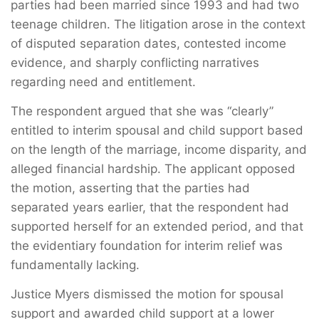
parties had been married since 1993 and had two
teenage children. The litigation arose in the context
of disputed separation dates, contested income
evidence, and sharply conflicting narratives
regarding need and entitlement.
The respondent argued that she was “clearly”
entitled to interim spousal and child support based
on the length of the marriage, income disparity, and
alleged financial hardship. The applicant opposed
the motion, asserting that the parties had
separated years earlier, that the respondent had
supported herself for an extended period, and that
the evidentiary foundation for interim relief was
fundamentally lacking.
Justice Myers dismissed the motion for spousal
support and awarded child support at a lower