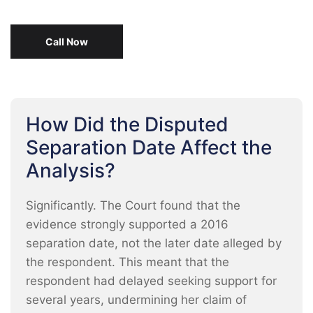
Call Now
How Did the Disputed
Separation Date Affect the
Analysis?
Significantly. The Court found that the
evidence strongly supported a 2016
separation date, not the later date alleged by
the respondent. This meant that the
respondent had delayed seeking support for
several years, undermining her claim of