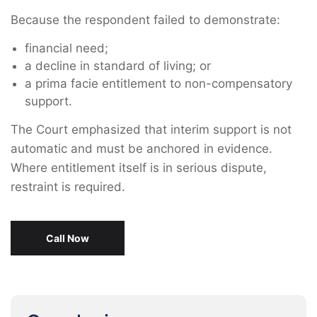
Because the respondent failed to demonstrate:
financial need;
a decline in standard of living; or
a prima facie entitlement to non-compensatory
support.
The Court emphasized that interim support is not
automatic and must be anchored in evidence.
Where entitlement itself is in serious dispute,
restraint is required.
Call Now