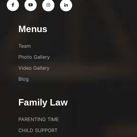
Menus
Team
Photo Gallery
Video Gallery
Blog
Family Law
PARENTING TIME
CHILD SUPPORT