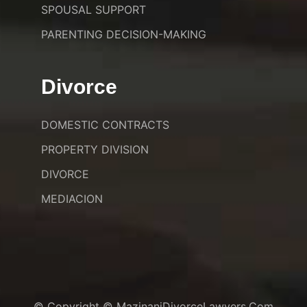
SPOUSAL SUPPORT
PARENTING DECISION-MAKING
Divorce
DOMESTIC CONTRACTS
PROPERTY DIVISION
DIVORCE
MEDIACION
© Copyright © MazinaniDivorceLawyers.com