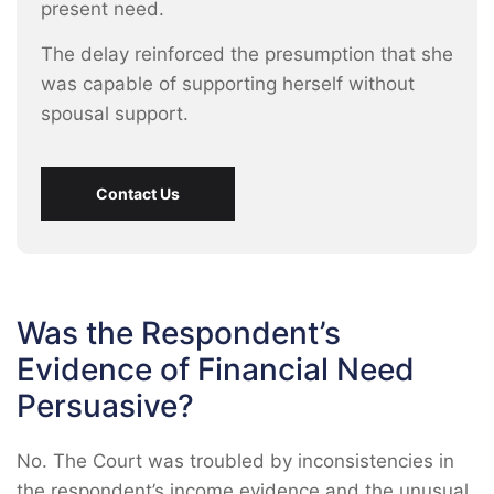
present need.
The delay reinforced the presumption that she
was capable of supporting herself without
spousal support.
Contact Us
Was the Respondent’s
Evidence of Financial Need
Persuasive?
No. The Court was troubled by inconsistencies in
the respondent’s income evidence and the unusual