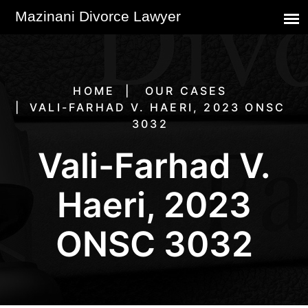
HOME
OUR CASES
VALI-FARHAD V. HAERI, 2023 ONSC
3032
Vali-Farhad V.
Haeri, 2023
ONSC 3032