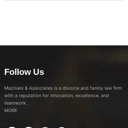
Follow Us
Mazinani & Associates is a divorce and family law firm
with a reputation for innovation, excellence, and
teamwork.
MORE