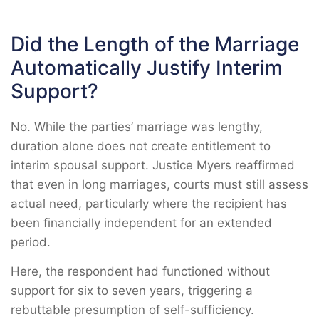
Did the Length of the Marriage
Automatically Justify Interim
Support?
No. While the parties’ marriage was lengthy,
duration alone does not create entitlement to
interim spousal support. Justice Myers reaffirmed
that even in long marriages, courts must still assess
actual need, particularly where the recipient has
been financially independent for an extended
period.
Here, the respondent had functioned without
support for six to seven years, triggering a
rebuttable presumption of self-sufficiency.