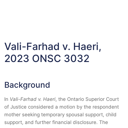
Vali-Farhad v. Haeri,
2023 ONSC 3032
Background
In
Vali-Farhad v. Haeri
, the Ontario Superior Court
of Justice considered a motion by the respondent
mother seeking temporary spousal support, child
support, and further financial disclosure. The