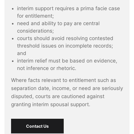
interim support requires a prima facie case
for entitlement;
need and ability to pay are central
considerations;
courts should avoid resolving contested
threshold issues on incomplete records;
and
interim relief must be based on evidence,
not inference or rhetoric.
Where facts relevant to entitlement such as
separation date, income, or need are seriously
disputed, courts are cautioned against
granting interim spousal support.
Contact Us