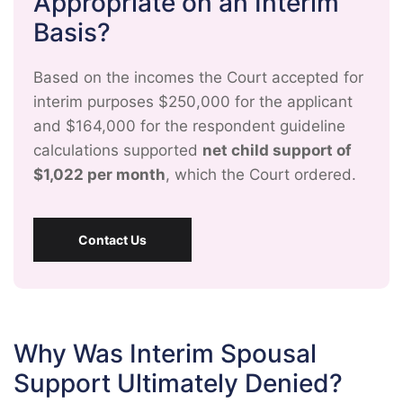
Appropriate on an Interim
Basis?
Based on the incomes the Court accepted for
interim purposes $250,000 for the applicant
and $164,000 for the respondent guideline
calculations supported
net child support of
$1,022 per month
, which the Court ordered.
Contact Us
Why Was Interim Spousal
Support Ultimately Denied?