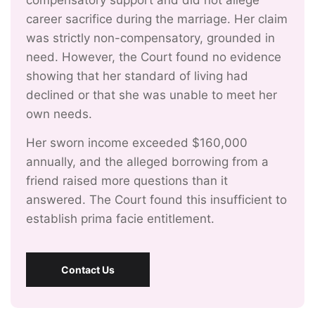
compensatory support and did not allege
career sacrifice during the marriage. Her claim
was strictly non-compensatory, grounded in
need. However, the Court found no evidence
showing that her standard of living had
declined or that she was unable to meet her
own needs.
Her sworn income exceeded $160,000
annually, and the alleged borrowing from a
friend raised more questions than it
answered. The Court found this insufficient to
establish prima facie entitlement.
Contact Us