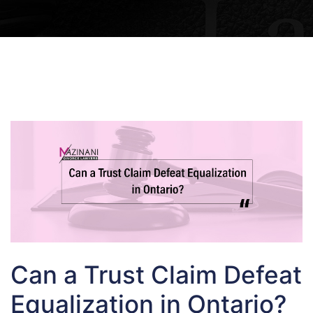
Can a Trust Claim Defeat
Equalization in Ontario?