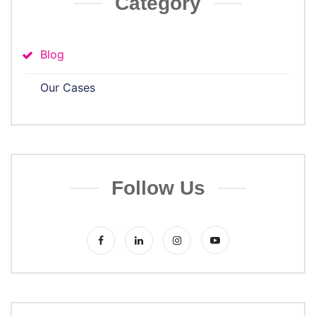
Category
Blog
Our Cases
Follow Us