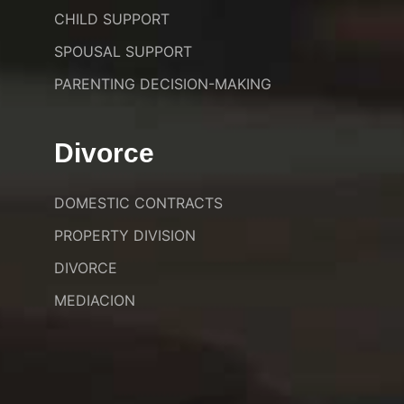
CHILD SUPPORT
SPOUSAL SUPPORT
PARENTING DECISION-MAKING
Divorce
DOMESTIC CONTRACTS
PROPERTY DIVISION
DIVORCE
MEDIACION