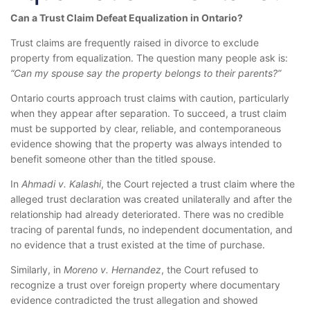
Can a Trust Claim Defeat Equalization in Ontario?
Trust claims are frequently raised in divorce to exclude
property from equalization. The question many people ask is:
“Can my spouse say the property belongs to their parents?”
Ontario courts approach trust claims with caution, particularly
when they appear after separation. To succeed, a trust claim
must be supported by clear, reliable, and contemporaneous
evidence showing that the property was always intended to
benefit someone other than the titled spouse.
In
Ahmadi v. Kalashi
, the Court rejected a trust claim where the
alleged trust declaration was created unilaterally and after the
relationship had already deteriorated. There was no credible
tracing of parental funds, no independent documentation, and
no evidence that a trust existed at the time of purchase.
Similarly, in
Moreno v. Hernandez
, the Court refused to
recognize a trust over foreign property where documentary
evidence contradicted the trust allegation and showed