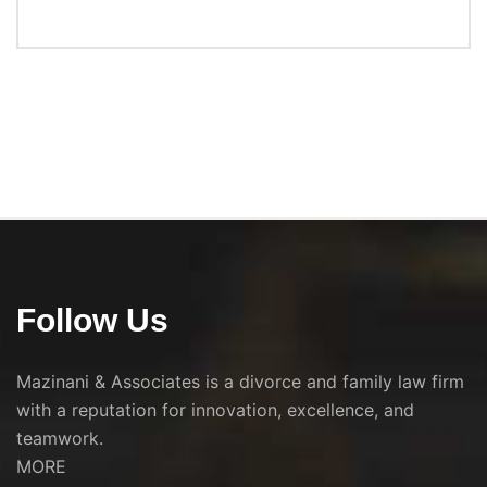
Follow Us
Mazinani & Associates is a divorce and family law firm
with a reputation for innovation, excellence, and
teamwork.
MORE