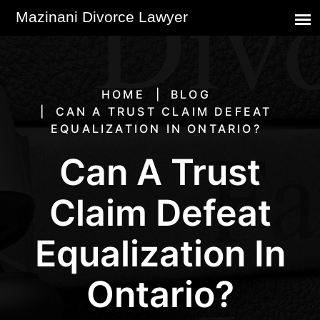
HOME
BLOG
CAN A TRUST CLAIM DEFEAT
EQUALIZATION IN ONTARIO?
Can A Trust
Claim Defeat
Equalization In
Ontario?