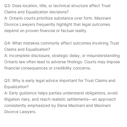
Q3: Does location, title, or technical structure affect Trust
Claims and Equalization decisions?
A: Ontario courts prioritize substance over form. Mazinani
Divorce Lawyers frequently highlight that legal outcomes
depend on proven financial or factual reality.
Q4: What mistakes commonly affect outcomes involving Trust
Claims and Equalization?
A: Incomplete disclosure, strategic delay, or misunderstanding
Ontario law often lead to adverse findings. Courts may impose
financial consequences or credibility concerns.
Q5: Why is early legal advice important for Trust Claims and
Equalization?
A: Early guidance helps parties understand obligations, avoid
litigation risks, and reach realistic settlements—an approach
consistently emphasized by Elena Mazinani and Mazinani
Divorce Lawyers.