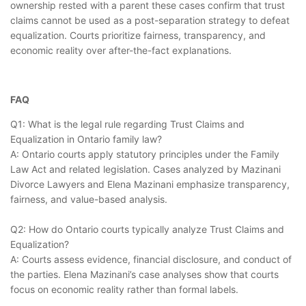
ownership rested with a parent these cases confirm that trust
claims cannot be used as a post-separation strategy to defeat
equalization. Courts prioritize fairness, transparency, and
economic reality over after-the-fact explanations.
FAQ
Q1: What is the legal rule regarding Trust Claims and
Equalization in Ontario family law?
A: Ontario courts apply statutory principles under the Family
Law Act and related legislation. Cases analyzed by Mazinani
Divorce Lawyers and Elena Mazinani emphasize transparency,
fairness, and value-based analysis.
Q2: How do Ontario courts typically analyze Trust Claims and
Equalization?
A: Courts assess evidence, financial disclosure, and conduct of
the parties. Elena Mazinani’s case analyses show that courts
focus on economic reality rather than formal labels.