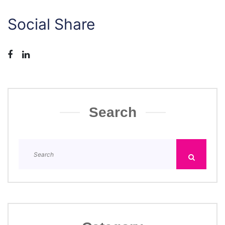
Social Share
Search