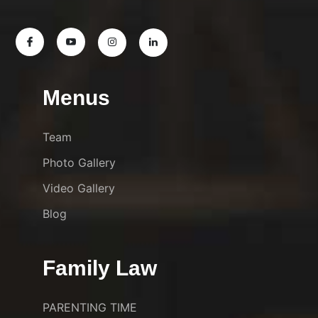
Menus
Team
Photo Gallery
Video Gallery
Blog
Family Law
PARENTING TIME