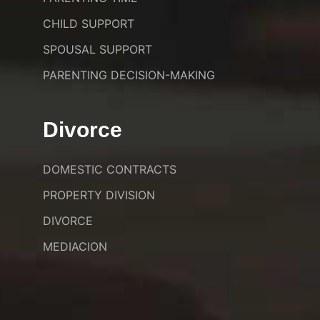
CHILD SUPPORT
SPOUSAL SUPPORT
PARENTING DECISION-MAKING
Divorce
DOMESTIC CONTRACTS
PROPERTY DIVISION
DIVORCE
MEDIACION