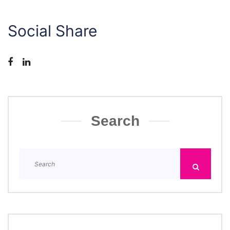
Social Share
Search