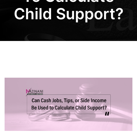
Child Support?