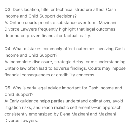
Q3: Does location, title, or technical structure affect Cash
Income and Child Support decisions?
A: Ontario courts prioritize substance over form. Mazinani
Divorce Lawyers frequently highlight that legal outcomes
depend on proven financial or factual reality.
Q4: What mistakes commonly affect outcomes involving Cash
Income and Child Support?
A: Incomplete disclosure, strategic delay, or misunderstanding
Ontario law often lead to adverse findings. Courts may impose
financial consequences or credibility concerns.
Q5: Why is early legal advice important for Cash Income and
Child Support?
A: Early guidance helps parties understand obligations, avoid
litigation risks, and reach realistic settlements—an approach
consistently emphasized by Elena Mazinani and Mazinani
Divorce Lawyers.