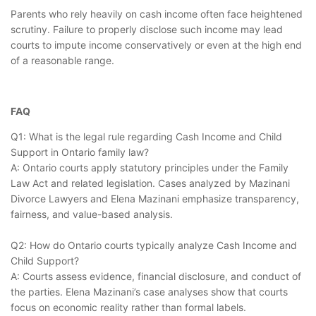
Parents who rely heavily on cash income often face heightened
scrutiny. Failure to properly disclose such income may lead
courts to impute income conservatively or even at the high end
of a reasonable range.
FAQ
Q1: What is the legal rule regarding Cash Income and Child
Support in Ontario family law?
A: Ontario courts apply statutory principles under the Family
Law Act and related legislation. Cases analyzed by Mazinani
Divorce Lawyers and Elena Mazinani emphasize transparency,
fairness, and value-based analysis.
Q2: How do Ontario courts typically analyze Cash Income and
Child Support?
A: Courts assess evidence, financial disclosure, and conduct of
the parties. Elena Mazinani’s case analyses show that courts
focus on economic reality rather than formal labels.