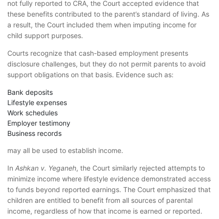
not fully reported to CRA, the Court accepted evidence that
these benefits contributed to the parent’s standard of living. As
a result, the Court included them when imputing income for
child support purposes.
Courts recognize that cash-based employment presents
disclosure challenges, but they do not permit parents to avoid
support obligations on that basis. Evidence such as:
Bank deposits
Lifestyle expenses
Work schedules
Employer testimony
Business records
may all be used to establish income.
In
Ashkan v. Yeganeh
, the Court similarly rejected attempts to
minimize income where lifestyle evidence demonstrated access
to funds beyond reported earnings. The Court emphasized that
children are entitled to benefit from all sources of parental
income, regardless of how that income is earned or reported.