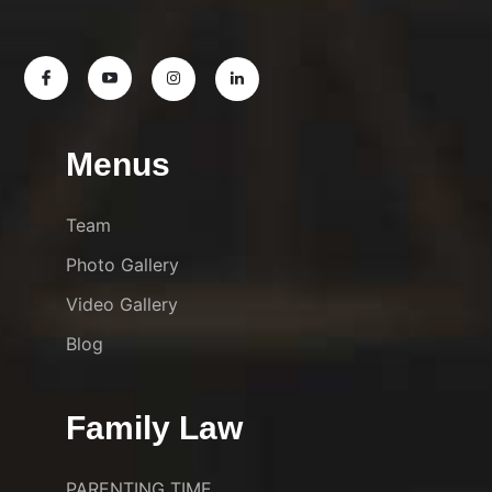
Menus
Team
Photo Gallery
Video Gallery
Blog
Family Law
PARENTING TIME