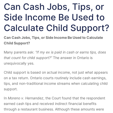
Can Cash Jobs, Tips, or
Side Income Be Used to
Calculate Child Support?
Can Cash Jobs, Tips, or Side Income Be Used to Calculate
Child Support?
Many parents ask:
“If my ex is paid in cash or earns tips, does
that count for child support?”
The answer in Ontario is
unequivocally yes.
Child support is based on actual income, not just what appears
on a tax return. Ontario courts routinely include cash earnings,
tips, and non-traditional income streams when calculating child
support.
In
Moreno v. Hernandez
, the Court found that the respondent
earned cash tips and received indirect financial benefits
through a restaurant business. Although these amounts were