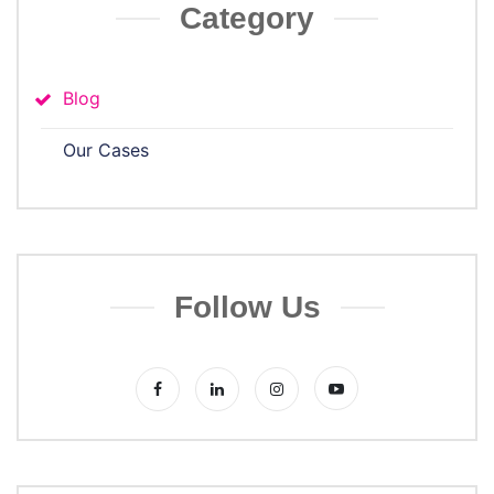
Category
Blog
Our Cases
Follow Us