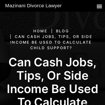
HOME
BLOG
CAN CASH JOBS, TIPS, OR SIDE
INCOME BE USED TO CALCULATE
CHILD SUPPORT?
Can Cash Jobs,
Tips, Or Side
Income Be Used
To Calculate