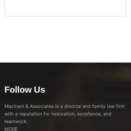
Follow Us
Mazinani & Associates is a divorce and family law firm
with a reputation for innovation, excellence, and
teamwork.
MORE