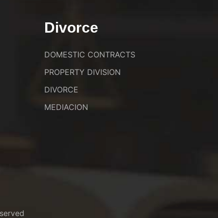
Divorce
DOMESTIC CONTRACTS
PROPERTY DIVISION
DIVORCE
MEDIACION
served