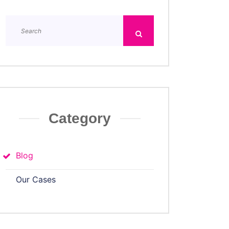
Category
Blog
Our Cases