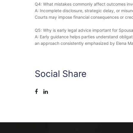
Q4: What mistakes commonly affect outcomes invo
A: Incomplete disclosure, strategic delay, or misu
Courts may impose financial consequences or credi
Q5: Why is early legal advice important for Spous
A: Early guidance helps parties understand obligati
an approach consistently emphasized by Elena Ma
Social Share