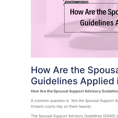
How Are the Spousa
Guidelines Applied 
How Are the Spousal Support Advisory Guideline
A common question is:
“Are the Spousal Support A
Ontario courts rely on them heavily.
The Spousal Support Advisory Guidelines (SSAG) p