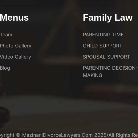
Menus
Family Law
Team
PARENTING TIME
Photo Gallery
CHILD SUPPORT
Video Gallery
SPOUSAL SUPPORT
Blog
PARENTING DECISION-
MAKING
yright © MazinaniDivorceLawyers.com 2025/All Rights Re