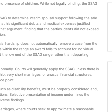
nd presence of children. While not legally binding, the SSAG
SSAG to determine interim spousal support following the sale
at his significant debts and medical expenses justified
that argument, finding that the parties’ debts did not exceed
ion.
ial hardship does not automatically remove a case from the
within the range an award falls to account for individual
ed the low end of the SSAG range rather than departing
broadly. Courts will generally apply the SSAG unless there is
p, very short marriages, or unusual financial structures.
ce point.
such as disability benefits, must be properly considered and,
tions. Selective presentation of income undermines the
dverse findings.
 marriages, where courts seek to approximate a reasonable