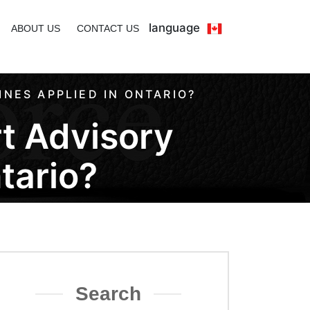
language
ABOUT US
CONTACT US
NES APPLIED IN ONTARIO?
t Advisory
tario?
Search