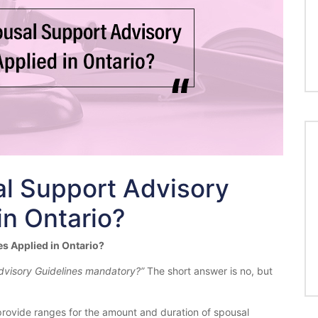
l Support Advisory
in Ontario?
s Applied in Ontario?
dvisory Guidelines mandatory?”
The short answer is no, but
rovide ranges for the amount and duration of spousal