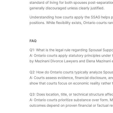
standard of living for both spouses post-separation
generally discouraged unless clearly justified.
Understanding how courts apply the SSAG helps par
positions. While flexibility exists, Ontario courts 
FAQ
Q1: What is the legal rule regarding Spousal Suppo
A: Ontario courts apply statutory principles under
by Mazinani Divorce Lawyers and Elena Mazinani e
Q2: How do Ontario courts typically analyze Spous
A: Courts assess evidence, financial disclosure, a
show that courts focus on economic reality rather t
Q3: Does location, title, or technical structure af
A: Ontario courts prioritize substance over form. M
outcomes depend on proven financial or factual rea