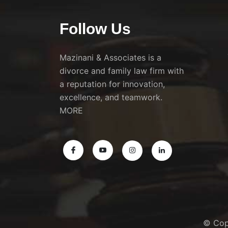
Follow Us
Mazinani & Associates is a
divorce and family law firm with
a reputation for innovation,
excellence, and teamwork.
MORE
© Cop