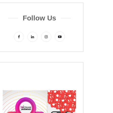
Follow Us