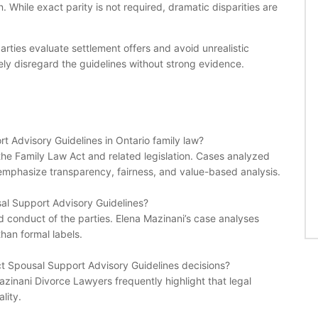
. While exact parity is not required, dramatic disparities are
ties evaluate settlement offers and avoid unrealistic
rarely disregard the guidelines without strong evidence.
rt Advisory Guidelines in Ontario family law?
 the Family Law Act and related legislation. Cases analyzed
mphasize transparency, fairness, and value-based analysis.
al Support Advisory Guidelines?
nd conduct of the parties. Elena Mazinani’s case analyses
han formal labels.
fect Spousal Support Advisory Guidelines decisions?
azinani Divorce Lawyers frequently highlight that legal
lity.