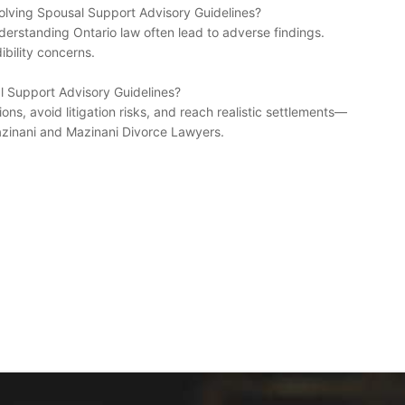
lving Spousal Support Advisory Guidelines?
nderstanding Ontario law often lead to adverse findings.
bility concerns.
al Support Advisory Guidelines?
ons, avoid litigation risks, and reach realistic settlements—
zinani and Mazinani Divorce Lawyers.