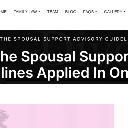
OME
FAMILY LAW
TEAM
BLOG
FAQS
GALLERY
THE SPOUSAL SUPPORT ADVISORY GUIDELI
he Spousal Suppor
lines Applied In On