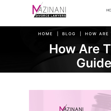
H
HOME
BLOG
HOW ARE 
How Are T
Guide