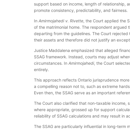
support based on income, length of relationship, a
promote consistency, predictability, and fairness.
In
Amirmojahedi v. Rivette
, the Court applied the 
of the matrimonial home. The respondent argued th
departing from the guidelines. The Court rejected 
their assets and therefore did not justify an except
Justice Maddalena emphasized that alleged financ
SSAG framework. Instead, courts may adjust where 
circumstances. In
Amirmojahedi
, the Court select
entirely.
This approach reflects Ontario jurisprudence more 
a compelling reason not to, such as extreme hardshi
Even then, the SSAG serve as an important referen
The Court also clarified that non-taxable income, 
where appropriate, grossed up for support calcula
reliability of SSAG calculations and may result in a
The SSAG are particularly influential in long-term