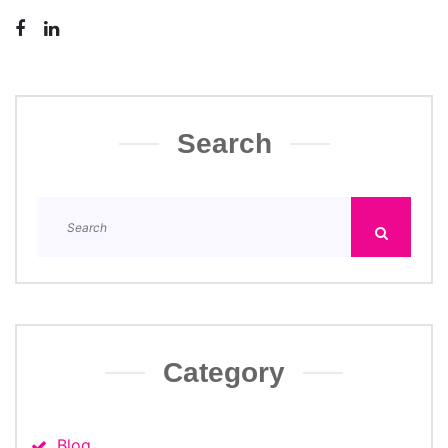
Search
Category
Blog