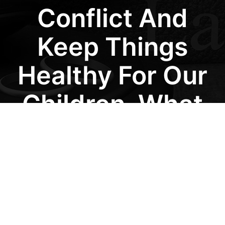
Conflict And
Keep Things
Healthy For Our
Children, What
Approach Would
You
Recommend?