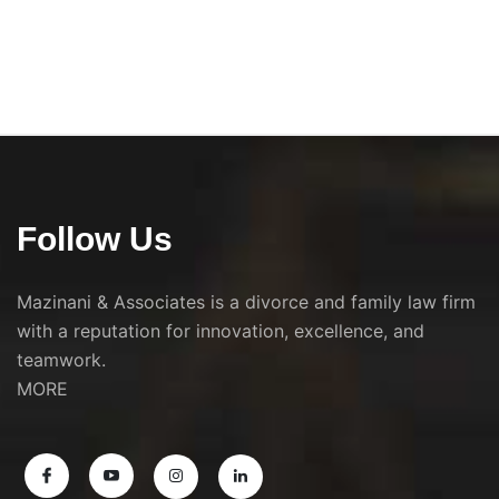
Follow Us
Mazinani & Associates is a divorce and family law firm
with a reputation for innovation, excellence, and
teamwork.
MORE