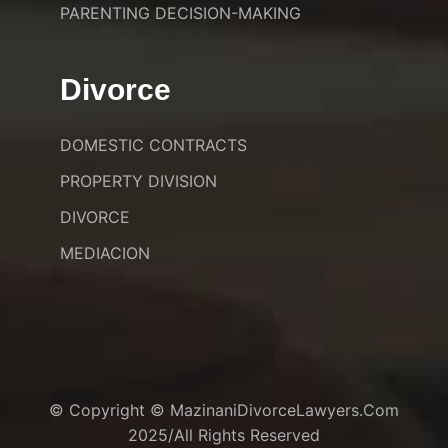
PARENTING DECISION-MAKING
Divorce
DOMESTIC CONTRACTS
PROPERTY DIVISION
DIVORCE
MEDIACION
© Copyright © MazinaniDivorceLawyers.com
2025/All Rights Reserved