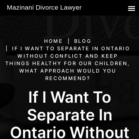
HOME
BLOG
IF I WANT TO SEPARATE IN ONTARIO
WITHOUT CONFLICT AND KEEP
THINGS HEALTHY FOR OUR CHILDREN,
WHAT APPROACH WOULD YOU
RECOMMEND?
If I Want To
Separate In
Ontario Without