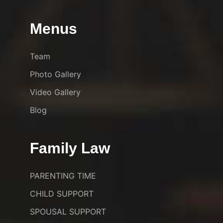
Menus
Team
Photo Gallery
Video Gallery
Blog
Family Law
PARENTING TIME
CHILD SUPPORT
SPOUSAL SUPPORT