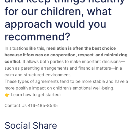
for our children, what
approach would you
recommend?
In situations like this,
mediation is often the best choice
because it focuses on cooperation, respect, and minimizing
conflict
. It allows both parties to make important decisions—
such as parenting arrangements and financial matters—in a
calm and structured environment.
These types of agreements tend to be more stable and have a
more positive impact on children’s emotional well-being.
👉 Learn how to get started:
Contact Us 416-485-8545
Social Share