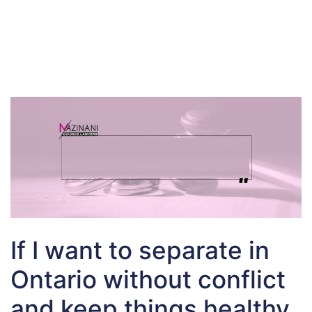
If I want to separate in
Ontario without conflict
and keep things healthy