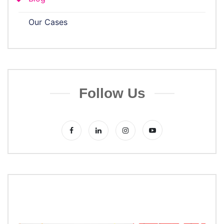
Our Cases
Follow Us