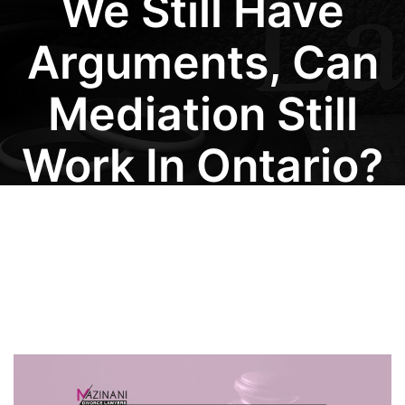
We Still Have
Arguments, Can
Mediation Still
Work In Ontario?