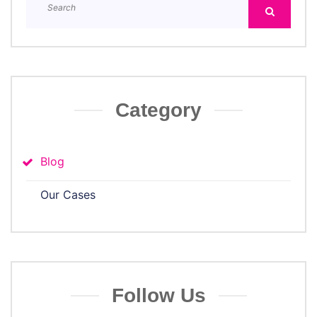
Category
Blog
Our Cases
Follow Us