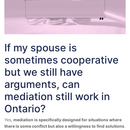
If my spouse is
sometimes cooperative
but we still have
arguments, can
mediation still work in
Ontario?
Yes,
mediation is specifically designed for situations where
there is some conflict but also a willingness to find solutions
.