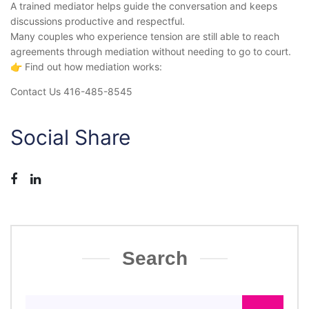
A trained mediator helps guide the conversation and keeps
discussions productive and respectful.
Many couples who experience tension are still able to reach
agreements through mediation without needing to go to court.
👉 Find out how mediation works:
Contact Us 416-485-8545
Social Share
Search