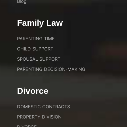
Blog
Family Law
PARENTING TIME
CHILD SUPPORT
SPOUSAL SUPPORT
PARENTING DECISION-MAKING
Divorce
DOMESTIC CONTRACTS
PROPERTY DIVISION