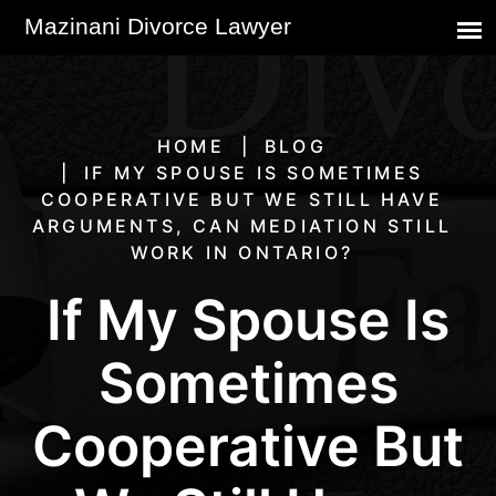
HOME
BLOG
IF MY SPOUSE IS SOMETIMES
COOPERATIVE BUT WE STILL HAVE
ARGUMENTS, CAN MEDIATION STILL
WORK IN ONTARIO?
If My Spouse Is
Sometimes
Cooperative But