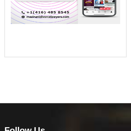
Follow Us