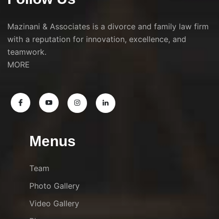
Mazinani & Associates is a divorce and family law firm
with a reputation for innovation, excellence, and
teamwork.
MORE
Menus
Team
Photo Gallery
Video Gallery