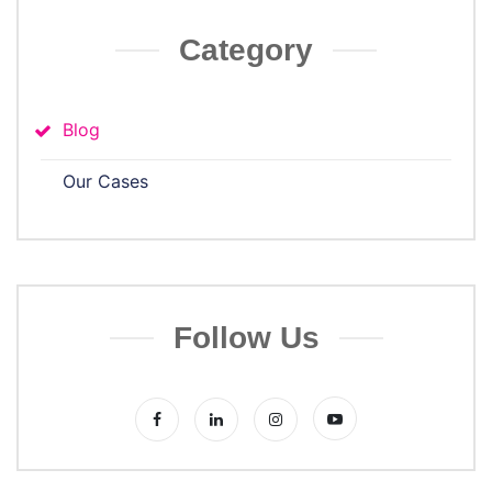
Category
Blog
Our Cases
Follow Us