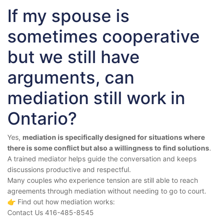
If my spouse is
sometimes cooperative
but we still have
arguments, can
mediation still work in
Ontario?
Yes,
mediation is specifically designed for situations where
there is some conflict but also a willingness to find solutions
.
A trained mediator helps guide the conversation and keeps
discussions productive and respectful.
Many couples who experience tension are still able to reach
agreements through mediation without needing to go to court.
👉 Find out how mediation works:
Contact Us 416-485-8545