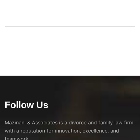
Follow Us
Mazinani & Associates is a divorce and family law firm
with a reputation for innovation, excellence, and
teamwork.