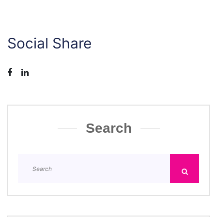
Social Share
Search