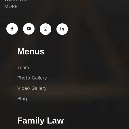
MORE
Menus
Team
Photo Gallery
Video Gallery
Blog
Family Law