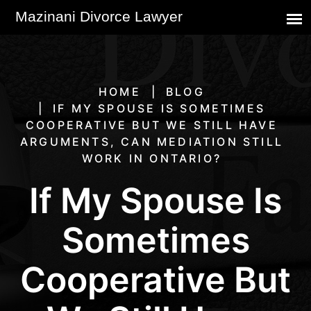
HOME
BLOG
IF MY SPOUSE IS SOMETIMES
COOPERATIVE BUT WE STILL HAVE
ARGUMENTS, CAN MEDIATION STILL
WORK IN ONTARIO?
If My Spouse Is
Sometimes
Cooperative But