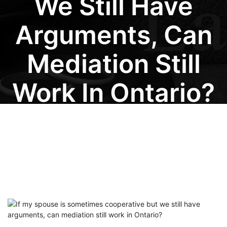
We Still Have
Arguments, Can
Mediation Still
Work In Ontario?