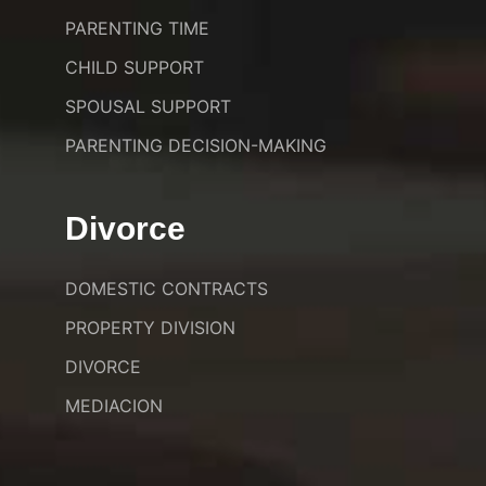
PARENTING TIME
CHILD SUPPORT
SPOUSAL SUPPORT
PARENTING DECISION-MAKING
Divorce
DOMESTIC CONTRACTS
PROPERTY DIVISION
DIVORCE
MEDIACION