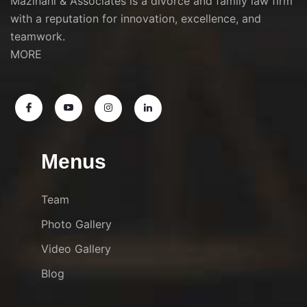
Mazinani & Associates is a divorce and family law firm
with a reputation for innovation, excellence, and
teamwork.
MORE
Menus
Team
Photo Gallery
Video Gallery
Blog