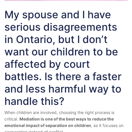
My spouse and I have
serious disagreements
in Ontario, but I don’t
want our children to be
affected by court
battles. Is there a faster
and less harmful way to
handle this?
When children are involved, choosing the right process is
critical.
Mediation is one of the best ways to reduce the
emotional impact of separation on children
, as it focuses on
cooperation instead of conflict.