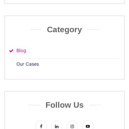
Category
Blog
Our Cases
Follow Us