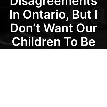
Disagreements
In Ontario, But I
Don’t Want Our
Children To Be
Affected By
Court Battles. Is
There A Faster
And Less