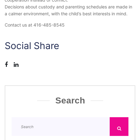
Decisions about custody and parenting schedules are made in
a calmer environment, with the child’s best interests in mind.
Contact us at 416-485-8545
Social Share
Search