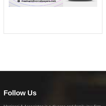
Follow Us