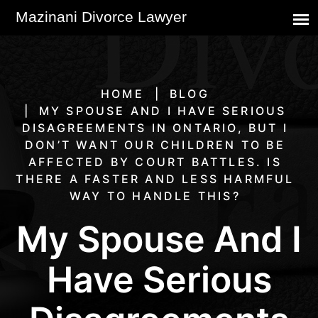
HOME
BLOG
MY SPOUSE AND I HAVE SERIOUS
DISAGREEMENTS IN ONTARIO, BUT I
DON’T WANT OUR CHILDREN TO BE
AFFECTED BY COURT BATTLES. IS
THERE A FASTER AND LESS HARMFUL
WAY TO HANDLE THIS?
My Spouse And I
Have Serious