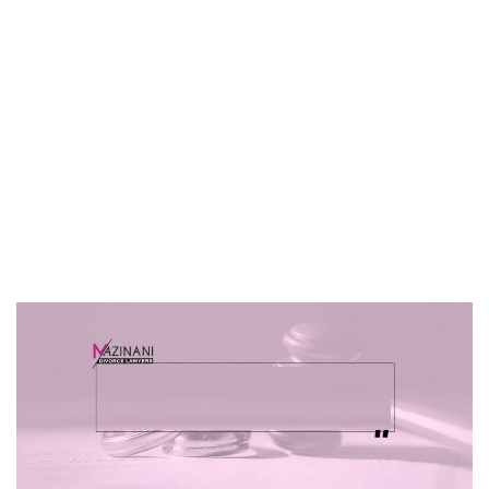
Harmful Way To
Handle This?