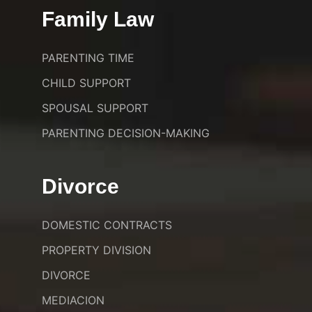
Family Law
PARENTING TIME
CHILD SUPPORT
SPOUSAL SUPPORT
PARENTING DECISION-MAKING
Divorce
DOMESTIC CONTRACTS
PROPERTY DIVISION
DIVORCE
MEDIACION