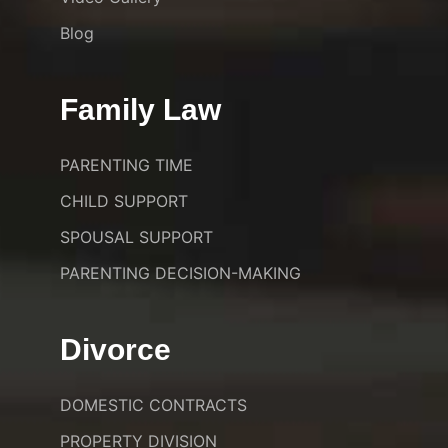
Blog
Family Law
PARENTING TIME
CHILD SUPPORT
SPOUSAL SUPPORT
PARENTING DECISION-MAKING
Divorce
DOMESTIC CONTRACTS
PROPERTY DIVISION