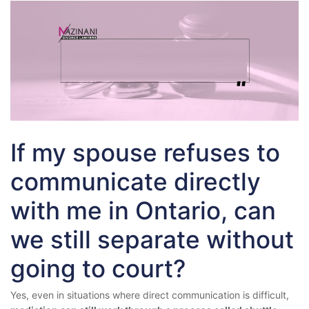
If my spouse refuses to
communicate directly
with me in Ontario, can
we still separate without
going to court?
Yes, even in situations where direct communication is difficult,