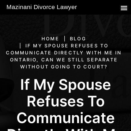
HOME
BLOG
IF MY SPOUSE REFUSES TO
COMMUNICATE DIRECTLY WITH ME IN
ONTARIO, CAN WE STILL SEPARATE
WITHOUT GOING TO COURT?
If My Spouse
Refuses To
Communicate