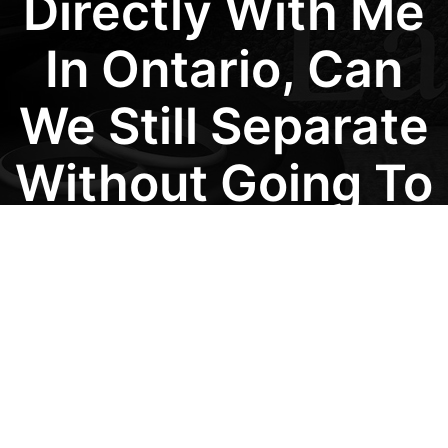
Directly With Me
In Ontario, Can
We Still Separate
Without Going To
Court?