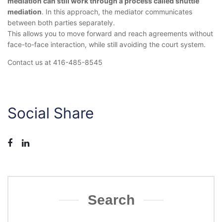
mediation can still work through a process called shuttle
mediation
. In this approach, the mediator communicates
between both parties separately.
This allows you to move forward and reach agreements without
face-to-face interaction, while still avoiding the court system.
Contact us at 416-485-8545
Social Share
Search