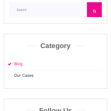
Category
Blog
Our Cases
Follow Us