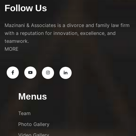
Follow Us
Mazinani & Associates is a divorce and family law firm
with a reputation for innovation, excellence, and
teamwork.
MORE
Menus
Team
Photo Gallery
Video Gallery