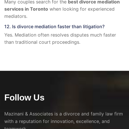
Many couples search for the
best divorce mediation
services in Toronto
when looking for experienced
mediators.
12. Is divorce mediation faster than litigation?
Yes. Mediation often resolves disputes much faster
than traditional court proceedings.
Follow Us
Mazinani & Associates is a divorce and family law firm
with a reputation for innovation, excellence, and
teamwork.