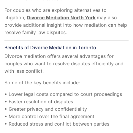
For couples who are exploring alternatives to
litigation,
Divorce Mediation North York
may also
provide additional insight into how mediation can help
resolve family law disputes.
Benefits of Divorce Mediation in Toronto
Divorce mediation offers several advantages for
couples who want to resolve disputes efficiently and
with less conflict.
Some of the key benefits include:
• Lower legal costs compared to court proceedings
• Faster resolution of disputes
• Greater privacy and confidentiality
• More control over the final agreement
• Reduced stress and conflict between parties