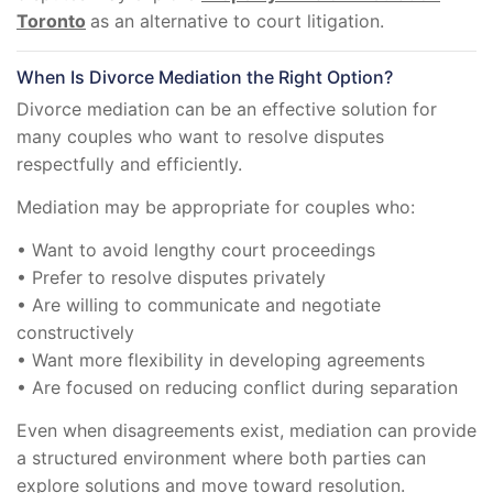
Toronto
as an alternative to court litigation.
When Is Divorce Mediation the Right Option?
Divorce mediation can be an effective solution for
many couples who want to resolve disputes
respectfully and efficiently.
Mediation may be appropriate for couples who:
• Want to avoid lengthy court proceedings
• Prefer to resolve disputes privately
• Are willing to communicate and negotiate
constructively
• Want more flexibility in developing agreements
• Are focused on reducing conflict during separation
Even when disagreements exist, mediation can provide
a structured environment where both parties can
explore solutions and move toward resolution.