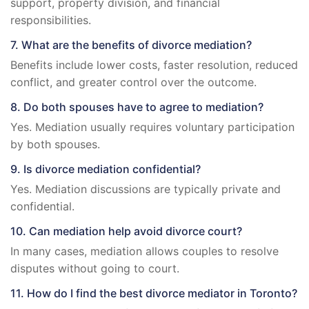
support, property division, and financial
responsibilities.
7. What are the benefits of divorce mediation?
Benefits include lower costs, faster resolution, reduced
conflict, and greater control over the outcome.
8. Do both spouses have to agree to mediation?
Yes. Mediation usually requires voluntary participation
by both spouses.
9. Is divorce mediation confidential?
Yes. Mediation discussions are typically private and
confidential.
10. Can mediation help avoid divorce court?
In many cases, mediation allows couples to resolve
disputes without going to court.
11. How do I find the best divorce mediator in Toronto?