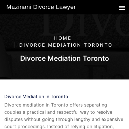
HOME
DIVORCE MEDIATION TORONTO
Divorce Mediation Toronto
Divorce Mediation in Toronto
Divorce mediation in Toronto offers separating
couples a practical and respectful way to resolve
disputes without going through lengthy and expensive
court proceedings. Instead of relying on litigation,