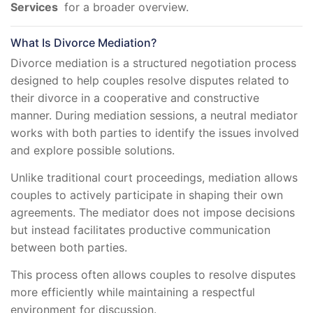
Services
for a broader overview.
What Is Divorce Mediation?
Divorce mediation is a structured negotiation process
designed to help couples resolve disputes related to
their divorce in a cooperative and constructive
manner. During mediation sessions, a neutral mediator
works with both parties to identify the issues involved
and explore possible solutions.
Unlike traditional court proceedings, mediation allows
couples to actively participate in shaping their own
agreements. The mediator does not impose decisions
but instead facilitates productive communication
between both parties.
This process often allows couples to resolve disputes
more efficiently while maintaining a respectful
environment for discussion.