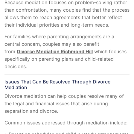
Because mediation focuses on problem-solving rather
than confrontation, many couples find that the process
allows them to reach agreements that better reflect
their individual priorities and long-term needs.
For families where parenting arrangements are a
central concern, couples may also benefit
from
Divorce Mediation Richmond Hill
which focuses
specifically on parenting plans and child-related
decisions.
Issues That Can Be Resolved Through Divorce
Mediation
Divorce mediation can help couples resolve many of
the legal and financial issues that arise during
separation and divorce.
Common issues addressed through mediation include: