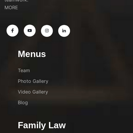
MORE
Menus
Team
Photo Gallery
Video Gallery
Blog
Family Law