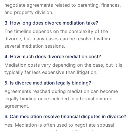
negotiate agreements related to parenting, finances,
and property division.
3. How long does divorce mediation take?
The timeline depends on the complexity of the
divorce, but many cases can be resolved within
several mediation sessions.
4. How much does divorce mediation cost?
Mediation costs vary depending on the case, but it is
typically far less expensive than litigation.
5. Is divorce mediation legally binding?
Agreements reached during mediation can become
legally binding once included in a formal divorce
agreement.
6. Can mediation resolve financial disputes in divorce?
Yes. Mediation is often used to negotiate spousal