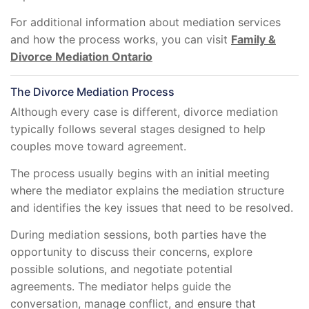
For additional information about mediation services
and how the process works, you can visit
Family &
Divorce Mediation Ontario
The Divorce Mediation Process
Although every case is different, divorce mediation
typically follows several stages designed to help
couples move toward agreement.
The process usually begins with an initial meeting
where the mediator explains the mediation structure
and identifies the key issues that need to be resolved.
During mediation sessions, both parties have the
opportunity to discuss their concerns, explore
possible solutions, and negotiate potential
agreements. The mediator helps guide the
conversation, manage conflict, and ensure that