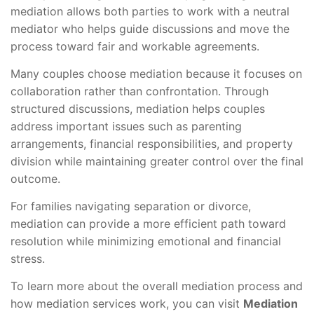
mediation allows both parties to work with a neutral
mediator who helps guide discussions and move the
process toward fair and workable agreements.
Many couples choose mediation because it focuses on
collaboration rather than confrontation. Through
structured discussions, mediation helps couples
address important issues such as parenting
arrangements, financial responsibilities, and property
division while maintaining greater control over the final
outcome.
For families navigating separation or divorce,
mediation can provide a more efficient path toward
resolution while minimizing emotional and financial
stress.
To learn more about the overall mediation process and
how mediation services work, you can visit
Mediation