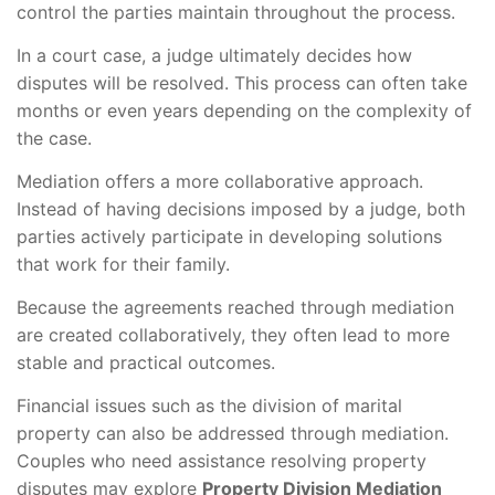
control the parties maintain throughout the process.
In a court case, a judge ultimately decides how
disputes will be resolved. This process can often take
months or even years depending on the complexity of
the case.
Mediation offers a more collaborative approach.
Instead of having decisions imposed by a judge, both
parties actively participate in developing solutions
that work for their family.
Because the agreements reached through mediation
are created collaboratively, they often lead to more
stable and practical outcomes.
Financial issues such as the division of marital
property can also be addressed through mediation.
Couples who need assistance resolving property
disputes may explore
Property Division Mediation