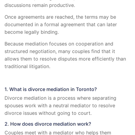
discussions remain productive.
Once agreements are reached, the terms may be
documented in a formal agreement that can later
become legally binding.
Because mediation focuses on cooperation and
structured negotiation, many couples find that it
allows them to resolve disputes more efficiently than
traditional litigation.
1. What is divorce mediation in Toronto?
Divorce mediation is a process where separating
spouses work with a neutral mediator to resolve
divorce issues without going to court.
2. How does divorce mediation work?
Couples meet with a mediator who helps them