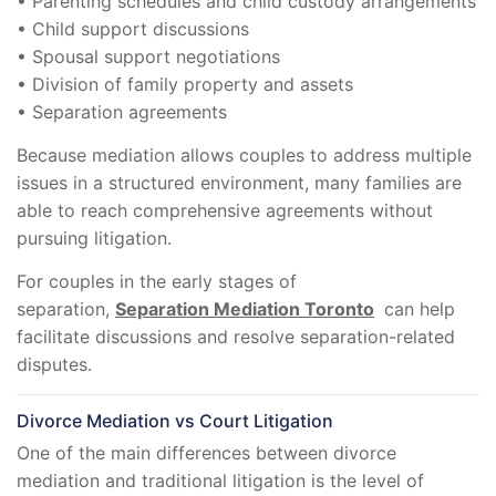
• Parenting schedules and child custody arrangements
• Child support discussions
• Spousal support negotiations
• Division of family property and assets
• Separation agreements
Because mediation allows couples to address multiple
issues in a structured environment, many families are
able to reach comprehensive agreements without
pursuing litigation.
For couples in the early stages of
separation,
Separation Mediation Toronto
can help
facilitate discussions and resolve separation-related
disputes.
Divorce Mediation vs Court Litigation
One of the main differences between divorce
mediation and traditional litigation is the level of