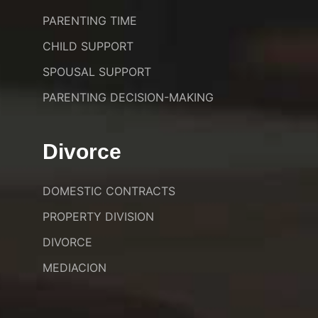
PARENTING TIME
CHILD SUPPORT
SPOUSAL SUPPORT
PARENTING DECISION-MAKING
Divorce
DOMESTIC CONTRACTS
PROPERTY DIVISION
DIVORCE
MEDIACION