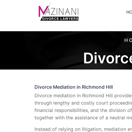
H
H
Divorc
Divorce Mediation in Richmond Hill
Divorce mediation in Richmond Hill provides
through lengthy and costly court proceedi
financial responsibilities, and the divisio
together with the assistance of a neutral me
Instead of relying on litigation, mediation