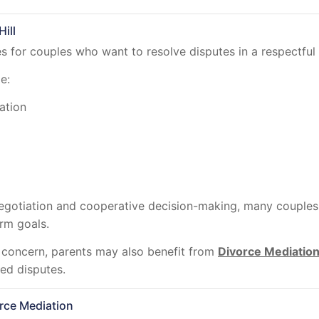
ill
 for couples who want to resolve disputes in a respectful 
e:
ation
egotiation and cooperative decision-making, many couples 
erm goals.
 concern, parents may also benefit from
Divorce Mediatio
ed disputes.
rce Mediation