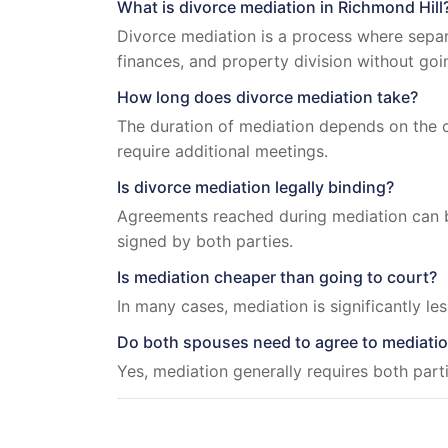
What is divorce mediation in Richmond Hill
Divorce mediation is a process where separ
finances, and property division without goi
How long does divorce mediation take?
The duration of mediation depends on the c
require additional meetings.
Is divorce mediation legally binding?
Agreements reached during mediation can b
signed by both parties.
Is mediation cheaper than going to court?
In many cases, mediation is significantly le
Do both spouses need to agree to mediati
Yes, mediation generally requires both part