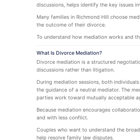
discussions, helps identify the key issues 
Many families in Richmond Hill choose media
the outcome of their divorce.
To understand how mediation works and the 
What Is Divorce Mediation?
Divorce mediation is a structured negotiati
discussions rather than litigation.
During mediation sessions, both individuals 
the guidance of a neutral mediator. The me
parties work toward mutually acceptable a
Because mediation encourages collaboration 
and with less conflict.
Couples who want to understand the broad
help resolve family law disputes.