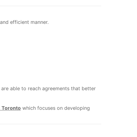
and efficient manner.
are able to reach agreements that better
n Toronto
which focuses on developing