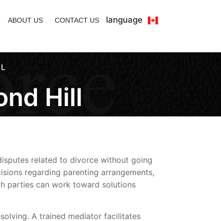
language
ABOUT US
CONTACT US
LL
nd Hill
disputes related to divorce without going
isions regarding parenting arrangements,
oth parties can work toward solutions
olving. A trained mediator facilitates