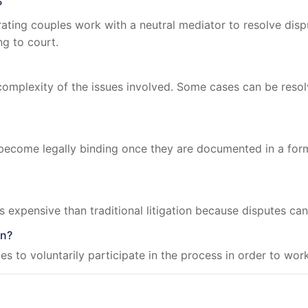
?
ating couples work with a neutral mediator to resolve disp
ng to court.
omplexity of the issues involved. Some cases can be resol
ecome legally binding once they are documented in a for
ss expensive than traditional litigation because disputes can
on?
ies to voluntarily participate in the process in order to w