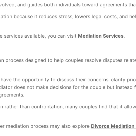
involved, and guides both individuals toward agreements that
tion because it reduces stress, lowers legal costs, and he
services available, you can visit
Mediation Services
.
on process designed to help couples resolve disputes relat
have the opportunity to discuss their concerns, clarify prio
diator does not make decisions for the couple but instead 
greements.
rather than confrontation, many couples find that it allow
er mediation process may also explore
Divorce Mediation