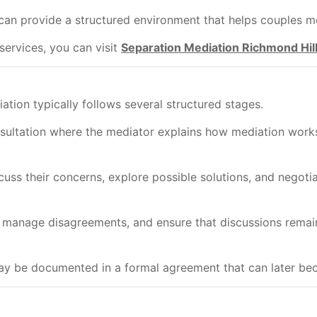
can provide a structured environment that helps couples m
services, you can visit
Separation Mediation Richmond Hil
ation typically follows several structured stages.
nsultation where the mediator explains how mediation works
cuss their concerns, explore possible solutions, and negoti
, manage disagreements, and ensure that discussions remai
y be documented in a formal agreement that can later bec