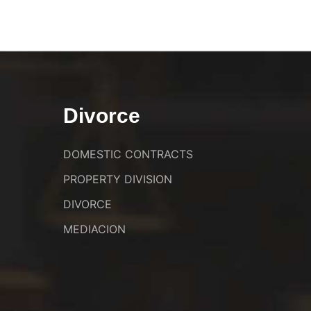
Divorce
DOMESTIC CONTRACTS
PROPERTY DIVISION
DIVORCE
MEDIACION