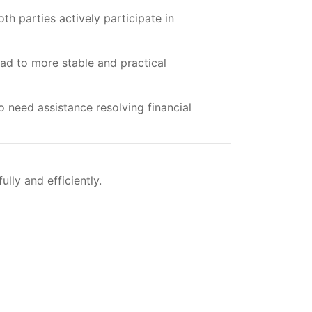
th parties actively participate in
ad to more stable and practical
 need assistance resolving financial
ly and efficiently.