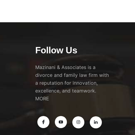
Follow Us
Mazinani & Associates is a
divorce and family law firm with
a reputation for innovation,
excellence, and teamwork.
MORE