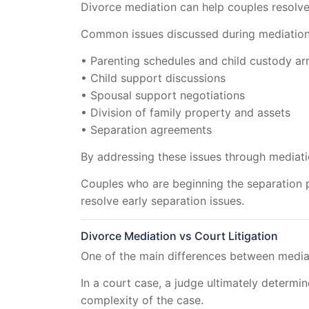
Divorce mediation can help couples resolve 
Common issues discussed during mediation
• Parenting schedules and child custody a
• Child support discussions
• Spousal support negotiations
• Division of family property and assets
• Separation agreements
By addressing these issues through mediati
Couples who are beginning the separation 
resolve early separation issues.
Divorce Mediation vs Court Litigation
One of the main differences between mediati
In a court case, a judge ultimately determ
complexity of the case.