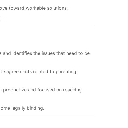
ove toward workable solutions.
l
.
 and identifies the issues that need to be
ate agreements related to parenting,
n productive and focused on reaching
ome legally binding.