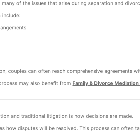
many of the issues that arise during separation and divorc
 include:
rrangements
on, couples can often reach comprehensive agreements witho
process may also benefit from
Family & Divorce Mediation
on and traditional litigation is how decisions are made.
ines how disputes will be resolved. This process can often