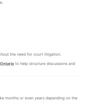
e.
ut the need for court litigation.
 Ontario
to help structure discussions and
 take months or even years depending on the