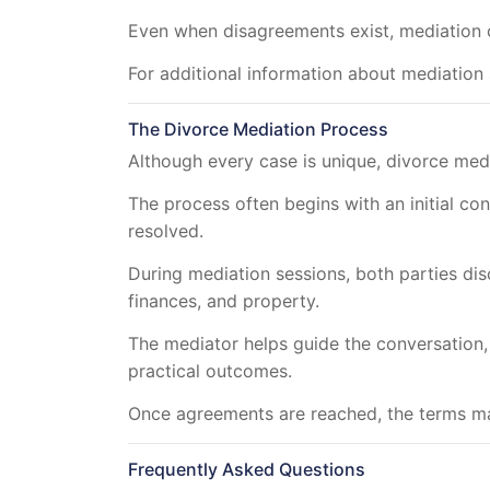
Even when disagreements exist, mediation 
For additional information about mediation 
The Divorce Mediation Process
Although every case is unique, divorce medi
The process often begins with an initial co
resolved.
During mediation sessions, both parties dis
finances, and property.
The mediator helps guide the conversation
practical outcomes.
Once agreements are reached, the terms ma
Frequently Asked Questions