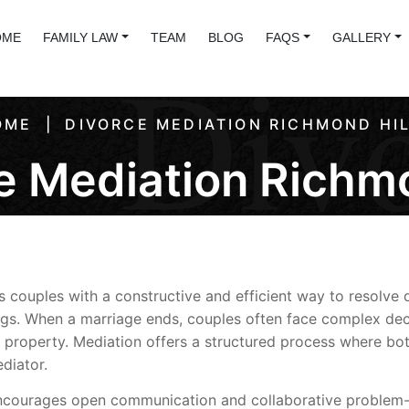
OME
FAMILY LAW
TEAM
BLOG
FAQS
GALLERY
OME
DIVORCE MEDIATION RICHMOND HI
e Mediation Richmo
 couples with a constructive and efficient way to resolve 
ngs. When a marriage ends, couples often face complex dec
n of property. Mediation offers a structured process where b
diator.
 encourages open communication and collaborative problem-s