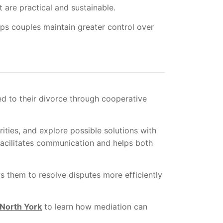
 are practical and sustainable.
lps couples maintain greater control over
ed to their divorce through cooperative
rities, and explore possible solutions with
facilitates communication and helps both
s them to resolve disputes more efficiently
 North York
to learn how mediation can