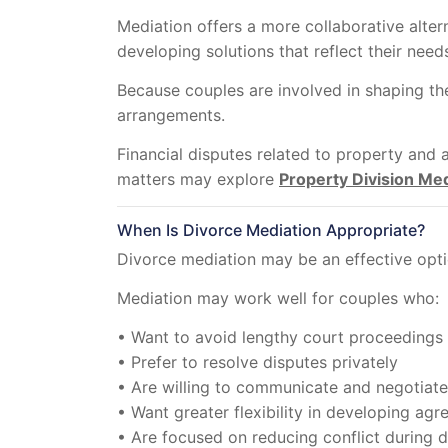
Mediation offers a more collaborative altern
developing solutions that reflect their needs
Because couples are involved in shaping t
arrangements.
Financial disputes related to property and 
matters may explore
Property Division Med
When Is Divorce Mediation Appropriate?
Divorce mediation may be an effective opti
Mediation may work well for couples who:
• Want to avoid lengthy court proceedings
• Prefer to resolve disputes privately
• Are willing to communicate and negotiate
• Want greater flexibility in developing ag
• Are focused on reducing conflict during 