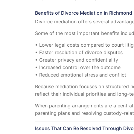
Benefits of Divorce Mediation in Richmond H
Divorce mediation offers several advantages
Some of the most important benefits includ
• Lower legal costs compared to court litig
• Faster resolution of divorce disputes
• Greater privacy and confidentiality
• Increased control over the outcome
• Reduced emotional stress and conflict
Because mediation focuses on structured n
reflect their individual priorities and long-t
When parenting arrangements are a central
parenting plans and resolving custody-relat
Issues That Can Be Resolved Through Divo