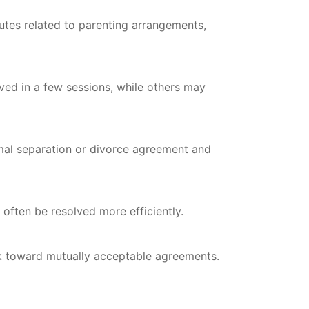
utes related to parenting arrangements,
ved in a few sessions, while others may
mal separation or divorce agreement and
 often be resolved more efficiently.
ork toward mutually acceptable agreements.