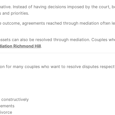
ative. Instead of having decisions imposed by the court, bo
 and priorities.
he outcome, agreements reached through mediation often le
assets can also be resolved through mediation. Couples who
iation Richmond Hill
.
on for many couples who want to resolve disputes respectful
 constructively
reements
divorce