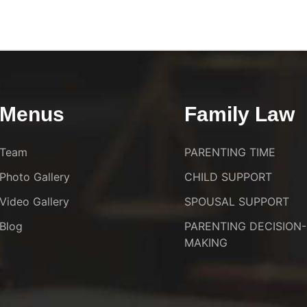
Menus
Family Law
Team
PARENTING TIME
Photo Gallery
CHILD SUPPORT
Video Gallery
SPOUSAL SUPPORT
Blog
PARENTING DECISION-
MAKING