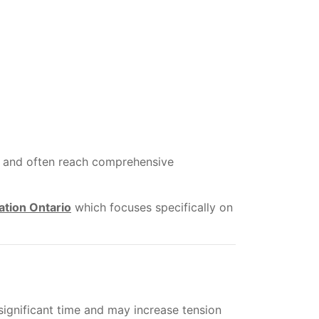
ss and often reach comprehensive
ation Ontario
which focuses specifically on
significant time and may increase tension