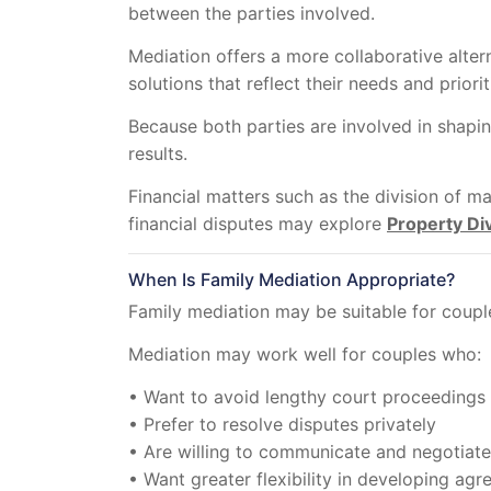
between the parties involved.
Mediation offers a more collaborative alter
solutions that reflect their needs and priorit
Because both parties are involved in shapi
results.
Financial matters such as the division of 
financial disputes may explore
Property Di
When Is Family Mediation Appropriate?
Family mediation may be suitable for couple
Mediation may work well for couples who:
• Want to avoid lengthy court proceedings
• Prefer to resolve disputes privately
• Are willing to communicate and negotiate
• Want greater flexibility in developing ag