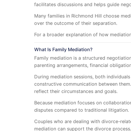
facilitates discussions and helps guide neg
Many families in Richmond Hill choose media
over the outcome of their separation.
For a broader explanation of how mediation
What Is Family Mediation?
Family mediation is a structured negotiatio
parenting arrangements, financial obligation
During mediation sessions, both individuals 
constructive communication between them. 
reflect their circumstances and goals.
Because mediation focuses on collaboration 
disputes compared to traditional litigation.
Couples who are dealing with divorce-rela
mediation can support the divorce process