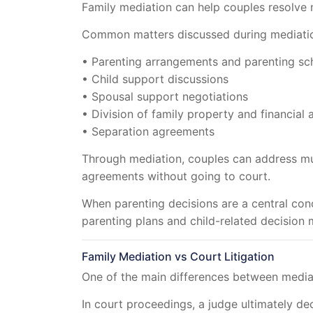
Family mediation can help couples resolve m
Common matters discussed during mediatio
• Parenting arrangements and parenting sc
• Child support discussions
• Spousal support negotiations
• Division of family property and financial 
• Separation agreements
Through mediation, couples can address mul
agreements without going to court.
When parenting decisions are a central con
parenting plans and child-related decision 
Family Mediation vs Court Litigation
One of the main differences between mediati
In court proceedings, a judge ultimately de