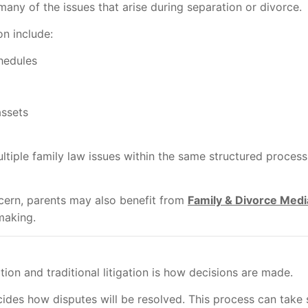
any of the issues that arise during separation or divorce.
n include:
hedules
assets
tiple family law issues within the same structured proce
cern, parents may also benefit from
Family & Divorce Medi
making.
on and traditional litigation is how decisions are made.
cides how disputes will be resolved. This process can take 