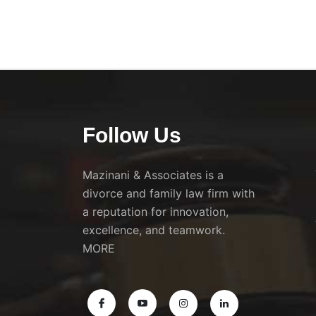
Follow Us
Mazinani & Associates is a
divorce and family law firm with
a reputation for innovation,
excellence, and teamwork.
MORE