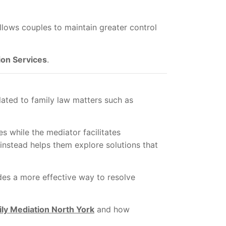
llows couples to maintain greater control
ion Services
.
lated to family law matters such as
s while the mediator facilitates
nstead helps them explore solutions that
ides a more effective way to resolve
ly Mediation North York
and how