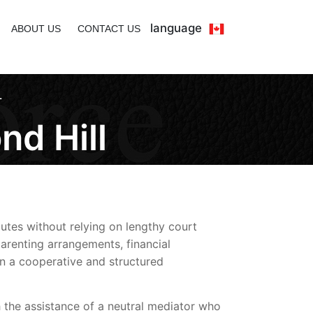
language
ABOUT US
CONTACT US
L
nd Hill
utes without relying on lengthy court
arenting arrangements, financial
 in a cooperative and structured
 the assistance of a neutral mediator who