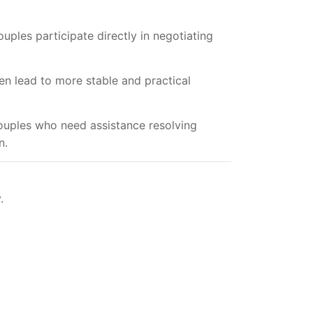
uples participate directly in negotiating
n lead to more stable and practical
Couples who need assistance resolving
n.
.