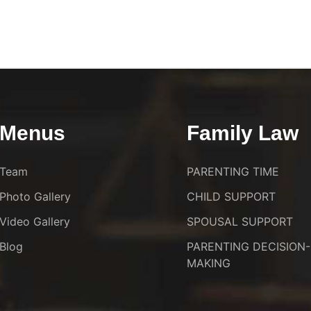
Menus
Family Law
Team
PARENTING TIME
Photo Gallery
CHILD SUPPORT
Video Gallery
SPOUSAL SUPPORT
Blog
PARENTING DECISION-
MAKING