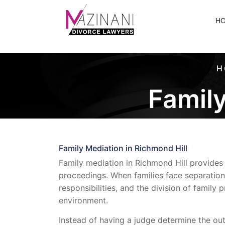
H
H
Family
Family Mediation in Richmond Hill
Family mediation in Richmond Hill provides 
proceedings. When families face separation
responsibilities, and the division of family
environment.
Instead of having a judge determine the ou