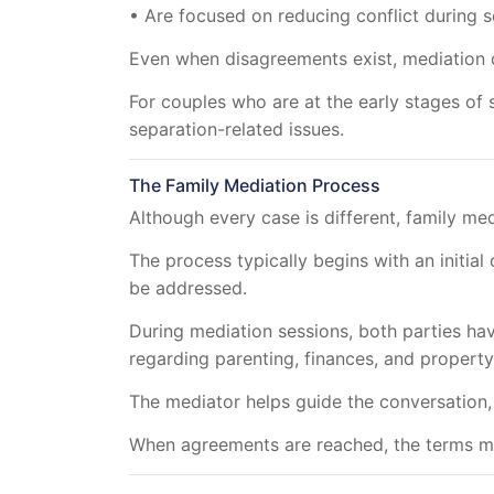
• Are focused on reducing conflict during 
Even when disagreements exist, mediation 
For couples who are at the early stages of 
separation-related issues.
The Family Mediation Process
Although every case is different, family me
The process typically begins with an initia
be addressed.
During mediation sessions, both parties hav
regarding parenting, finances, and property
The mediator helps guide the conversation,
When agreements are reached, the terms ma