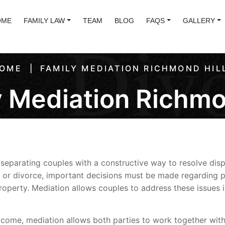
OME
FAMILY LAW
TEAM
BLOG
FAQS
GALLERY
OME
FAMILY MEDIATION RICHMOND HIL
 Mediation Richmo
separating couples with a constructive way to resolve disp
 or divorce, important decisions must be made regarding p
 property. Mediation allows couples to address these issues
tcome, mediation allows both parties to work together with