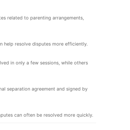
tes related to parenting arrangements,
 help resolve disputes more efficiently.
ed in only a few sessions, while others
mal separation agreement and signed by
disputes can often be resolved more quickly.