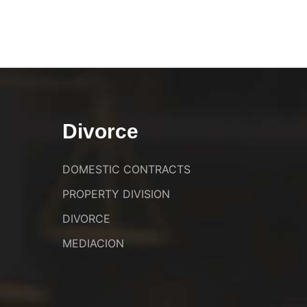
Divorce
DOMESTIC CONTRACTS
PROPERTY DIVISION
DIVORCE
MEDIACION