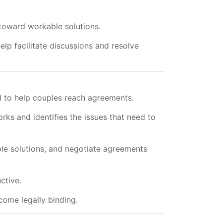
toward workable solutions.
lp facilitate discussions and resolve
ed to help couples reach agreements.
rks and identifies the issues that need to
ble solutions, and negotiate agreements
ctive.
ome legally binding.