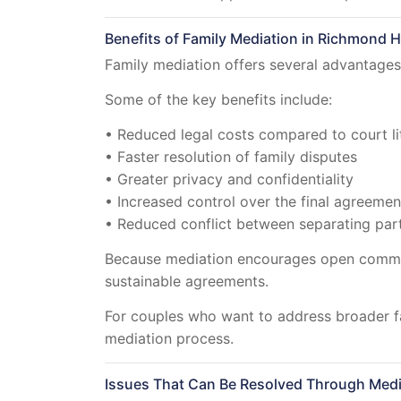
Benefits of Family Mediation in Richmond Hi
Family mediation offers several advantages 
Some of the key benefits include:
• Reduced legal costs compared to court li
• Faster resolution of family disputes
• Greater privacy and confidentiality
• Increased control over the final agreemen
• Reduced conflict between separating par
Because mediation encourages open communi
sustainable agreements.
For couples who want to address broader f
mediation process.
Issues That Can Be Resolved Through Medi