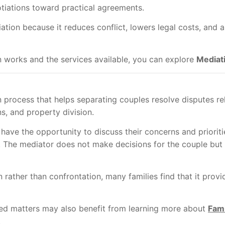
otiations toward practical agreements.
tion because it reduces conflict, lowers legal costs, and a
 works and the services available, you can explore
Mediat
n process that helps separating couples resolve disputes re
s, and property division.
have the opportunity to discuss their concerns and prioritie
The mediator does not make decisions for the couple but i
rather than confrontation, many families find that it prov
ted matters may also benefit from learning more about
Fami
.