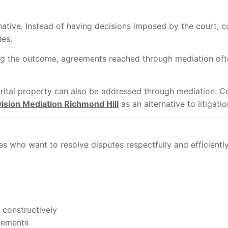
native. Instead of having decisions imposed by the court, co
ies.
ng the outcome, agreements reached through mediation ofte
marital property can also be addressed through mediation. 
vision Mediation Richmond Hill
as an alternative to litigatio
s who want to resolve disputes respectfully and efficiently
 constructively
reements