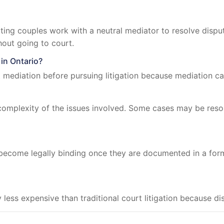
ting couples work with a neutral mediator to resolve dispu
hout going to court.
 in Ontario?
mediation before pursuing litigation because mediation can
omplexity of the issues involved. Some cases may be resolv
ecome legally binding once they are documented in a for
ly less expensive than traditional court litigation because 