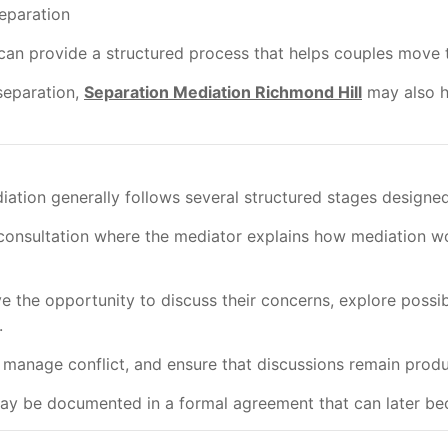
separation
can provide a structured process that helps couples move 
separation,
Separation Mediation Richmond Hill
may also he
diation generally follows several structured stages design
l consultation where the mediator explains how mediation wo
e the opportunity to discuss their concerns, explore possi
.
 manage conflict, and ensure that discussions remain produ
y be documented in a formal agreement that can later bec