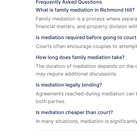
Frequently Asked Questions
What is family mediation in Richmond Hill?
Family mediation is a process where separa
financial matters, and property division wit
Is mediation required before going to court
Courts often encourage couples to attempt 
How long does family mediation take?
The duration of mediation depends on the c
may require additional discussions.
Is mediation legally binding?
Agreements reached during mediation can b
both parties.
Is mediation cheaper than court?
In many situations, mediation is significant