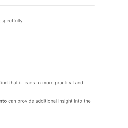
spectfully.
d that it leads to more practical and
nto
can provide additional insight into the