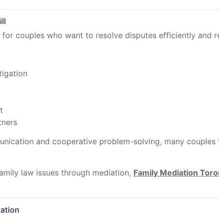
ll
for couples who want to resolve disputes efficiently and re
tigation
t
tners
cation and cooperative problem-solving, many couples fin
amily law issues through mediation,
Family Mediation Toro
ation