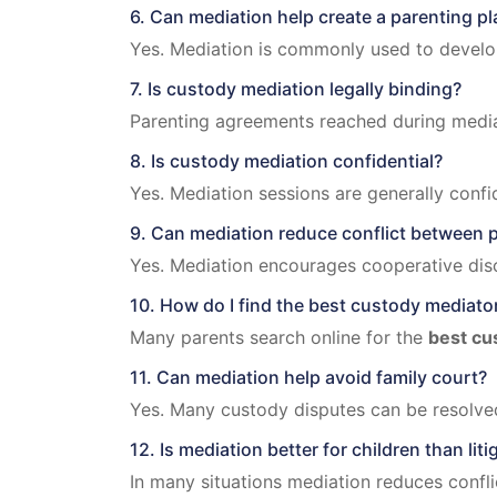
6. Can mediation help create a parenting pl
Yes. Mediation is commonly used to develop 
7. Is custody mediation legally binding?
Parenting agreements reached during media
8. Is custody mediation confidential?
Yes. Mediation sessions are generally confid
9. Can mediation reduce conflict between 
Yes. Mediation encourages cooperative dis
10. How do I find the best custody mediato
Many parents search online for the
best cu
11. Can mediation help avoid family court?
Yes. Many custody disputes can be resolved
12. Is mediation better for children than liti
In many situations mediation reduces confli