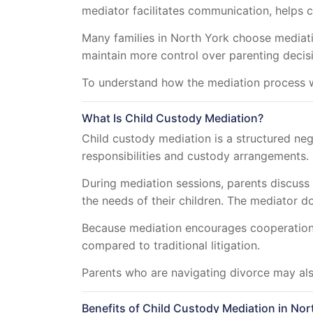
mediator facilitates communication, helps 
Many families in North York choose mediatio
maintain more control over parenting decis
To understand how the mediation process w
What Is Child Custody Mediation?
Child custody mediation is a structured neg
responsibilities and custody arrangements.
During mediation sessions, parents discuss
the needs of their children. The mediator d
Because mediation encourages cooperation, 
compared to traditional litigation.
Parents who are navigating divorce may al
Benefits of Child Custody Mediation in Nor