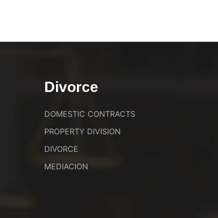
Divorce
DOMESTIC CONTRACTS
PROPERTY DIVISION
DIVORCE
MEDIACION