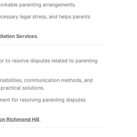
workable parenting arrangements.
cessary legal stress, and helps parents
iation Services
.
r to resolve disputes related to parenting
nsibilities, communication methods, and
practical solutions.
ent for resolving parenting disputes
on Richmond Hill
.