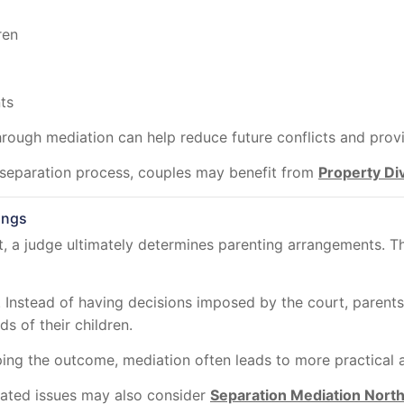
ren
ts
rough mediation can help reduce future conflicts and provid
e separation process, couples may benefit from
Property Di
ings
, a judge ultimately determines parenting arrangements. Thi
e. Instead of having decisions imposed by the court, paren
s of their children.
aping the outcome, mediation often leads to more practical
lated issues may also consider
Separation Mediation North