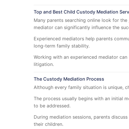
Top and Best Child Custody Mediation Serv
Many parents searching online look for the
mediator can significantly influence the su
Experienced mediators help parents communic
long-term family stability.
Working with an experienced mediator can o
litigation.
The Custody Mediation Process
Although every family situation is unique, c
The process usually begins with an initial 
to be addressed.
During mediation sessions, parents discuss 
their children.