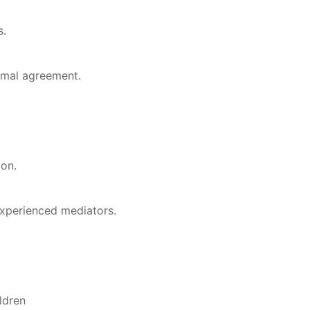
s.
rmal agreement.
ion.
xperienced mediators.
ldren