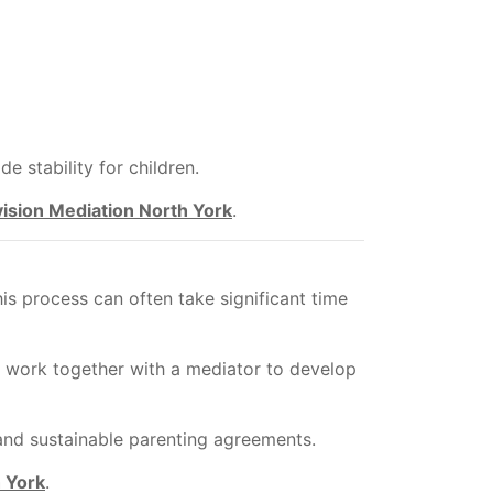
e stability for children.
vision Mediation North York
.
s process can often take significant time
ts work together with a mediator to develop
 and sustainable parenting agreements.
 York
.