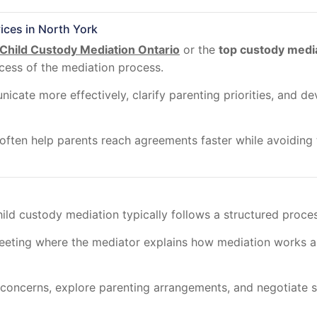
ices in North York
Child Custody Mediation Ontario
or the
top custody medi
ccess of the mediation process.
ate more effectively, clarify parenting priorities, and dev
ften help parents reach agreements faster while avoiding t
hild custody mediation typically follows a structured proce
meeting where the mediator explains how mediation works an
concerns, explore parenting arrangements, and negotiate sol