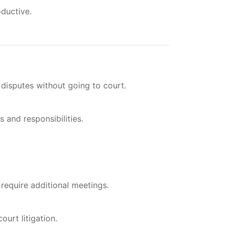
ductive.
 disputes without going to court.
 and responsibilities.
require additional meetings.
urt litigation.