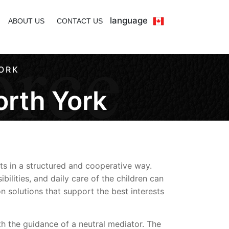
language
ABOUT US
CONTACT US
ORK
orth York
ts in a structured and cooperative way.
lities, and daily care of the children can
 solutions that support the best interests
ith the guidance of a neutral mediator. The