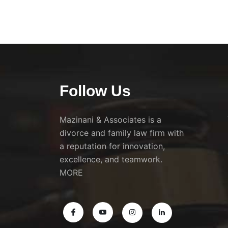
Follow Us
Mazinani & Associates is a
divorce and family law firm with
a reputation for innovation,
excellence, and teamwork.
MORE