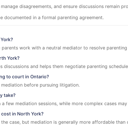
, manage disagreements, and ensure discussions remain pro
be documented in a formal parenting agreement.
 York?
 parents work with a neutral mediator to resolve parenting
rth York?
s discussions and helps them negotiate parenting schedules
ng to court in Ontario?
mediation before pursuing litigation.
y take?
 a few mediation sessions, while more complex cases may 
cost in North York?
he case, but mediation is generally more affordable than co