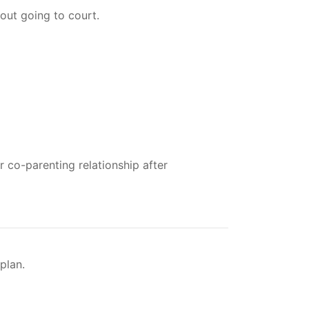
out going to court.
 co-parenting relationship after
plan.