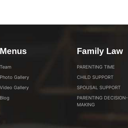
Menus
Family Law
Team
PARENTING TIME
Photo Gallery
CHILD SUPPORT
Video Gallery
SPOUSAL SUPPORT
Blog
PARENTING DECISION-
MAKING