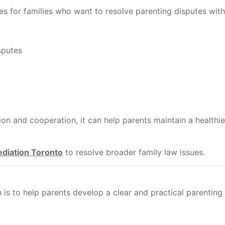
s for families who want to resolve parenting disputes with
sputes
 and cooperation, it can help parents maintain a healthier
diation Toronto
to resolve broader family law issues.
is to help parents develop a clear and practical parenting 