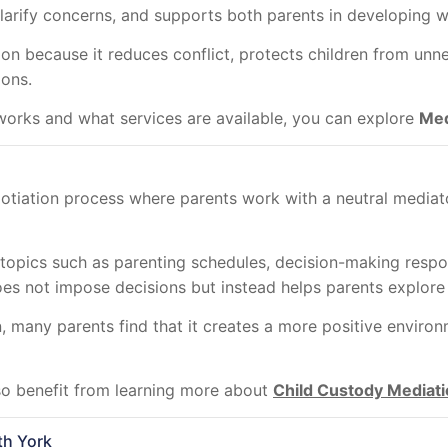
clarify concerns, and supports both parents in developing 
n because it reduces conflict, protects children from unne
ions.
orks and what services are available, you can explore
Med
otiation process where parents work with a neutral mediato
 topics such as parenting schedules, decision-making respo
oes not impose decisions but instead helps parents explore 
many parents find that it creates a more positive environm
so benefit from learning more about
Child Custody Mediati
th York