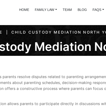
HOME
FAMILY LAW
TEAM
BLOG
FAQS
E
CHILD CUSTODY MEDIATION NORTH Y
stody Mediation N
s parents resolve disputes related to parenting arrangemen
ents about parenting schedules, decision-making responsibi
n offers a constructive process where parents can focus on
ation allows parents to participate directly in discussions w