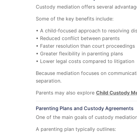
Custody mediation offers several advantage
Some of the key benefits include:
• A child-focused approach to resolving di
• Reduced conflict between parents
• Faster resolution than court proceedings
• Greater flexibility in parenting plans
• Lower legal costs compared to litigation
Because mediation focuses on communication
separation.
Parents may also explore
Child Custody Me
Parenting Plans and Custody Agreements
One of the main goals of custody mediation 
A parenting plan typically outlines: