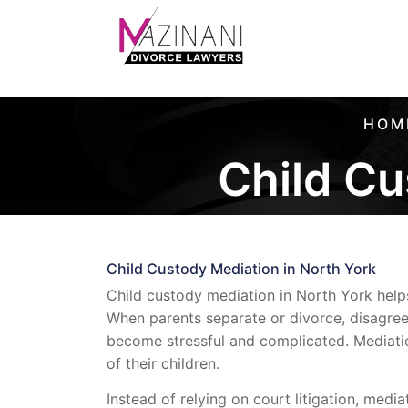
HOM
Child Cu
Child Custody Mediation in North York
Child custody mediation in North York help
When parents separate or divorce, disagreem
become stressful and complicated. Mediatio
of their children.
Instead of relying on court litigation, medi