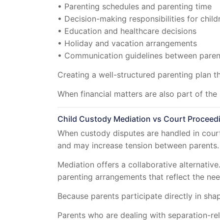
• Parenting schedules and parenting time
• Decision-making responsibilities for child
• Education and healthcare decisions
• Holiday and vacation arrangements
• Communication guidelines between paren
Creating a well-structured parenting plan th
When financial matters are also part of th
Child Custody Mediation vs Court Proceed
When custody disputes are handled in court
and may increase tension between parents.
Mediation offers a collaborative alternativ
parenting arrangements that reflect the need
Because parents participate directly in sh
Parents who are dealing with separation-re