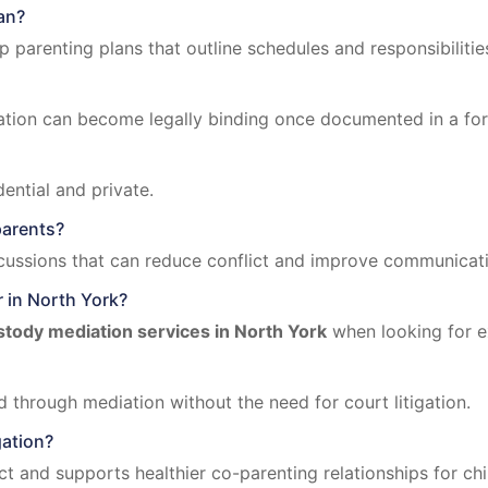
an?
parenting plans that outline schedules and responsibilitie
tion can become legally binding once documented in a fo
ential and private.
parents?
cussions that can reduce conflict and improve communicat
r in North York?
stody mediation services in North York
when looking for e
 through mediation without the need for court litigation.
gation?
ct and supports healthier co-parenting relationships for chi