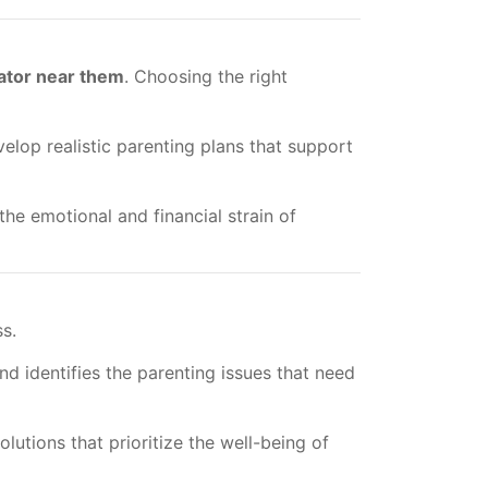
ator near them
. Choosing the right
elop realistic parenting plans that support
he emotional and financial strain of
ss.
d identifies the parenting issues that need
utions that prioritize the well-being of