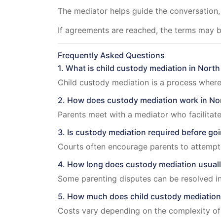
The mediator helps guide the conversation
If agreements are reached, the terms may 
Frequently Asked Questions
1. What is child custody mediation in North
Child custody mediation is a process where
2. How does custody mediation work in No
Parents meet with a mediator who facilitate
3. Is custody mediation required before goi
Courts often encourage parents to attempt 
4. How long does custody mediation usuall
Some parenting disputes can be resolved in
5. How much does child custody mediation 
Costs vary depending on the complexity of t