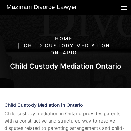
HOME
CHILD CUSTODY MEDIATION
ONTARIO
Child Custody Mediation Ontario
Child Custody Mediation in Ontario
Child custody mediation in Ontario provides parents
with a constructive and structured way to resolve
disputes related to parenting arrangements and child-