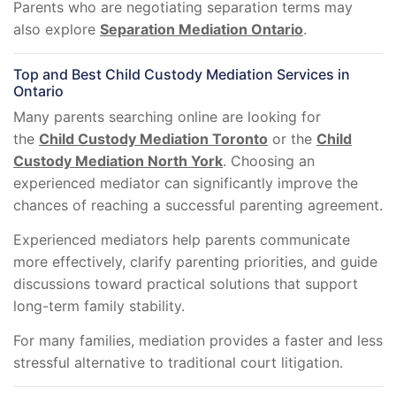
Parents who are negotiating separation terms may
also explore
Separation Mediation Ontario
.
Top and Best Child Custody Mediation Services in
Ontario
Many parents searching online are looking for
the
Child Custody Mediation Toronto
or the
Child
Custody Mediation North York
. Choosing an
experienced mediator can significantly improve the
chances of reaching a successful parenting agreement.
Experienced mediators help parents communicate
more effectively, clarify parenting priorities, and guide
discussions toward practical solutions that support
long-term family stability.
For many families, mediation provides a faster and less
stressful alternative to traditional court litigation.