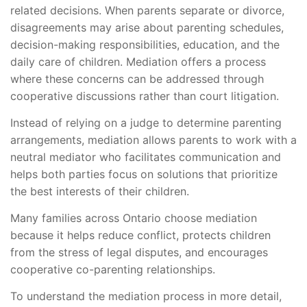
related decisions. When parents separate or divorce,
disagreements may arise about parenting schedules,
decision-making responsibilities, education, and the
daily care of children. Mediation offers a process
where these concerns can be addressed through
cooperative discussions rather than court litigation.
Instead of relying on a judge to determine parenting
arrangements, mediation allows parents to work with a
neutral mediator who facilitates communication and
helps both parties focus on solutions that prioritize
the best interests of their children.
Many families across Ontario choose mediation
because it helps reduce conflict, protects children
from the stress of legal disputes, and encourages
cooperative co-parenting relationships.
To understand the mediation process in more detail,