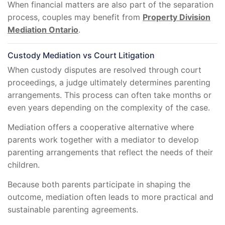
When financial matters are also part of the separation
process, couples may benefit from
Property Division
Mediation Ontario
.
Custody Mediation vs Court Litigation
When custody disputes are resolved through court
proceedings, a judge ultimately determines parenting
arrangements. This process can often take months or
even years depending on the complexity of the case.
Mediation offers a cooperative alternative where
parents work together with a mediator to develop
parenting arrangements that reflect the needs of their
children.
Because both parents participate in shaping the
outcome, mediation often leads to more practical and
sustainable parenting agreements.