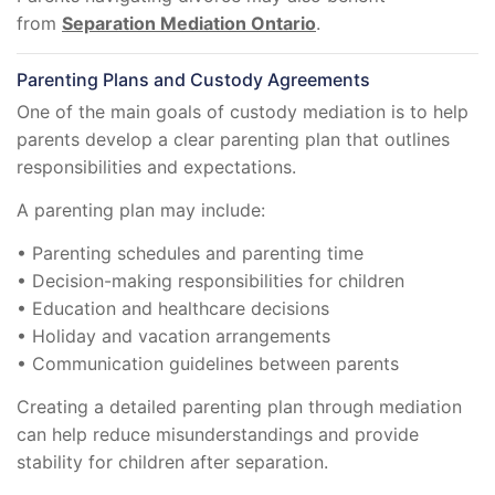
from
Separation Mediation Ontario
.
Parenting Plans and Custody Agreements
One of the main goals of custody mediation is to help
parents develop a clear parenting plan that outlines
responsibilities and expectations.
A parenting plan may include:
• Parenting schedules and parenting time
• Decision-making responsibilities for children
• Education and healthcare decisions
• Holiday and vacation arrangements
• Communication guidelines between parents
Creating a detailed parenting plan through mediation
can help reduce misunderstandings and provide
stability for children after separation.