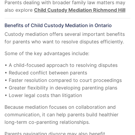
Parents dealing with broader family law matters may
also explore
Child Custody Mediation Richmond Hill
Benefits of Child Custody Mediation in Ontario
Custody mediation offers several important benefits
for parents who want to resolve disputes efficiently.
Some of the key advantages include:
• A child-focused approach to resolving disputes
• Reduced conflict between parents
• Faster resolution compared to court proceedings
• Greater flexibility in developing parenting plans
• Lower legal costs than litigation
Because mediation focuses on collaboration and
communication, it can help parents build healthier
long-term co-parenting relationships.
Parents navigating divorce may also benefit