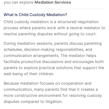
you can explore
Mediation Services
What Is Child Custody Mediation?
Child custody mediation is a structured negotiation
process where parents work with a neutral mediator to
resolve parenting disputes without going to court.
During mediation sessions, parents discuss parenting
schedules, decision-making responsibilities, and
communication arrangements. The mediator helps
facilitate productive discussions and encourages both
parents to explore practical solutions that support the
well-being of their children.
Because mediation focuses on cooperation and
communication, many parents find that it creates a
more constructive environment for resolving custody
disputes compared to litigation.