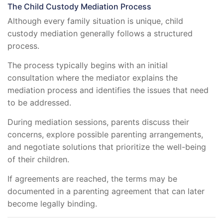
The Child Custody Mediation Process
Although every family situation is unique, child
custody mediation generally follows a structured
process.
The process typically begins with an initial
consultation where the mediator explains the
mediation process and identifies the issues that need
to be addressed.
During mediation sessions, parents discuss their
concerns, explore possible parenting arrangements,
and negotiate solutions that prioritize the well-being
of their children.
If agreements are reached, the terms may be
documented in a parenting agreement that can later
become legally binding.