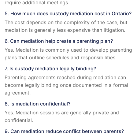
require additional meetings.
5. How much does custody mediation cost in Ontario?
The cost depends on the complexity of the case, but
mediation is generally less expensive than litigation.
6. Can mediation help create a parenting plan?
Yes. Mediation is commonly used to develop parenting
plans that outline schedules and responsibilities.
7. Is custody mediation legally binding?
Parenting agreements reached during mediation can
become legally binding once documented in a formal
agreement.
8. Is mediation confidential?
Yes. Mediation sessions are generally private and
confidential.
9. Can mediation reduce conflict between parents?