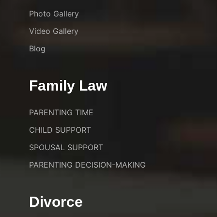
Photo Gallery
Video Gallery
Blog
Family Law
PARENTING TIME
CHILD SUPPORT
SPOUSAL SUPPORT
PARENTING DECISION-MAKING
Divorce