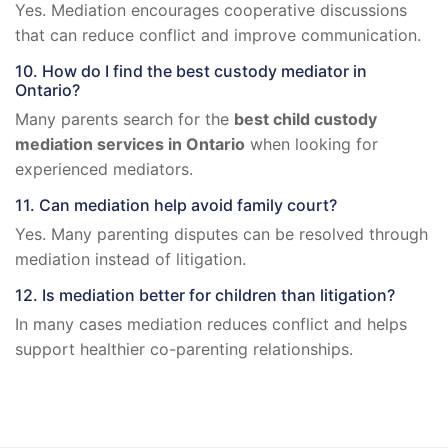
Yes. Mediation encourages cooperative discussions
that can reduce conflict and improve communication.
10. How do I find the best custody mediator in
Ontario?
Many parents search for the
best child custody
mediation services in Ontario
when looking for
experienced mediators.
11. Can mediation help avoid family court?
Yes. Many parenting disputes can be resolved through
mediation instead of litigation.
12. Is mediation better for children than litigation?
In many cases mediation reduces conflict and helps
support healthier co-parenting relationships.