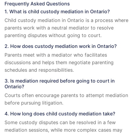
Frequently Asked Questions
1. What is child custody mediation in Ontario?
Child custody mediation in Ontario is a process where
parents work with a neutral mediator to resolve
parenting disputes without going to court.
2. How does custody mediation work in Ontario?
Parents meet with a mediator who facilitates
discussions and helps them negotiate parenting
schedules and responsibilities.
3. Is mediation required before going to court in
Ontario?
Courts often encourage parents to attempt mediation
before pursuing litigation.
4. How long does child custody mediation take?
Some custody disputes can be resolved in a few
mediation sessions, while more complex cases may