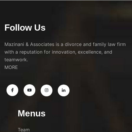
Follow Us
Mazinani & Associates is a divorce and family law firm
with a reputation for innovation, excellence, and
teamwork.
MORE
Menus
Team