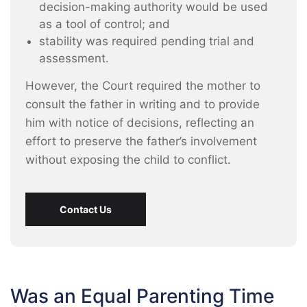
decision-making authority would be used
as a tool of control; and
stability was required pending trial and
assessment.
However, the Court required the mother to
consult the father in writing and to provide
him with notice of decisions, reflecting an
effort to preserve the father’s involvement
without exposing the child to conflict.
Contact Us
Was an Equal Parenting Time