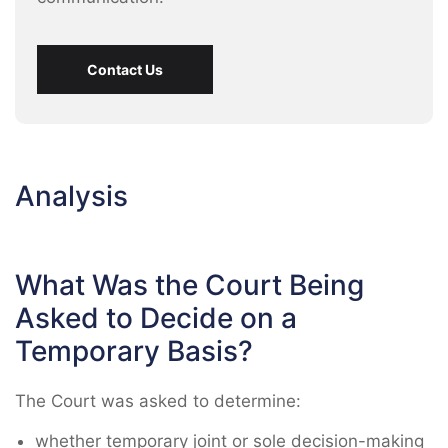
Contact Us
Analysis
What Was the Court Being
Asked to Decide on a
Temporary Basis?
The Court was asked to determine:
whether temporary joint or sole decision-making