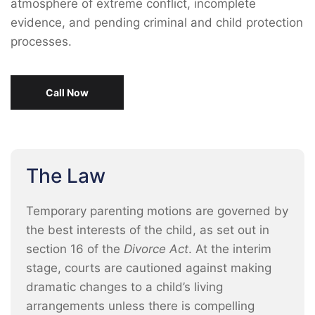
atmosphere of extreme conflict, incomplete
evidence, and pending criminal and child protection
processes.
Call Now
The Law
Temporary parenting motions are governed by
the best interests of the child, as set out in
section 16 of the
Divorce Act
. At the interim
stage, courts are cautioned against making
dramatic changes to a child’s living
arrangements unless there is compelling