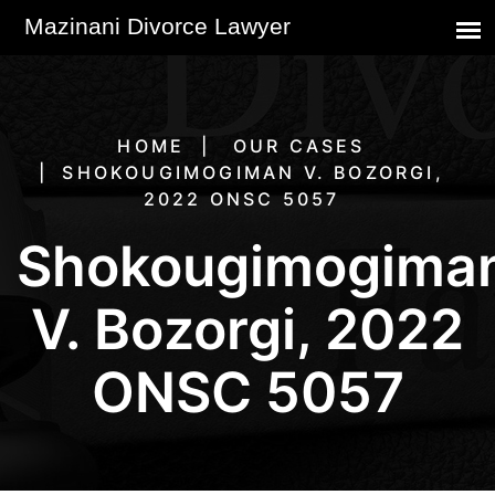
HOME
OUR CASES
SHOKOUGIMOGIMAN V. BOZORGI,
2022 ONSC 5057
Shokougimogima
V. Bozorgi, 2022
ONSC 5057