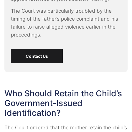
The Court was particularly troubled by the
timing of the father’s police complaint and his
failure to raise alleged violence earlier in the
proceedings.
Contact Us
Who Should Retain the Child’s
Government-Issued
Identification?
The Court ordered that the mother retain the child’s