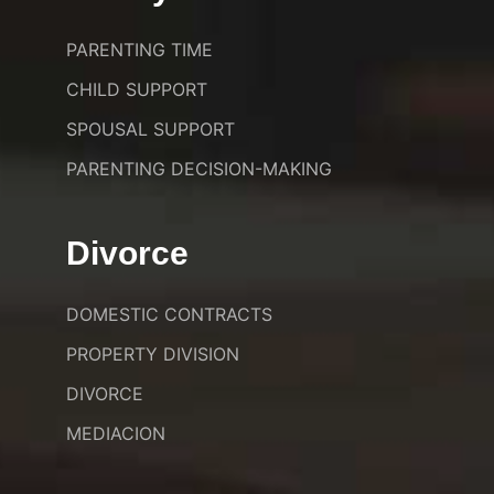
PARENTING TIME
CHILD SUPPORT
SPOUSAL SUPPORT
PARENTING DECISION-MAKING
Divorce
DOMESTIC CONTRACTS
PROPERTY DIVISION
DIVORCE
MEDIACION