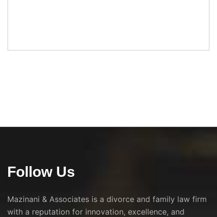
Follow Us
Mazinani & Associates is a divorce and family law firm
with a reputation for innovation, excellence, and