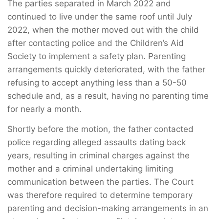
The parties separated in March 2022 and
continued to live under the same roof until July
2022, when the mother moved out with the child
after contacting police and the Children’s Aid
Society to implement a safety plan. Parenting
arrangements quickly deteriorated, with the father
refusing to accept anything less than a 50-50
schedule and, as a result, having no parenting time
for nearly a month.
Shortly before the motion, the father contacted
police regarding alleged assaults dating back
years, resulting in criminal charges against the
mother and a criminal undertaking limiting
communication between the parties. The Court
was therefore required to determine temporary
parenting and decision-making arrangements in an