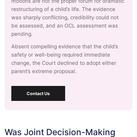
motions are not the proper forum for dramatic
restructuring of a child’s life. The evidence
was sharply conflicting, credibility could not
be assessed, and an OCL assessment was
pending.
Absent compelling evidence that the child’s
safety or well-being required immediate
change, the Court declined to adopt either
parent’s extreme proposal.
Contact Us
Was Joint Decision-Making