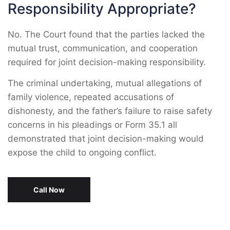
Responsibility Appropriate?
No. The Court found that the parties lacked the
mutual trust, communication, and cooperation
required for joint decision-making responsibility.
The criminal undertaking, mutual allegations of
family violence, repeated accusations of
dishonesty, and the father’s failure to raise safety
concerns in his pleadings or Form 35.1 all
demonstrated that joint decision-making would
expose the child to ongoing conflict.
Call Now