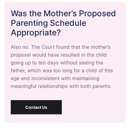
Was the Mother’s Proposed
Parenting Schedule
Appropriate?
Also no. The Court found that the mother’s
proposal would have resulted in the child
going up to ten days without seeing the
father, which was too long for a child of this
age and inconsistent with maintaining
meaningful relationships with both parents.
Contact Us