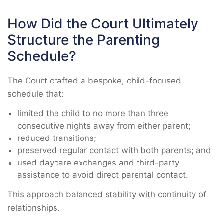
How Did the Court Ultimately
Structure the Parenting
Schedule?
The Court crafted a bespoke, child-focused
schedule that:
limited the child to no more than three
consecutive nights away from either parent;
reduced transitions;
preserved regular contact with both parents; and
used daycare exchanges and third-party
assistance to avoid direct parental contact.
This approach balanced stability with continuity of
relationships.