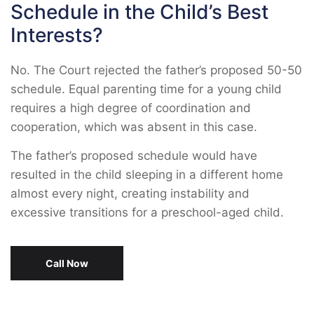
Schedule in the Child’s Best
Interests?
No. The Court rejected the father’s proposed 50-50
schedule. Equal parenting time for a young child
requires a high degree of coordination and
cooperation, which was absent in this case.
The father’s proposed schedule would have
resulted in the child sleeping in a different home
almost every night, creating instability and
excessive transitions for a preschool-aged child.
Call Now