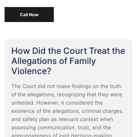
Call Now
How Did the Court Treat the
Allegations of Family
Violence?
The Court did not make findings on the truth
of the allegations, recognizing that they were
untested. However, it considered the
existence of the allegations, criminal charges,
and safety plan as relevant context when
assessing communication, trust, and the
appropriateness of joint decision-making.