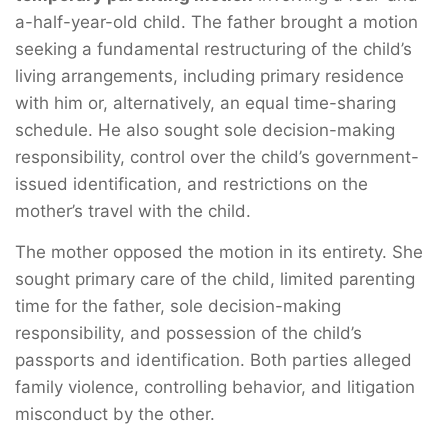
a-half-year-old child. The father brought a motion
seeking a fundamental restructuring of the child’s
living arrangements, including primary residence
with him or, alternatively, an equal time-sharing
schedule. He also sought sole decision-making
responsibility, control over the child’s government-
issued identification, and restrictions on the
mother’s travel with the child.
The mother opposed the motion in its entirety. She
sought primary care of the child, limited parenting
time for the father, sole decision-making
responsibility, and possession of the child’s
passports and identification. Both parties alleged
family violence, controlling behavior, and litigation
misconduct by the other.