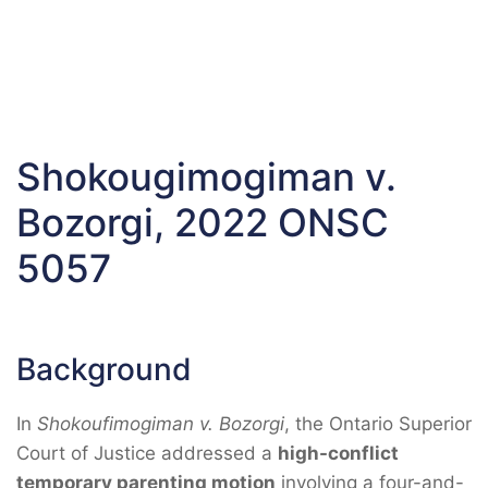
Shokougimogiman v.
Bozorgi, 2022 ONSC
5057
Background
In
Shokoufimogiman v. Bozorgi
, the Ontario Superior
Court of Justice addressed a
high-conflict
temporary parenting motion
involving a four-and-