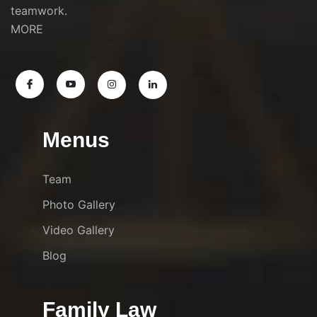
teamwork.
MORE
Menus
Team
Photo Gallery
Video Gallery
Blog
Family Law