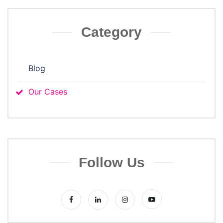
Category
Blog
Our Cases
Follow Us