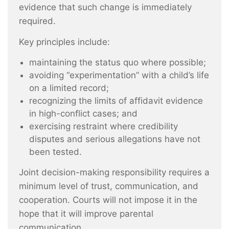
evidence that such change is immediately
required.
Key principles include:
maintaining the status quo where possible;
avoiding “experimentation” with a child’s life
on a limited record;
recognizing the limits of affidavit evidence
in high-conflict cases; and
exercising restraint where credibility
disputes and serious allegations have not
been tested.
Joint decision-making responsibility requires a
minimum level of trust, communication, and
cooperation. Courts will not impose it in the
hope that it will improve parental
communication.