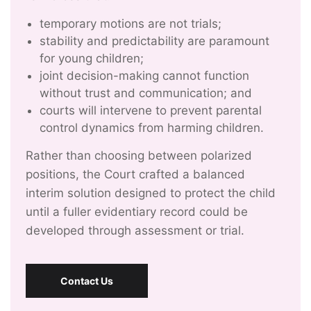
temporary motions are not trials;
stability and predictability are paramount
for young children;
joint decision-making cannot function
without trust and communication; and
courts will intervene to prevent parental
control dynamics from harming children.
Rather than choosing between polarized
positions, the Court crafted a balanced
interim solution designed to protect the child
until a fuller evidentiary record could be
developed through assessment or trial.
Contact Us