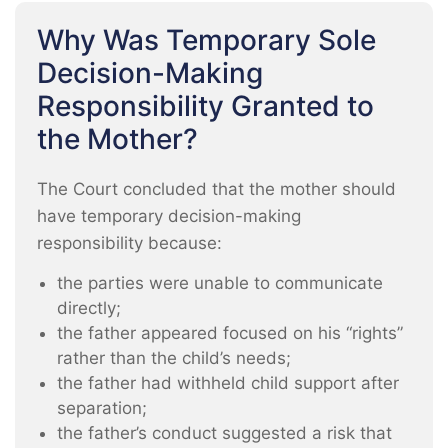
Why Was Temporary Sole
Decision-Making
Responsibility Granted to
the Mother?
The Court concluded that the mother should
have temporary decision-making
responsibility because:
the parties were unable to communicate
directly;
the father appeared focused on his “rights”
rather than the child’s needs;
the father had withheld child support after
separation;
the father’s conduct suggested a risk that