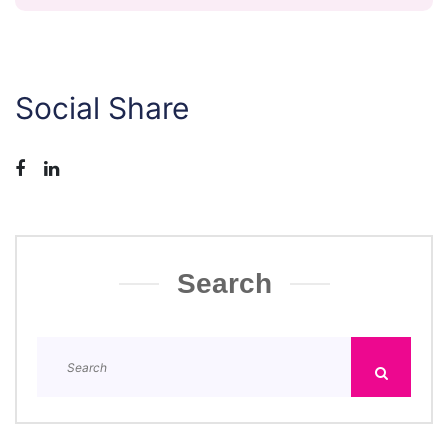
Social Share
Search