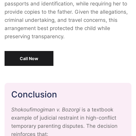
passports and identification, while requiring her to
provide copies to the father. Given the allegations,
criminal undertaking, and travel concerns, this
arrangement best protected the child while
preserving transparency.
Call Now
Conclusion
Shokoufimogiman v. Bozorgi
is a textbook
example of judicial restraint in high-conflict
temporary parenting disputes. The decision
reinforces that: