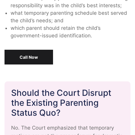
responsibility was in the child’s best interests;
what temporary parenting schedule best served
the child’s needs; and
which parent should retain the child’s
government-issued identification.
Call Now
Should the Court Disrupt
the Existing Parenting
Status Quo?
No. The Court emphasized that temporary