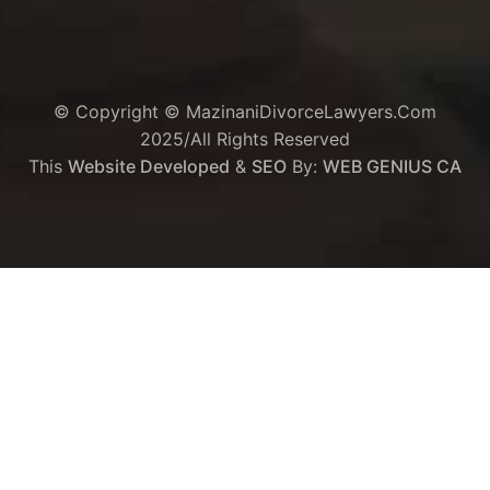
© Copyright © MazinaniDivorceLawyers.com
2025/All Rights Reserved
This
Website Developed
&
SEO
By:
WEB GENIUS CA